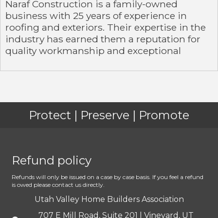
Naraf Construction is a family-owned
business with 25 years of experience in
roofing and exteriors. Their expertise in the
industry has earned them a reputation for
quality workmanship and exceptional
Protect | Preserve | Promote
Refund policy
Refunds will only be issued on a case by case basis. If you feel a refund
is owed please contact us directly.
Utah Valley Home Builders Association
707 E Mill Road, Suite 201 | Vineyard, UT