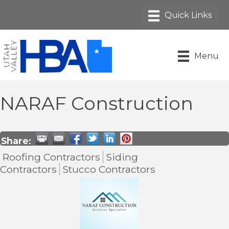
Menu
NARAF Construction
Share:
Roofing Contractors
Siding
Contractors
Stucco Contractors