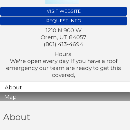
VISIT WEBSITE
REQUEST INFO
1210 N 900 W
Orem
,
UT
84057
(801) 413-4694
Hours:
We're open every day. If you have a roof
emergency our team are ready to get this
covered,
About
Map
About