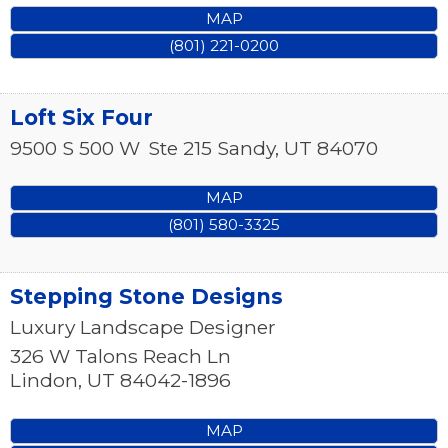
MAP
(801) 221-0200
Loft Six Four
9500 S 500 W
Ste 215
Sandy
,
UT
84070
MAP
(801) 580-3325
Stepping Stone Designs
Luxury Landscape Designer
326 W Talons Reach Ln
Lindon
,
UT
84042-1896
MAP