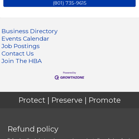
(801) 735-9615
Business Directory
Events Calendar
Job Postings
Contact Us
Join The HBA
Protect | Preserve | Promote
Refund policy