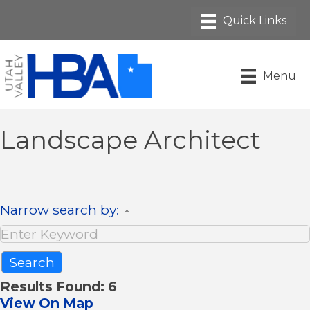
Menu
Landscape Architect
Narrow search by:
Results Found:
6
View On Map