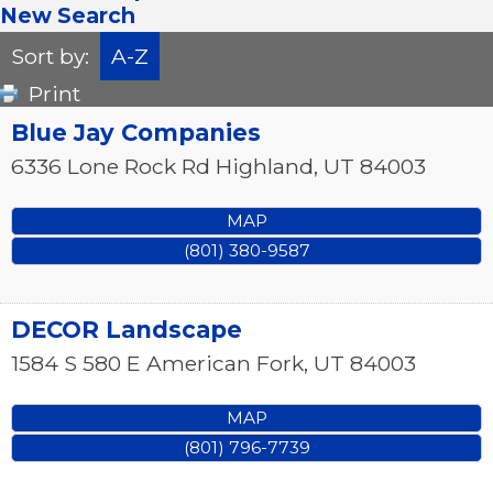
New Search
Sort by:
A-Z
Print
Blue Jay Companies
6336 Lone Rock Rd
Highland
,
UT
84003
MAP
(801) 380-9587
DECOR Landscape
1584 S 580 E
American Fork
,
UT
84003
MAP
(801) 796-7739