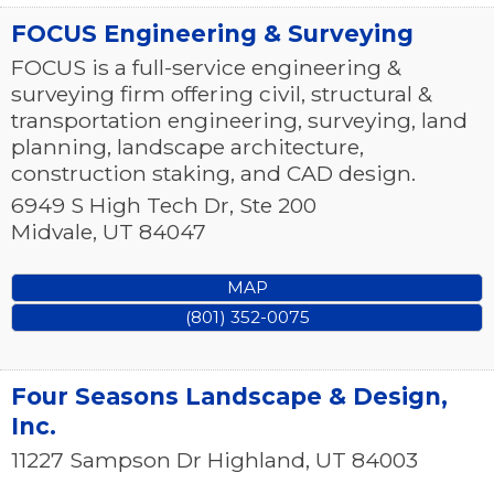
FOCUS Engineering & Surveying
FOCUS is a full-service engineering &
surveying firm offering civil, structural &
transportation engineering, surveying, land
planning, landscape architecture,
construction staking, and CAD design.
6949 S High Tech Dr, Ste 200
Midvale
,
UT
84047
MAP
(801) 352-0075
Four Seasons Landscape & Design,
Inc.
11227 Sampson Dr
Highland
,
UT
84003