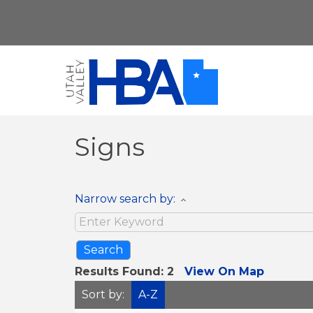
Signs
Narrow search by:
Results Found:
2
View On Map
Sort by:
A-Z