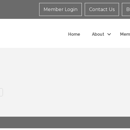
Member Login
Contact Us
B
Home
About
Mem