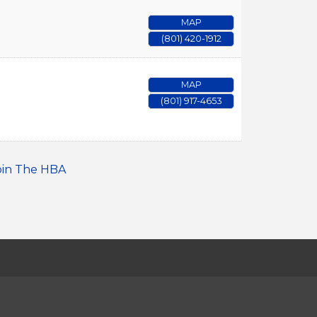
MAP
(801) 420-1912
MAP
(801) 917-4653
oin The HBA