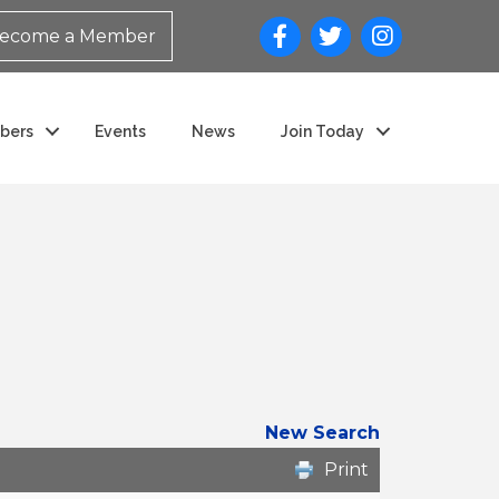
ecome a Member
bers
Events
News
Join Today
New Search
Print