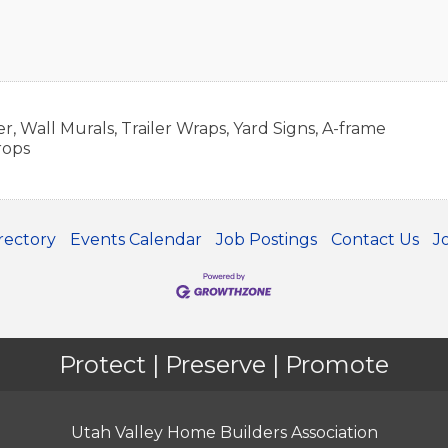
er, Wall Murals, Trailer Wraps, Yard Signs, A-frame
rops
rectory
Events Calendar
Job Postings
Contact Us
J
Protect | Preserve | Promote
Utah Valley Home Builders Association