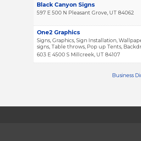
Black Canyon Signs
597 E 500 N
Pleasant Grove
,
UT
84062
One2 Graphics
Signs, Graphics, Sign Installation, Wallpap
signs, Table throws, Pop up Tents, Backd
603 E 4500 S
Millcreek
,
UT
84107
Business Di