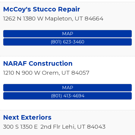
McCoy's Stucco Repair
1262 N 1380 W
Mapleton
,
UT
84664
MAP
(801) 623-3460
NARAF Construction
1210 N 900 W
Orem
,
UT
84057
MAP
(801) 413-4694
Next Exteriors
300 S 1350 E
2nd Flr
Lehi
,
UT
84043