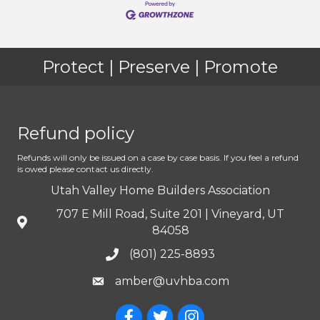
Protect | Preserve | Promote
Refund policy
Refunds will only be issued on a case by case basis. If you feel a refund
is owed please contact us directly.
Utah Valley Home Builders Association
707 E Mill Road, Suite 201 | Vineyard, UT
84058
(801) 225-8893
amber@uvhba.com