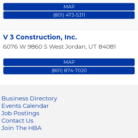
MAP
(801) 473-5311
V 3 Construction, Inc.
6076 W 9860 S
West Jordan
,
UT
84081
MAP
(801) 874-7020
Business Directory
Events Calendar
Job Postings
Contact Us
Join The HBA