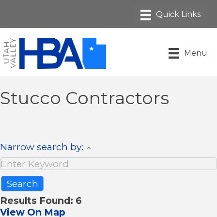
Menu
Stucco Contractors
Narrow search by:
Results Found:
6
View On Map