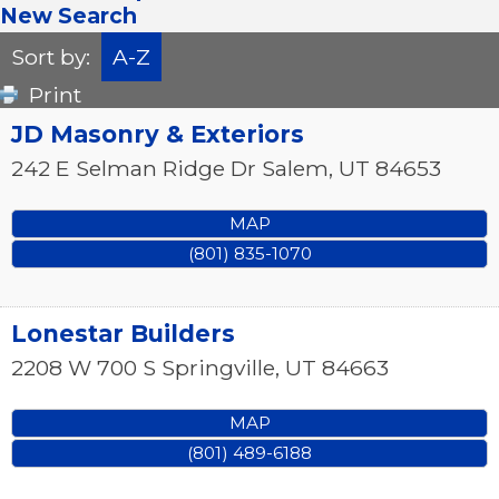
New Search
Sort by:
A-Z
Print
JD Masonry & Exteriors
242 E Selman Ridge Dr
Salem
,
UT
84653
MAP
(801) 835-1070
Lonestar Builders
2208 W 700 S
Springville
,
UT
84663
MAP
(801) 489-6188