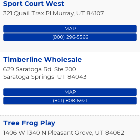
Sport Court West
321 Quail Trax Pl
Murray
,
UT
84107
MAP
(800) 296-5566
Timberline Wholesale
629 Saratoga Rd
Ste 200
Saratoga Springs
,
UT
84043
MAP
(801) 808-6921
Tree Frog Play
1406 W 1340 N
Pleasant Grove
,
UT
84062