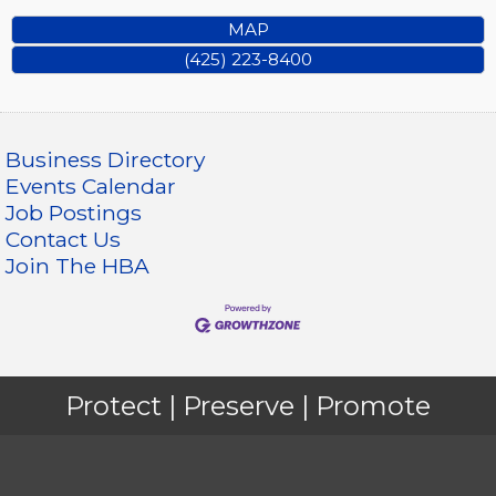
MAP
(425) 223-8400
Business Directory
Events Calendar
Job Postings
Contact Us
Join The HBA
Protect | Preserve | Promote