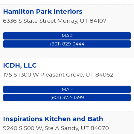
Hamilton Park Interiors
6336 S State Street
Murray
,
UT
84107
MAP
(801) 829-3444
ICDH, LLC
175 S 1300 W
Pleasant Grove
,
UT
84062
MAP
(801) 372-3399
Inspirations Kitchen and Bath
9240 S 500 W, Ste A
Sandy
,
UT
84070