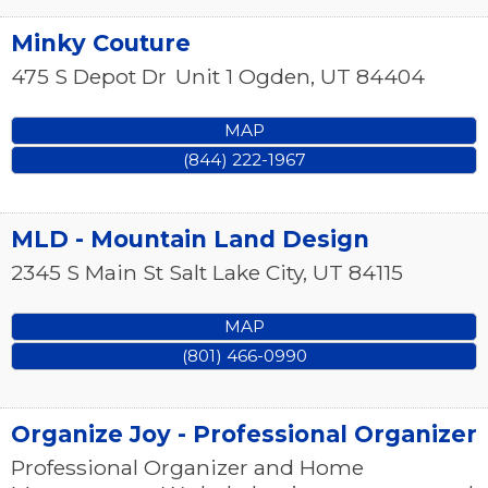
Minky Couture
475 S Depot Dr
Unit 1
Ogden
,
UT
84404
MAP
(844) 222-1967
MLD - Mountain Land Design
2345 S Main St
Salt Lake City
,
UT
84115
MAP
(801) 466-0990
Organize Joy - Professional Organizer
Professional Organizer and Home