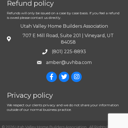
Refund policy
Refunds will only be issued on a case by case basis. If you feel a refund
is owed please contact us directly.
Utah Valley Home Builders Association
707 E Mill Road, Suite 201 | Vineyard, UT
84058
(801) 225-8893
amber@uvhba.com
Privacy policy
We respect our clients privacy and we do not share your information
outside of our normal business practice.
©
2026
Utah Valley Home Builders Association.
All Rights Reserved |