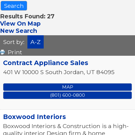
Results Found:
27
View On Map
New Search
Sort by:
A-Z
Print
Contract Appliance Sales
401 W 10000 S
South Jordan
,
UT
84095
MAP
(801) 600-0800
Boxwood Interiors
Boxwood Interiors & Construction is a high-
quality interior Design firm & home