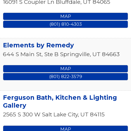
16091 S Coupler Ln
Bluffdale
,
UT
84065
MAP
(801) 810-4303
Elements by Remedy
644 S Main St, Ste B
Springville
,
UT
84663
MAP
(801) 822-3579
Ferguson Bath, Kitchen & Lighting
Gallery
2565 S 300 W
Salt Lake City
,
UT
84115
MAP