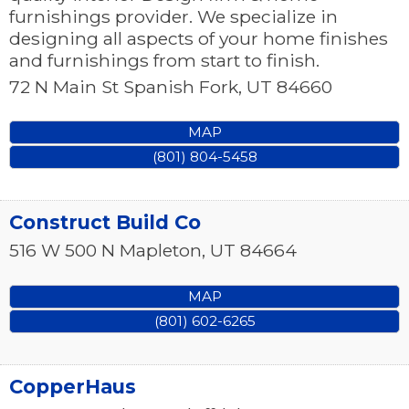
furnishings provider. We specialize in
designing all aspects of your home finishes
and furnishings from start to finish.
72 N Main St
Spanish Fork
,
UT
84660
MAP
(801) 804-5458
Construct Build Co
516 W 500 N
Mapleton
,
UT
84664
MAP
(801) 602-6265
CopperHaus