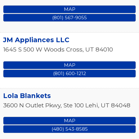
MAP
(801) 567-9055
JM Appliances LLC
1645 S 500 W
Woods Cross
,
UT
84010
MAP
(801) 600-1212
Lola Blankets
3600 N Outlet Pkwy, Ste 100
Lehi
,
UT
84048
MAP
(480) 543-8585