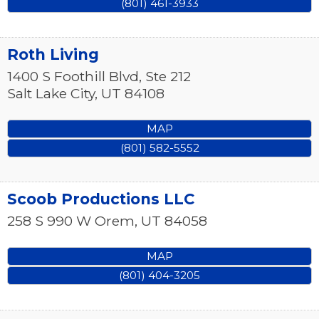
(801) 461-3933
Roth Living
1400 S Foothill Blvd, Ste 212
Salt Lake City
,
UT
84108
MAP
(801) 582-5552
Scoob Productions LLC
258 S 990 W
Orem
,
UT
84058
MAP
(801) 404-3205