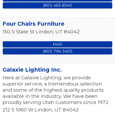
(801) 463-8340
Four Chairs Furniture
150 S State St
Lindon
,
UT
84042
MAP
(801) 796-3400
Galaxie Lighting Inc.
Here at Galaxie Lighting, we provide
superior service, a tremendous selection
and some of the highest quality products
available in the industry. We have been
proudly serving Utah customers since 1972
212 S 1060 W
Lindon
,
UT
84042