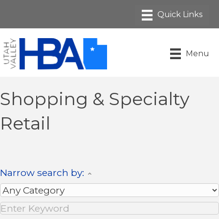
Menu
Shopping & Specialty
Retail
Narrow search by: