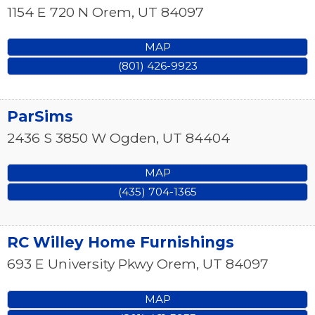
1154 E 720 N
Orem
,
UT
84097
MAP
(801) 426-9923
ParSims
2436 S 3850 W
Ogden
,
UT
84404
MAP
(435) 704-1365
RC Willey Home Furnishings
693 E University Pkwy
Orem
,
UT
84097
MAP