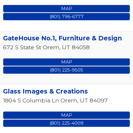
MAP
(801) 796-6777
GateHouse No.1, Furniture & Design
672 S State St
Orem
,
UT
84058
MAP
(801) 225-9505
Glass Images & Creations
1804 S Columbia Ln
Orem
,
UT
84097
MAP
(801) 225-4009