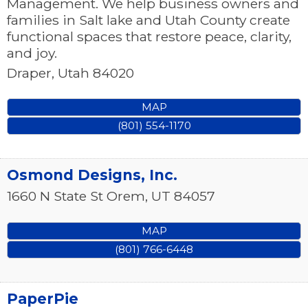
Management. We help business owners and
families in Salt lake and Utah County create
functional spaces that restore peace, clarity,
and joy.
Draper
,
Utah
84020
MAP
(801) 554-1170
Osmond Designs, Inc.
1660 N State St
Orem
,
UT
84057
MAP
(801) 766-6448
PaperPie