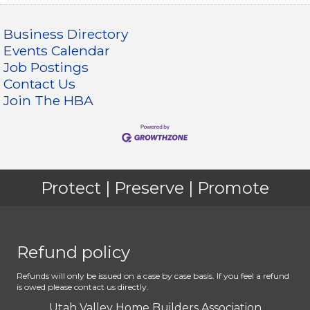
Business Directory
Events Calendar
Job Postings
Contact Us
Join The HBA
Protect | Preserve | Promote
Refund policy
Refunds will only be issued on a case by case basis. If you feel a refund
is owed please contact us directly.
Utah Valley Home Builders Association