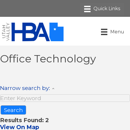
Menu
Office Technology
Narrow search by:
Results Found:
2
View On Map