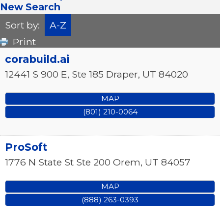
New Search
Sort by:
A-Z
Print
corabuild.ai
12441 S 900 E, Ste 185
Draper
,
UT
84020
MAP
(801) 210-0064
ProSoft
1776 N State St Ste 200
Orem
,
UT
84057
MAP
(888) 263-0393