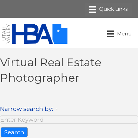
Menu
Virtual Real Estate
Photographer
Narrow search by: