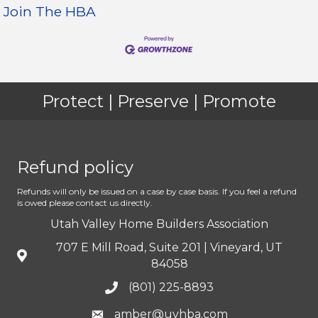
Join The HBA
Protect | Preserve | Promote
Refund policy
Refunds will only be issued on a case by case basis. If you feel a refund
is owed please contact us directly.
Utah Valley Home Builders Association
707 E Mill Road, Suite 201 | Vineyard, UT
84058
(801) 225-8893
amber@uvhba.com