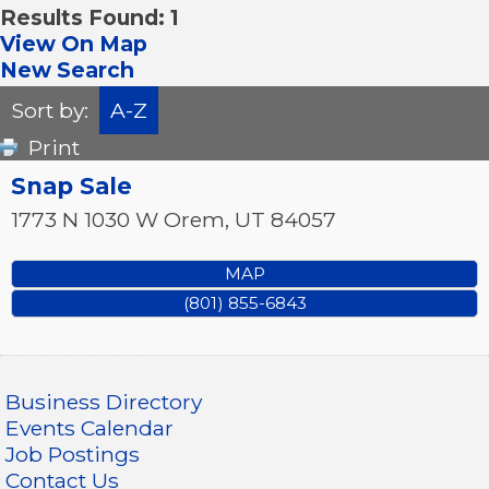
Results Found:
1
View On Map
New Search
Sort by:
A-Z
Print
Snap Sale
1773 N 1030 W
Orem
,
UT
84057
MAP
(801) 855-6843
Business Directory
Events Calendar
Job Postings
Contact Us