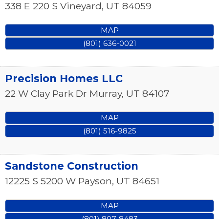
338 E 220 S
Vineyard
,
UT
84059
MAP
(801) 636-0021
Precision Homes LLC
22 W Clay Park Dr
Murray
,
UT
84107
MAP
(801) 516-9825
Sandstone Construction
12225 S 5200 W
Payson
,
UT
84651
MAP
(801) 807-8483