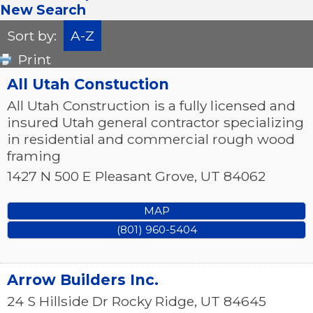
New Search
Sort by:
A-Z
Print
All Utah Constuction
All Utah Construction is a fully licensed and
insured Utah general contractor specializing
in residential and commercial rough wood
framing
1427 N 500 E
Pleasant Grove
,
UT
84062
MAP
(801) 960-5404
Arrow Builders Inc.
24 S Hillside Dr
Rocky Ridge
,
UT
84645