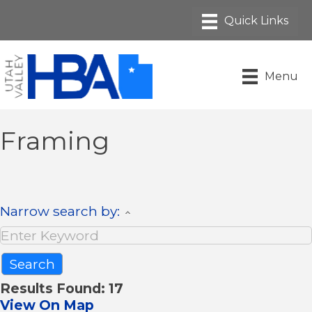
Menu
Framing
Narrow search by:
Results Found:
17
View On Map