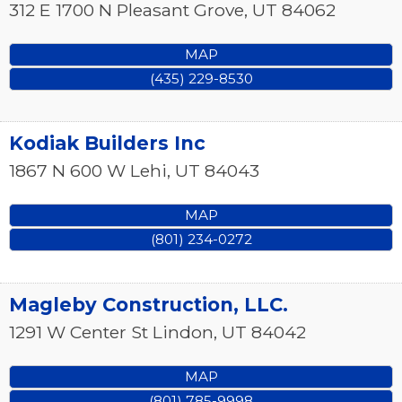
312 E 1700 N
Pleasant Grove
,
UT
84062
MAP
(435) 229-8530
Kodiak Builders Inc
1867 N 600 W
Lehi
,
UT
84043
MAP
(801) 234-0272
Magleby Construction, LLC.
1291 W Center St
Lindon
,
UT
84042
MAP
(801) 785-9998