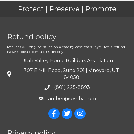
Protect | Preserve | Promote
Refund policy
Refunds will only be issued on a case by case basis. If you feel a refund
is owed please contact us directly.
Utah Valley Home Builders Association
707 E Mill Road, Suite 201 | Vineyard, UT
84058
(801) 225-8893
amber@uvhba.com
Privacy policy