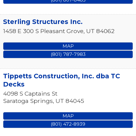
Sterling Structures Inc.
1458 E 300 S
Pleasant Grove
,
UT
84062
MAP
(801) 787-7983
Tippetts Construction, Inc. dba TC
Decks
4098 S Captains St
Saratoga Springs
,
UT
84045
MAP
(801) 472-8939