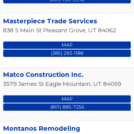
Masterpiece Trade Services
838 S Main St
Pleasant Grove
,
UT
84062
MAP
(385) 293-1188
Matco Construction Inc.
3579 James St
Eagle Mountain
,
UT
84059
MAP
(801) 885-7256
Montanos Remodeling