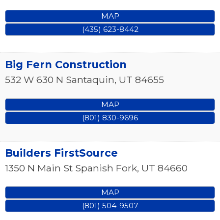
MAP
(435) 623-8442
Big Fern Construction
532 W 630 N
Santaquin
,
UT
84655
MAP
(801) 830-9696
Builders FirstSource
1350 N Main St
Spanish Fork
,
UT
84660
MAP
(801) 504-9507