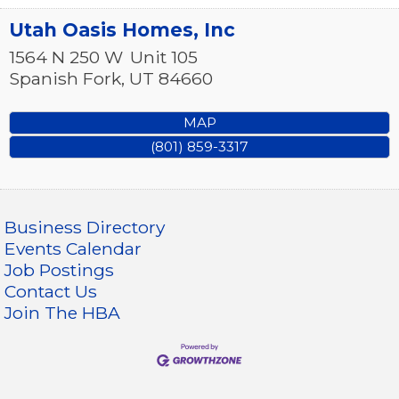
Utah Oasis Homes, Inc
1564 N 250 W
Unit 105
Spanish Fork
,
UT
84660
MAP
(801) 859-3317
Business Directory
Events Calendar
Job Postings
Contact Us
Join The HBA