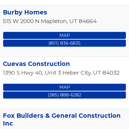
Burby Homes
515 W 2000 N
Mapleton
,
UT
84664
MAP
(801) 836-6835
Cuevas Construction
1390 S Hwy 40, Unit 3
Heber City
,
UT
84032
MAP
(385) 888-6282
Fox Builders & General Construction
Inc