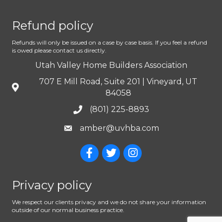
Refund policy
Refunds will only be issued on a case by case basis. If you feel a refund
is owed please contact us directly.
Utah Valley Home Builders Association
707 E Mill Road, Suite 201 | Vineyard, UT
84058
(801) 225-8893
amber@uvhba.com
Privacy policy
We respect our clients privacy and we do not share your information
outside of our normal business practice.