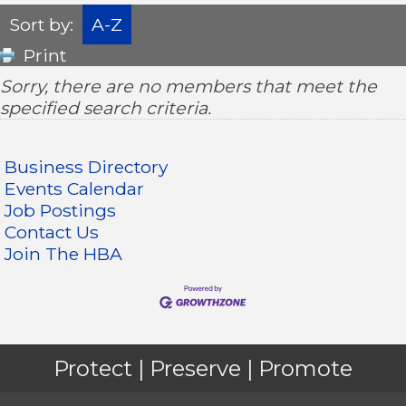
Sort by:
A-Z
Print
Sorry, there are no members that meet the
specified search criteria.
Business Directory
Events Calendar
Job Postings
Contact Us
Join The HBA
Protect | Preserve | Promote