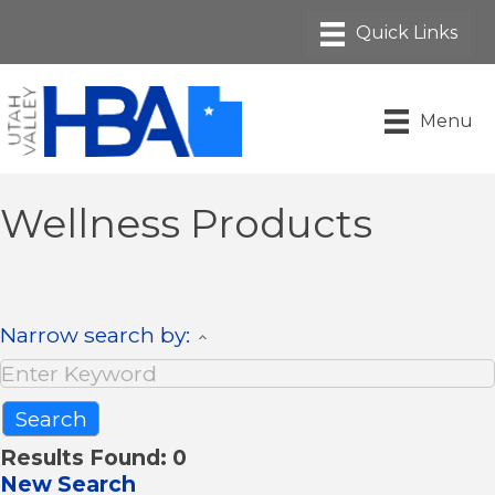
Menu
Wellness Products
Narrow search by:
Results Found:
0
New Search