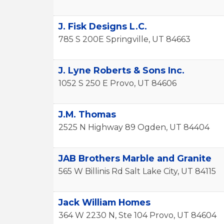
J. Fisk Designs L.C.
785 S 200E
Springville
,
UT
84663
J. Lyne Roberts & Sons Inc.
1052 S 250 E
Provo
,
UT
84606
J.M. Thomas
2525 N Highway 89
Ogden
,
UT
84404
JAB Brothers Marble and Granite
565 W Billinis Rd
Salt Lake City
,
UT
84115
Jack William Homes
364 W 2230 N, Ste 104
Provo
,
UT
84604