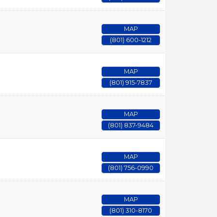
MAP
(801) 600-1212
MAP
(801) 915-7837
MAP
(801) 837-9484
MAP
(801) 756-0990
MAP
(801) 310-8170