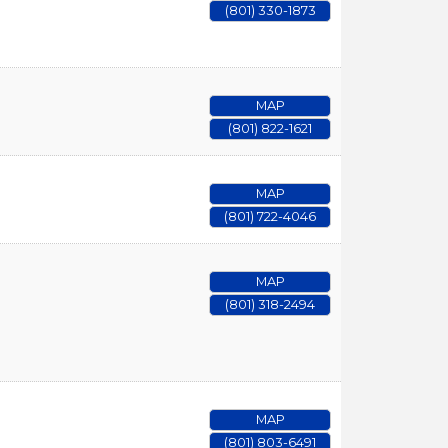
(801) 330-1873
MAP
(801) 822-1621
MAP
(801) 722-4046
MAP
(801) 318-2494
MAP
(801) 803-6491