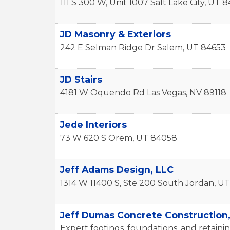
111 S 300 W, Unit 1007
Salt Lake City
,
UT
8
JD Masonry & Exteriors
242 E Selman Ridge Dr
Salem
,
UT
84653
JD Stairs
4181 W Oquendo Rd
Las Vegas
,
NV
89118
Jede Interiors
73 W 620 S
Orem
,
UT
84058
Jeff Adams Design, LLC
1314 W 11400 S, Ste 200
South Jordan
,
UT
Jeff Dumas Concrete Construction
Expert footings, foundations, and retainin