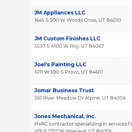
JM Appliances LLC
1645 S 500 W
Woods Cross
,
UT
84010
JM Custom Finishes LLC
5537 S 4100 W
Roy
,
UT
84067
Joel's Painting LLC
1011 W 690 S
Provo
,
UT
84601
Jomar Business Trust
261 River Meadow Dr
Alpine
,
UT
84004
Jones Mechanical, Inc.
HVAC contractor specializing in services
476 E 1750 N
Vineyard
,
UT
84059