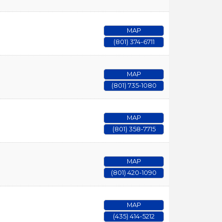
MAP
(801) 374-6711
MAP
(801) 735-1080
MAP
(801) 358-7715
MAP
(801) 420-1090
MAP
(435) 414-5212