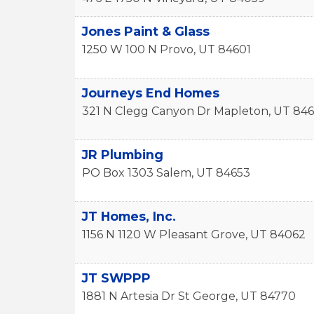
Jones Paint & Glass
1250 W 100 N
Provo
,
UT
84601
Journeys End Homes
321 N Clegg Canyon Dr
Mapleton
,
UT
846
JR Plumbing
PO Box 1303
Salem
,
UT
84653
JT Homes, Inc.
1156 N 1120 W
Pleasant Grove
,
UT
84062
JT SWPPP
1881 N Artesia Dr
St George
,
UT
84770