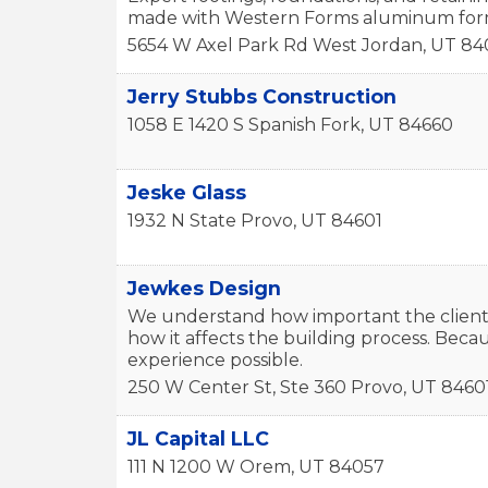
made with Western Forms aluminum form
5654 W Axel Park Rd
West Jordan
,
UT
84
Jerry Stubbs Construction
1058 E 1420 S
Spanish Fork
,
UT
84660
Jeske Glass
1932 N State
Provo
,
UT
84601
Jewkes Design
We understand how important the client’
how it affects the building process. Becau
experience possible.
250 W Center St, Ste 360
Provo
,
UT
8460
JL Capital LLC
111 N 1200 W
Orem
,
UT
84057