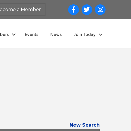
ecome a Member
bers
Events
News
Join Today
New Search