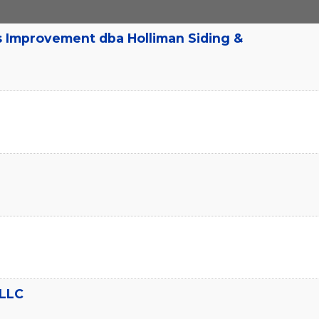
s Improvement dba Holliman Siding &
 LLC