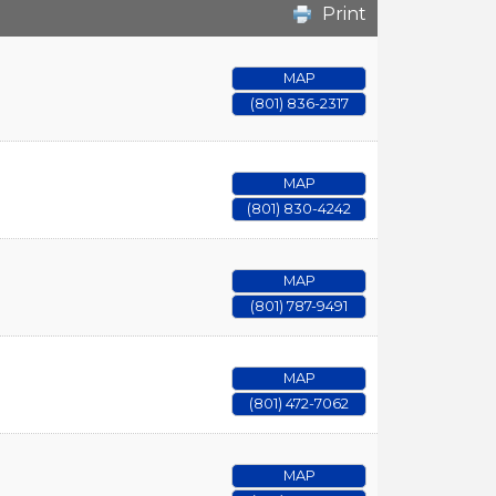
Print
MAP
(801) 836-2317
MAP
(801) 830-4242
MAP
(801) 787-9491
MAP
(801) 472-7062
MAP