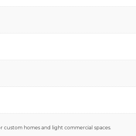
 for custom homes and light commercial spaces.