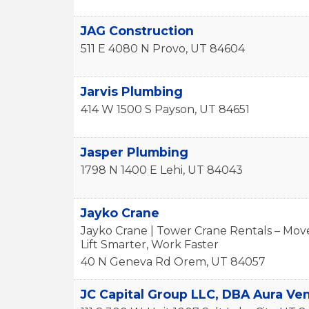
JAG Construction
511 E 4080 N
Provo
,
UT
84604
Jarvis Plumbing
414 W 1500 S
Payson
,
UT
84651
Jasper Plumbing
1798 N 1400 E
Lehi
,
UT
84043
Jayko Crane
Jayko Crane | Tower Crane Rentals – Move
Lift Smarter, Work Faster
40 N Geneva Rd
Orem
,
UT
84057
JC Capital Group LLC, DBA Aura Ve