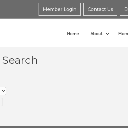
Member Login
Contact Us
B
Home
About
Mem
y Search