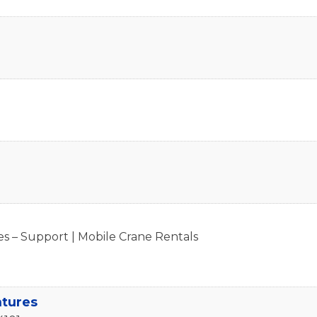
s – Support | Mobile Crane Rentals
ntures