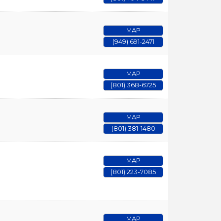
MAP
(949) 691-2471
MAP
(801) 368-6725
MAP
(801) 381-1480
MAP
(801) 223-7085
MAP