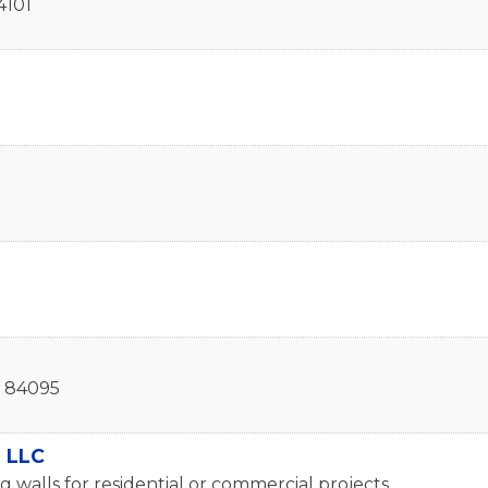
4101
84095
, LLC
g walls for residential or commercial projects