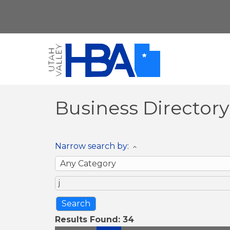
Business Director
Narrow search by:
Results Found:
34