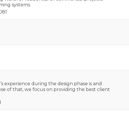
ing systems.
081
s experience during the design phase is and
se of that, we focus on providing the best client
1