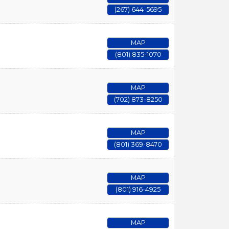
(267) 644-5695
MAP
(801) 835-1070
MAP
(702) 873-8250
MAP
(801) 369-8470
MAP
(801) 916-4925
MAP