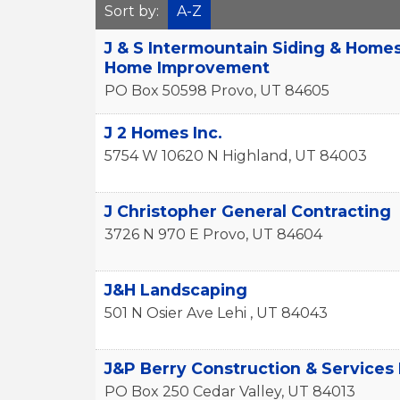
Sort by:
A-Z
J & S Intermountain Siding & Home
Home Improvement
PO Box 50598
Provo
,
UT
84605
J 2 Homes Inc.
5754 W 10620 N
Highland
,
UT
84003
J Christopher General Contracting
3726 N 970 E
Provo
,
UT
84604
J&H Landscaping
501 N Osier Ave
Lehi
,
UT
84043
J&P Berry Construction & Services
PO Box 250
Cedar Valley
,
UT
84013