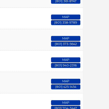
(801) 361-8747
MAP
(801) 358-9789
MAP
(801) 373-5642
MAP
(801) 940-2316
MAP
(801) 425-1454
MAP
(801) 704-3447