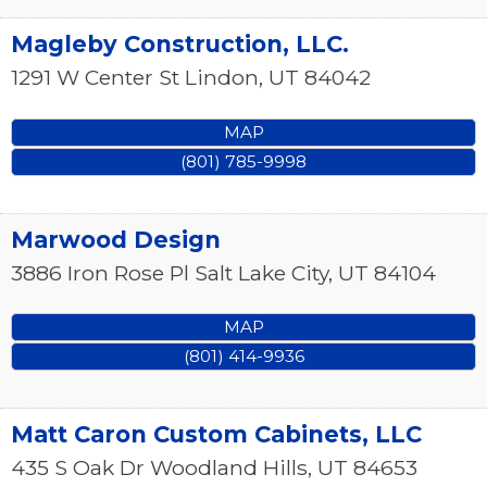
Magleby Construction, LLC.
1291 W Center St
Lindon
,
UT
84042
MAP
(801) 785-9998
Marwood Design
3886 Iron Rose Pl
Salt Lake City
,
UT
84104
MAP
(801) 414-9936
Matt Caron Custom Cabinets, LLC
435 S Oak Dr
Woodland Hills
,
UT
84653