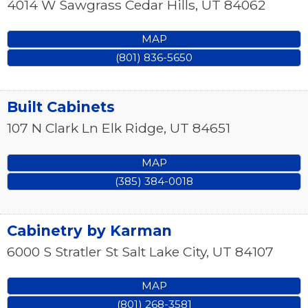
4014 W Sawgrass
Cedar Hills
,
UT
84062
MAP
(801) 836-5650
Built Cabinets
107 N Clark Ln
Elk Ridge
,
UT
84651
MAP
(385) 384-0018
Cabinetry by Karman
6000 S Stratler St
Salt Lake City
,
UT
84107
MAP
(801) 268-3581