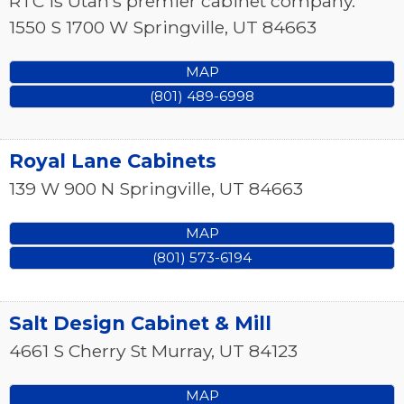
RTC is Utah’s premier cabinet company.
1550 S 1700 W
Springville
,
UT
84663
MAP
(801) 489-6998
Royal Lane Cabinets
139 W 900 N
Springville
,
UT
84663
MAP
(801) 573-6194
Salt Design Cabinet & Mill
4661 S Cherry St
Murray
,
UT
84123
MAP