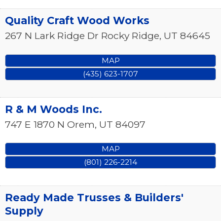
Quality Craft Wood Works
267 N Lark Ridge Dr
Rocky Ridge
,
UT
84645
MAP
(435) 623-1707
R & M Woods Inc.
747 E 1870 N
Orem
,
UT
84097
MAP
(801) 226-2214
Ready Made Trusses & Builders'
Supply