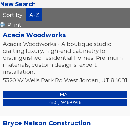
New Search
Sort by:
A-Z
Print
Acacia Woodworks
Acacia Woodworks - A boutique studio
crafting luxury, high-end cabinetry for
distinguished residential homes. Premium
materials, custom designs, expert
installation.
5320 W Wells Park Rd
West Jordan
,
UT
84081
MAP
(801) 946-0916
Bryce Nelson Construction