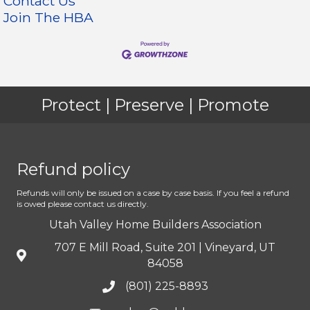
Contact Us
Join The HBA
Protect | Preserve | Promote
Refund policy
Refunds will only be issued on a case by case basis. If you feel a refund
is owed please contact us directly.
Utah Valley Home Builders Association
707 E Mill Road, Suite 201 | Vineyard, UT
84058
(801) 225-8893