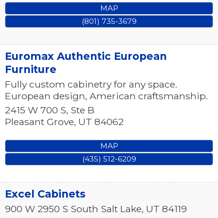
MAP
(801) 735-3679
Euromax Authentic European
Furniture
Fully custom cabinetry for any space.
European design, American craftsmanship.
2415 W 700 S, Ste B
Pleasant Grove
,
UT
84062
MAP
(435) 512-6209
Excel Cabinets
900 W 2950 S
South Salt Lake
,
UT
84119