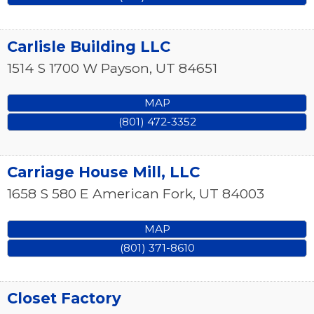
Carlisle Building LLC
1514 S 1700 W
Payson
,
UT
84651
MAP
(801) 472-3352
Carriage House Mill, LLC
1658 S 580 E
American Fork
,
UT
84003
MAP
(801) 371-8610
Closet Factory