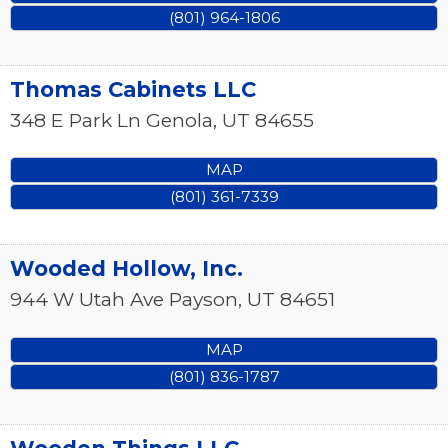
(801) 964-1806
Thomas Cabinets LLC
348 E Park Ln
Genola
,
UT
84655
MAP
(801) 361-7339
Wooded Hollow, Inc.
944 W Utah Ave
Payson
,
UT
84651
MAP
(801) 836-1787