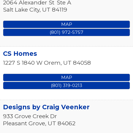
2064 Alexander St
Ste A
Salt Lake City
,
UT
84119
MAP
(801) 972-5757
CS Homes
1227 S 1840 W
Orem
,
UT
84058
MAP
(801) 319-0213
Designs by Craig Veenker
933 Grove Creek Dr
Pleasant Grove
,
UT
84062