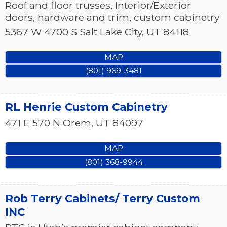
Roof and floor trusses, Interior/Exterior
doors, hardware and trim, custom cabinetry
5367 W 4700 S
Salt Lake City
,
UT
84118
MAP
(801) 969-3481
RL Henrie Custom Cabinetry
471 E 570 N
Orem
,
UT
84097
MAP
(801) 368-9944
Rob Terry Cabinets/ Terry Custom
INC