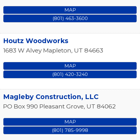
MAP
(801) 463-3600
Houtz Woodworks
1683 W Alvey
Mapleton
,
UT
84663
MAP
(801) 420-3240
Magleby Construction, LLC
PO Box 990
Pleasant Grove
,
UT
84062
MAP
(801) 785-9998