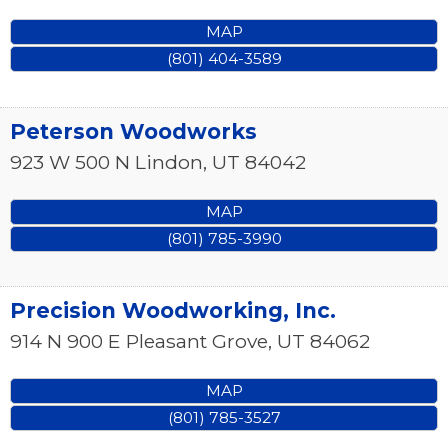
MAP
(801) 404-3589
Peterson Woodworks
923 W 500 N
Lindon
,
UT
84042
MAP
(801) 785-3990
Precision Woodworking, Inc.
914 N 900 E
Pleasant Grove
,
UT
84062
MAP
(801) 785-3527