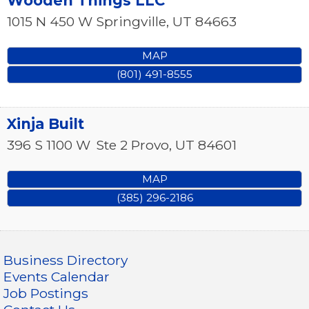
Wooden Things LLC
1015 N 450 W
Springville
,
UT
84663
MAP
(801) 491-8555
Xinja Built
396 S 1100 W
Ste 2
Provo
,
UT
84601
MAP
(385) 296-2186
Business Directory
Events Calendar
Job Postings