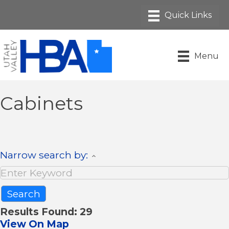
Menu
Cabinets
Narrow search by:
Results Found:
29
View On Map