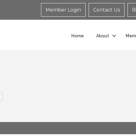
Member Login
Contact Us
B
Home
About
Mem