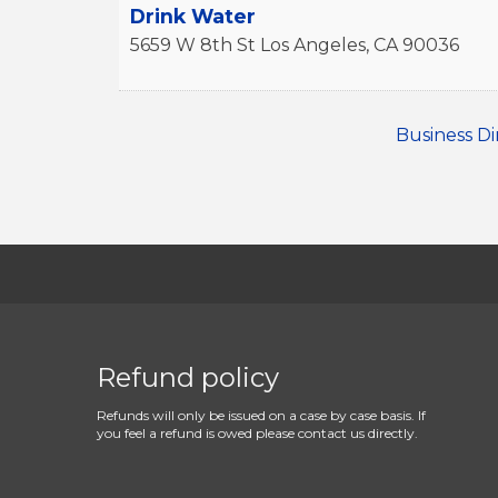
Drink Water
5659 W 8th St
Los Angeles
,
CA
90036
Business Di
Refund policy
Refunds will only be issued on a case by case basis. If
you feel a refund is owed please contact us directly.