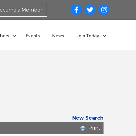
ecome a Member
bers
Events
News
Join Today
New Search
Print