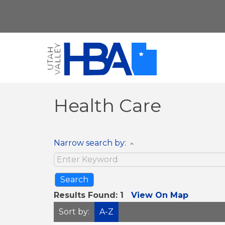
Health Care
Narrow search by:
Results Found:
1
View On Map
Sort by:
A-Z