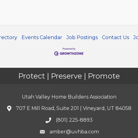
rectory
Events Calendar
Job Postings
Contact Us
J
Protect | Preserve | Promote
Utah Valley Home Builders Association
707 E Mill Road, Suite 201 | Vineyard, UT 84058
(801) 225-8893
amber@uvhba.com