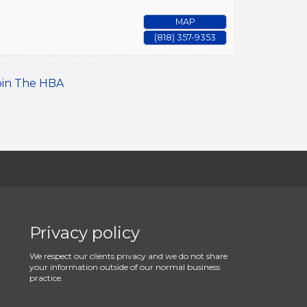
MAP
(818) 357-9353
oin The HBA
Privacy policy
We respect our clients privacy and we do not share
your information outside of our normal business
practice.