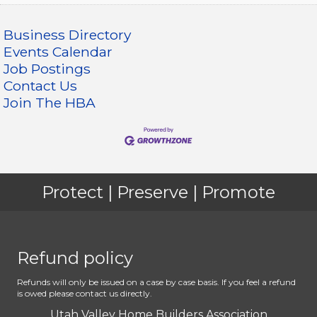
Business Directory
Events Calendar
Job Postings
Contact Us
Join The HBA
Protect | Preserve | Promote
Refund policy
Refunds will only be issued on a case by case basis. If you feel a refund
is owed please contact us directly.
Utah Valley Home Builders Association