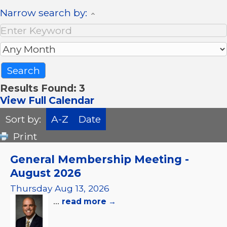
Narrow search by:
Results Found:
3
View Full Calendar
Sort by:
A-Z
Date
Print
General Membership Meeting -
August 2026
Thursday Aug 13, 2026
...
read more