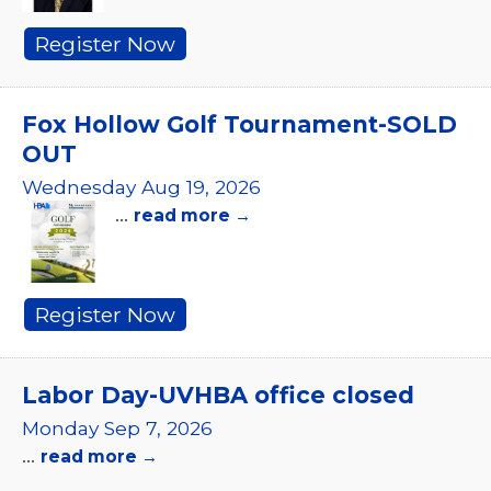
Register Now
Fox Hollow Golf Tournament-SOLD
OUT
Wednesday Aug 19, 2026
...
read more
Register Now
Labor Day-UVHBA office closed
Monday Sep 7, 2026
...
read more