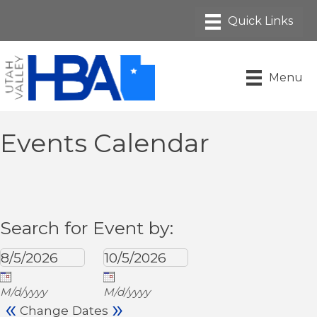
Menu
Events Calendar
Search for Event by:
M/d/yyyy
M/d/yyyy
«
»
Change Dates