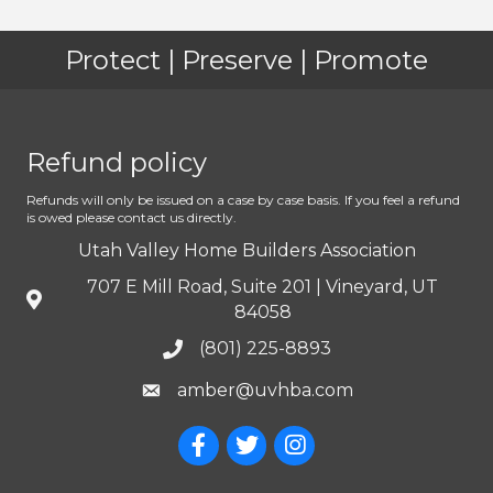
Protect | Preserve | Promote
Refund policy
Refunds will only be issued on a case by case basis. If you feel a refund
is owed please contact us directly.
Utah Valley Home Builders Association
707 E Mill Road, Suite 201 | Vineyard, UT
84058
(801) 225-8893
amber@uvhba.com