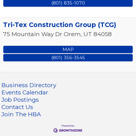
(801) 835-1070
Tri-Tex Construction Group (TCG)
75 Mountain Way Dr
Orem
,
UT
84058
MAP
(801) 356-3545
Business Directory
Events Calendar
Job Postings
Contact Us
Join The HBA