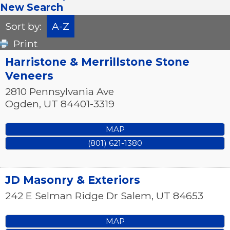
New Search
Sort by:
A-Z
Print
Harristone & Merrillstone Stone
Veneers
2810 Pennsylvania Ave
Ogden
,
UT
84401-3319
MAP
(801) 621-1380
JD Masonry & Exteriors
242 E Selman Ridge Dr
Salem
,
UT
84653
MAP