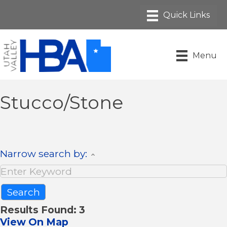
Menu
Stucco/Stone
Narrow search by:
Results Found:
3
View On Map