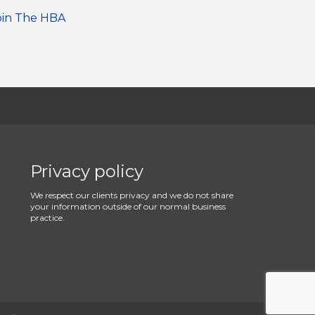
oin The HBA
Privacy policy
We respect our clients privacy and we do not share
your information outside of our normal business
practice.