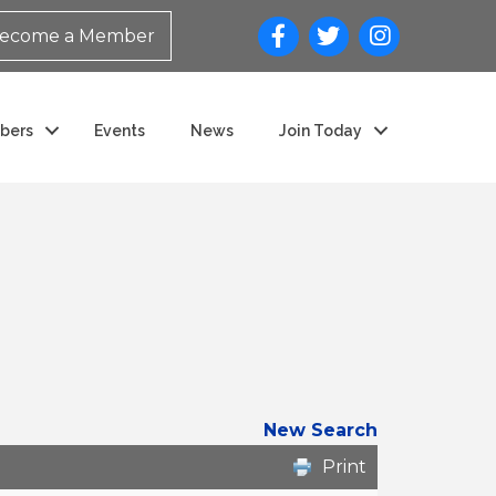
ecome a Member
bers
Events
News
Join Today
New Search
Print