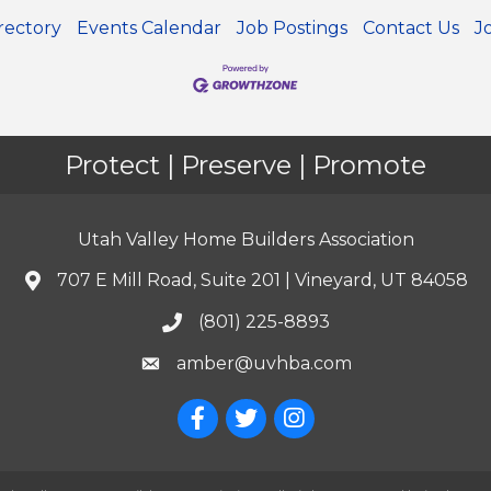
rectory
Events Calendar
Job Postings
Contact Us
J
Protect | Preserve | Promote
Utah Valley Home Builders Association
707 E Mill Road, Suite 201 | Vineyard, UT 84058
(801) 225-8893
amber@uvhba.com