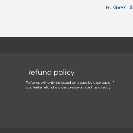
Business Di
Refund policy
Refunds will only be issued on a case by case basis. If
you feel a refund is owed please contact us directly.