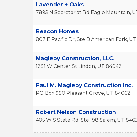
Lavender + Oaks
7895 N Secretariat Rd
Eagle Mountain
,
U
Beacon Homes
807 E Pacific Dr, Ste B
American Fork
,
UT
Magleby Construction, LLC.
1291 W Center St
Lindon
,
UT
84042
Paul M. Magleby Construction Inc.
PO Box 990
Pleasant Grove
,
UT
84062
Robert Nelson Construction
405 W S State Rd
Ste 198
Salem
,
UT
846