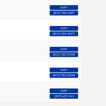
MAP
(801) 786-9817
MAP
(801) 380-8472
MAP
(801) 785-9998
MAP
(801) 785-9998
MAP
(801) 423-1141