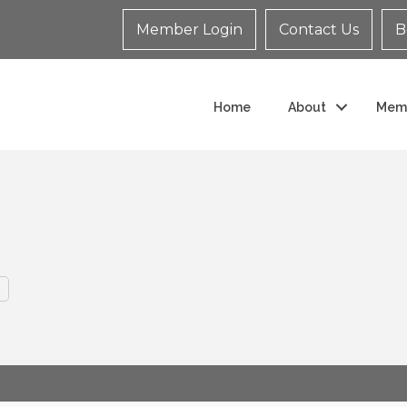
Member Login
Contact Us
B
Home
About
Mem