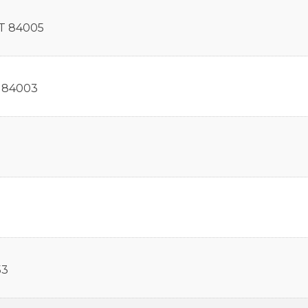
T
84005
84003
53