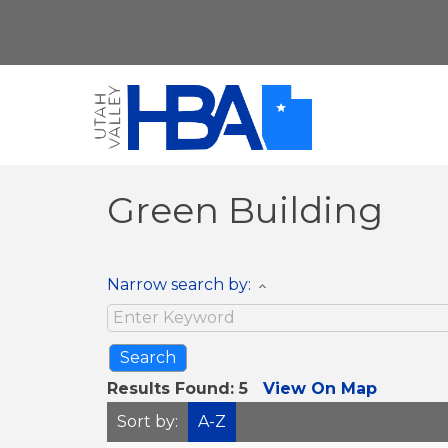
Green Building
Narrow search by:
Results Found:
5
View On Map
Sort by:
A-Z