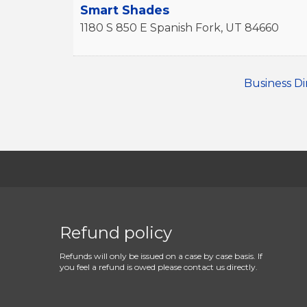
Smart Shades
1180 S 850 E
Spanish Fork
,
UT
84660
Business Di
Refund policy
Refunds will only be issued on a case by case basis. If
you feel a refund is owed please contact us directly.