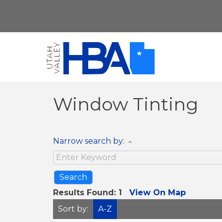
Window Tinting
Narrow search by:
Results Found:
1
View On Map
Sort by:
A-Z