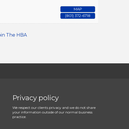
MAP
(801) 372-6718
oin The HBA
Privacy policy
We respect our clients privacy and we do not share
your information outside of our normal business
practice.