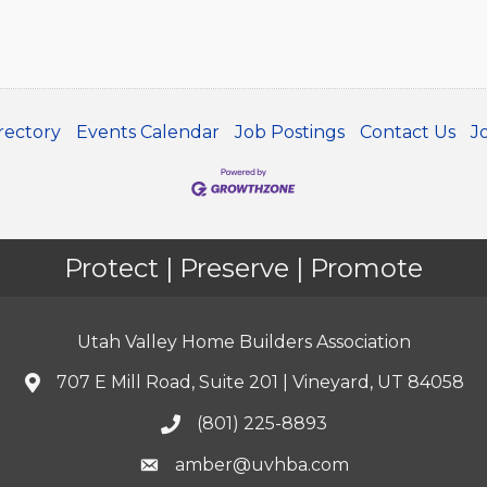
rectory
Events Calendar
Job Postings
Contact Us
J
Protect | Preserve | Promote
Utah Valley Home Builders Association
707 E Mill Road, Suite 201 | Vineyard, UT 84058
(801) 225-8893
amber@uvhba.com