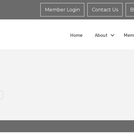
Member Login
Contact Us
B
Home
About
Mem