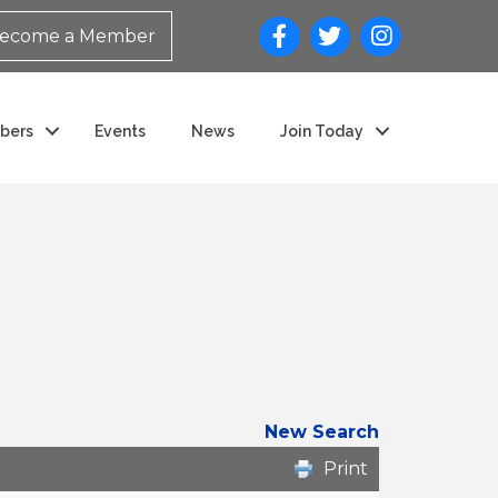
ecome a Member
bers
Events
News
Join Today
New Search
Print