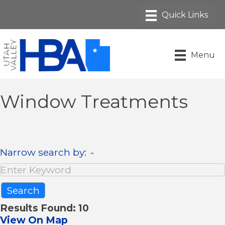
Menu
Window Treatments
Narrow search by:
Results Found:
10
View On Map