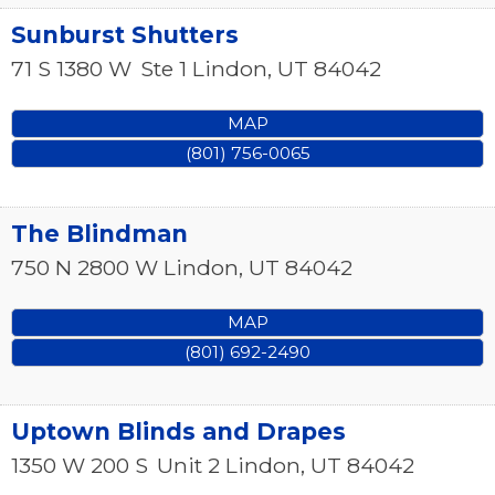
Sunburst Shutters
71 S 1380 W
Ste 1
Lindon
,
UT
84042
MAP
(801) 756-0065
The Blindman
750 N 2800 W
Lindon
,
UT
84042
MAP
(801) 692-2490
Uptown Blinds and Drapes
1350 W 200 S
Unit 2
Lindon
,
UT
84042