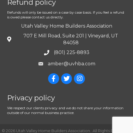
Refund policy
Refunds will only be issued on a case by case basis. If you feel a refund
is owed please contact us directly.
Utah Valley Home Builders Association
707 E Mill Road, Suite 201 | Vineyard, UT
84058
(801) 225-8893
amber@uvhba.com
Privacy policy
We respect our clients privacy and we do not share your information
outside of our normal business practice.
©
2026
Utah Valley Home Builders Association.
All Rights Reserved |