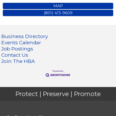
MAP
(801) 413-9609
Business Directory
Events Calendar
Job Postings
Contact Us
Join The HBA
Protect | Preserve | Promote