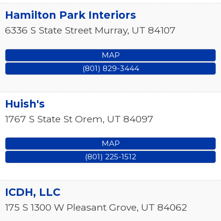
Hamilton Park Interiors
6336 S State Street
Murray
,
UT
84107
MAP
(801) 829-3444
Huish's
1767 S State St
Orem
,
UT
84097
MAP
(801) 225-1512
ICDH, LLC
175 S 1300 W
Pleasant Grove
,
UT
84062