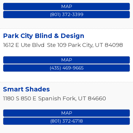
MAP
(801) 372-3399
Park City Blind & Design
1612 E Ute Blvd
Ste 109
Park City
,
UT
84098
MAP
(435) 469-9665
Smart Shades
1180 S 850 E
Spanish Fork
,
UT
84660
MAP
(801) 372-6718