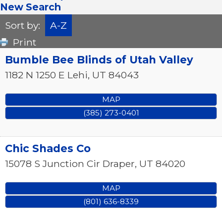
New Search
Sort by:
A-Z
Print
Bumble Bee Blinds of Utah Valley
1182 N 1250 E
Lehi
,
UT
84043
MAP
(385) 273-0401
Chic Shades Co
15078 S Junction Cir
Draper
,
UT
84020
MAP
(801) 636-8339