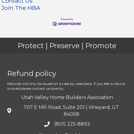
Contact Us
Join The HBA
Protect | Preserve | Promote
Refund policy
Refunds will only be issued on a case by case basis. If you feel a refund
is owed please contact us directly.
Utah Valley Home Builders Association
707 E Mill Road, Suite 201 | Vineyard, UT
84058
(801) 225-8893