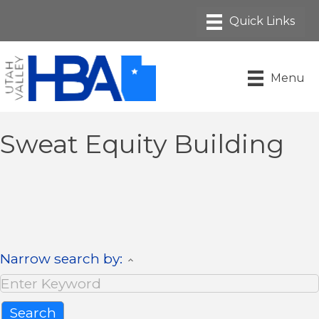
Menu
Sweat Equity Building
Narrow search by: