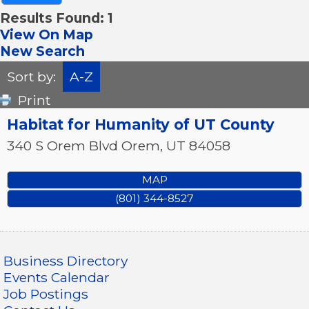
Results Found:
1
View On Map
New Search
Sort by:
A-Z
Print
Habitat for Humanity of UT County
340 S Orem Blvd
Orem
,
UT
84058
MAP
(801) 344-8527
Business Directory
Events Calendar
Job Postings