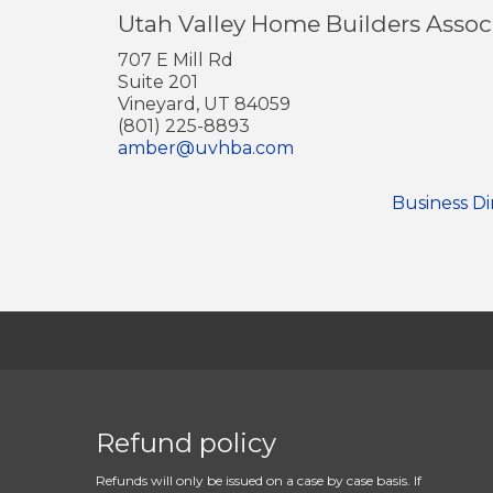
Utah Valley Home Builders Assoc
707 E Mill Rd
Suite 201
Vineyard, UT 84059
(801) 225-8893
amber@uvhba.com
Business Di
Refund policy
Refunds will only be issued on a case by case basis. If