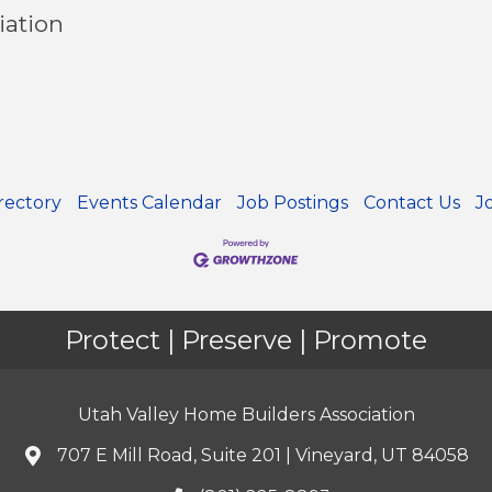
iation
rectory
Events Calendar
Job Postings
Contact Us
J
Protect | Preserve | Promote
Utah Valley Home Builders Association
707 E Mill Road, Suite 201 | Vineyard, UT 84058