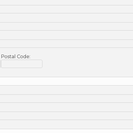
Postal Code: