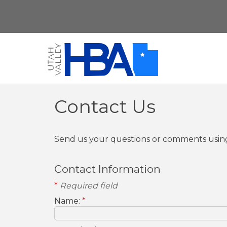
Contact Us
Send us your questions or comments using
Contact Information
*
Required field
Name:
*