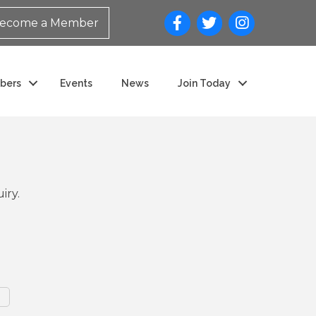
ecome a Member
bers
Events
News
Join Today
iry.