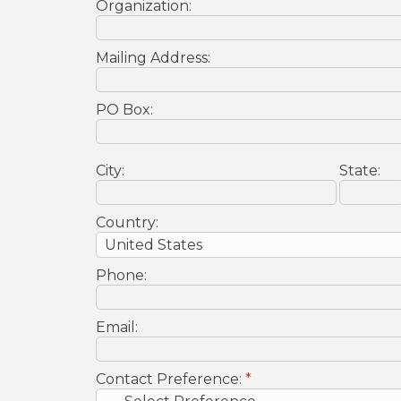
Organization:
Mailing Address:
PO Box:
City:
State:
Country:
Phone:
Email:
Contact Preference:
*