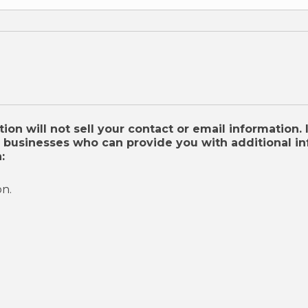
on will not sell your contact or email information. 
businesses who can provide you with additional inf
:
on.