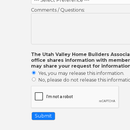
Comments / Questions:
The Utah Valley Home Builders Associati
office shares information with member 
may share your request for information
Yes, you may release this information.
No, please do not release this informati