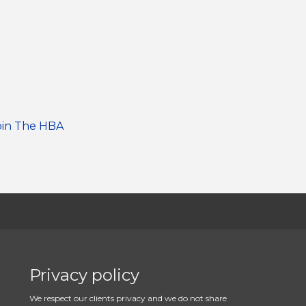
oin The HBA
Privacy policy
We respect our clients privacy and we do not share