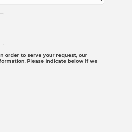
In order to serve your request, our
ormation. Please indicate below if we