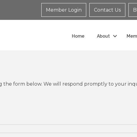
Member Login
Contact Us
B
Home
About
Mem
 the form below. We will respond promptly to your inqu