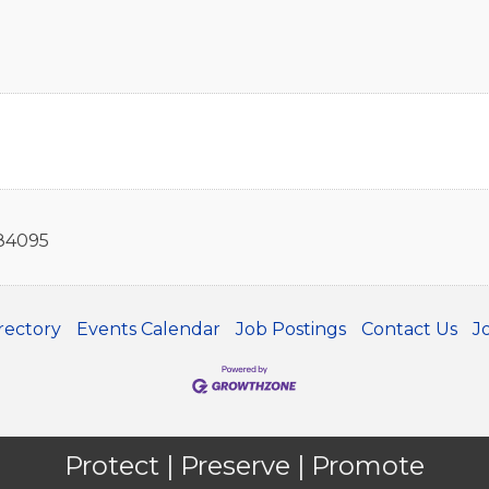
84095
rectory
Events Calendar
Job Postings
Contact Us
J
Protect | Preserve | Promote