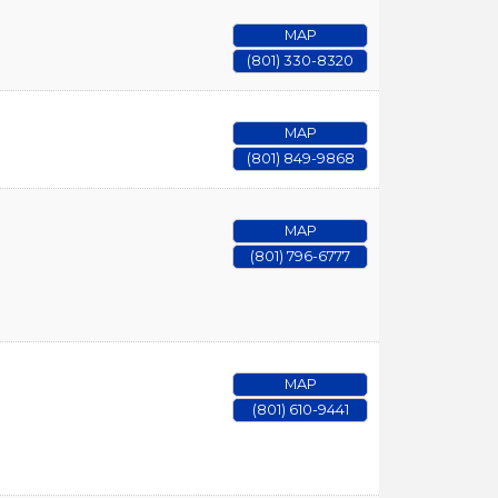
MAP
(801) 330-8320
MAP
(801) 849-9868
MAP
(801) 796-6777
MAP
(801) 610-9441