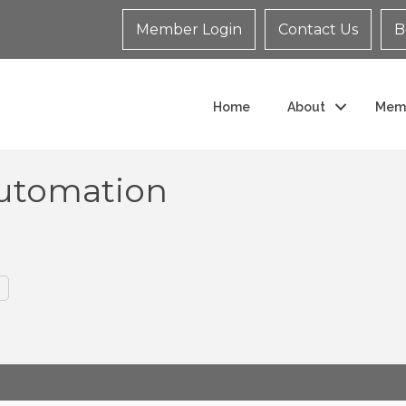
Member Login
Contact Us
B
Home
About
Mem
Automation