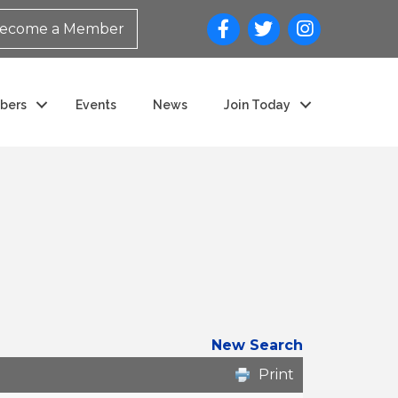
ecome a Member
bers
Events
News
Join Today
New Search
Print