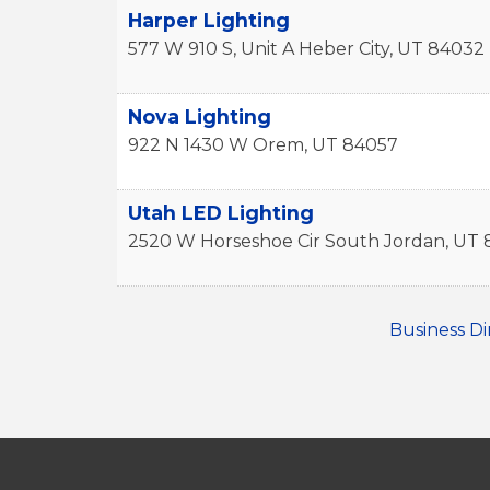
Harper Lighting
577 W 910 S, Unit A
Heber City
,
UT
84032
Nova Lighting
922 N 1430 W
Orem
,
UT
84057
Utah LED Lighting
2520 W Horseshoe Cir
South Jordan
,
UT
Business Di