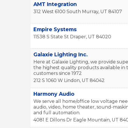
AMT Integration
312 West 6100 South
Murray
,
UT
84107
Empire Systems
11538 S State St
Draper
,
UT
84020
Galaxie Lighting Inc.
Here at Galaxie Lighting, we provide supe
the highest quality products available i
customers since 1972
212 S 1060 W
Lindon
,
UT
84042
Harmony Audio
We serve all home/office low voltage nee
audio, video, home theater, sound-masking
and full automation.
4081 E Dillons Dr
Eagle Mountain
,
UT
84