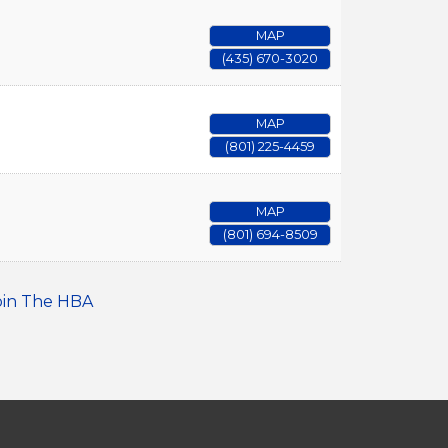
MAP
(435) 670-3020
MAP
(801) 225-4459
MAP
(801) 694-8509
oin The HBA