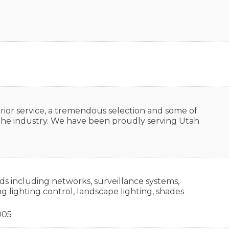
rior service, a tremendous selection and some of
n the industry. We have been proudly serving Utah
ds including networks, surveillance systems,
 lighting control, landscape lighting, shades
005