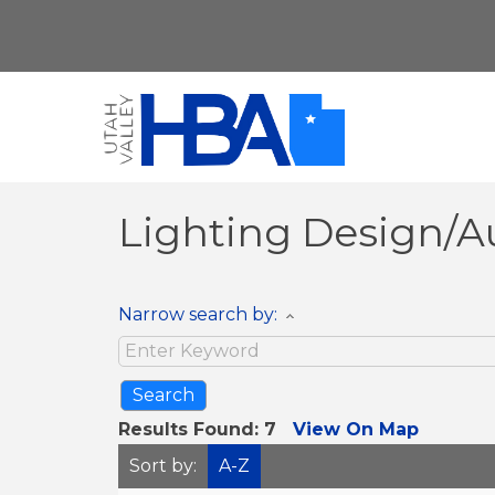
Lighting Design/
Narrow search by:
Results Found:
7
View On Map
Sort by:
A-Z