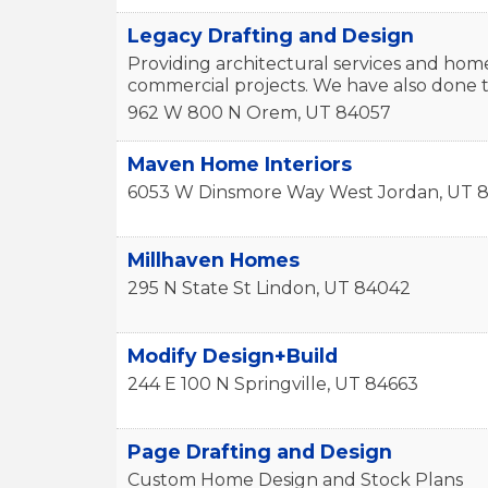
Legacy Drafting and Design
Providing architectural services and hom
commercial projects. We have also done t
962 W 800 N
Orem
,
UT
84057
Maven Home Interiors
6053 W Dinsmore Way
West Jordan
,
UT
8
Millhaven Homes
295 N State St
Lindon
,
UT
84042
Modify Design+Build
244 E 100 N
Springville
,
UT
84663
Page Drafting and Design
Custom Home Design and Stock Plans