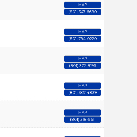
MAP
(801) 347-6680
MAP
(801) 794-0220
MAP
(801) 372-8195
MAP
(801) 367-4839
MAP
(801) 318-9611