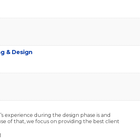
ng & Design
s experience during the design phase is and
se of that, we focus on providing the best client
1