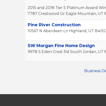
2015 and 2018 Tier 5 Platinum Award Wi
7787 Crestwood Cir
Eagle Mountain
,
UT
Pine River Construction
10567 N Aberdeen Ln
Highland
,
UT
8400
SW Morgan Fine Home Design
9978 S Eden Crest Rd
South Jordan
,
UT
Business Di