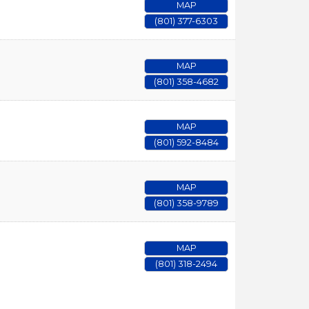
MAP
(801) 377-6303
MAP
(801) 358-4682
MAP
(801) 592-8484
MAP
(801) 358-9789
MAP
(801) 318-2494