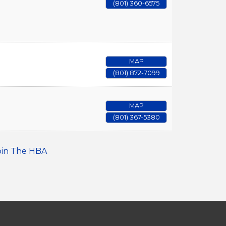
(801) 360-6575
MAP
(801) 872-7099
MAP
(801) 367-5380
oin The HBA