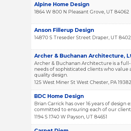
Alpine Home Design
1864 W 800 N
Pleasant Grove
,
UT
84062
Anson Fillerup Design
14870 S Treseder Street
Draper
,
UT
840
Archer & Buchanan Architecture, L
Archer & Buchanan Architecture is a full-
needs of sophisticated clients who value a
quality design.
125 West Miner St
West Chester
,
PA
1938
BDC Home Design
Brian Carrick has over 16 years of desig
committed to ensuring each of our client
1194 S 1740 W
Payson
,
UT
84651
Carpet Diem