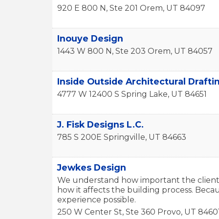
920 E 800 N, Ste 201
Orem
,
UT
84097
Inouye Design
1443 W 800 N, Ste 203
Orem
,
UT
84057
Inside Outside Architectural Drafti
4777 W 12400 S
Spring Lake
,
UT
84651
J. Fisk Designs L.C.
785 S 200E
Springville
,
UT
84663
Jewkes Design
We understand how important the client’
how it affects the building process. Becau
experience possible.
250 W Center St, Ste 360
Provo
,
UT
8460