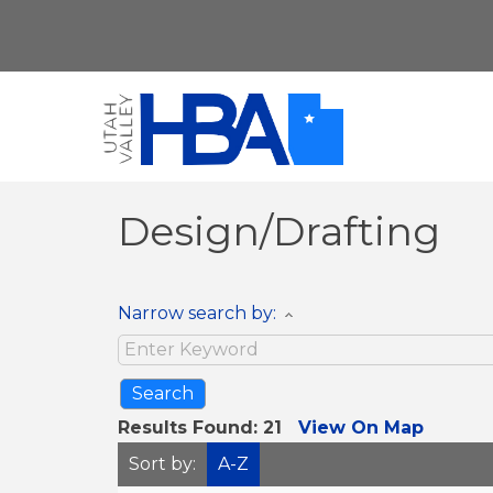
Design/Drafting
Narrow search by:
Results Found:
21
View On Map
Sort by:
A-Z