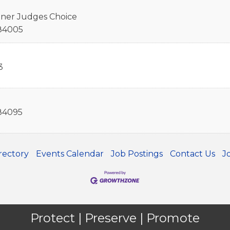
nner Judges Choice
84005
3
84095
rectory
Events Calendar
Job Postings
Contact Us
J
Protect | Preserve | Promote