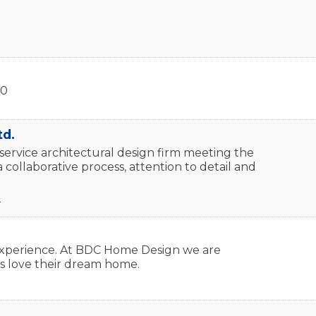
20
td.
service architectural design firm meeting the
 collaborative process, attention to detail and
2
n experience. At BDC Home Design we are
s love their dream home.