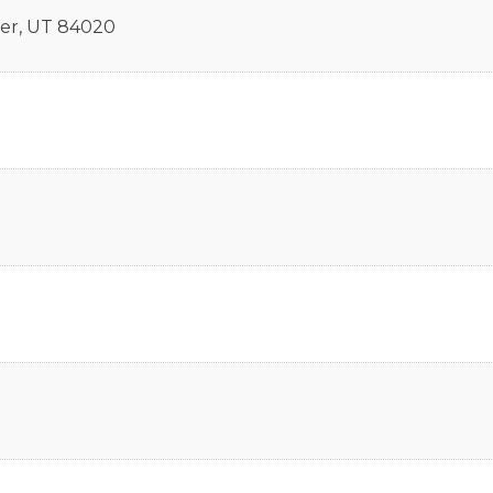
er
,
UT
84020