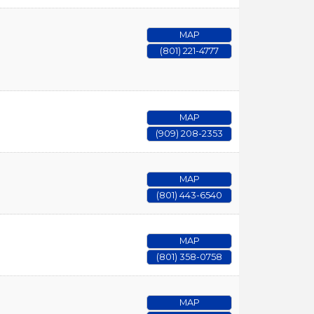
MAP
(801) 221-4777
MAP
(909) 208-2353
MAP
(801) 443-6540
MAP
(801) 358-0758
MAP