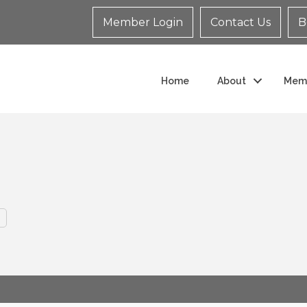
Member Login
Contact Us
B
Home
About
Mem