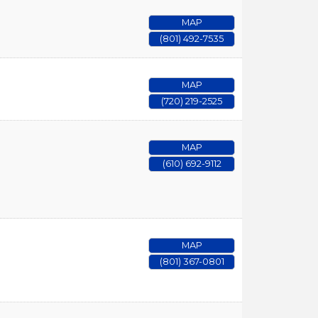
MAP
(801) 492-7535
MAP
(720) 219-2525
MAP
(610) 692-9112
MAP
(801) 367-0801