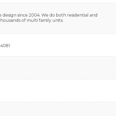
e design since 2004. We do both residential and
housands of multi family units.
4081