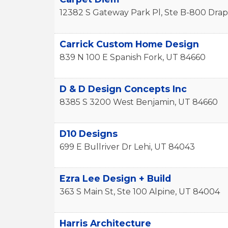
12382 S Gateway Park Pl, Ste B-800
Drap
Carrick Custom Home Design
839 N 100 E
Spanish Fork
,
UT
84660
D & D Design Concepts Inc
8385 S 3200 West
Benjamin
,
UT
84660
D10 Designs
699 E Bullriver Dr
Lehi
,
UT
84043
Ezra Lee Design + Build
363 S Main St, Ste 100
Alpine
,
UT
84004
Harris Architecture