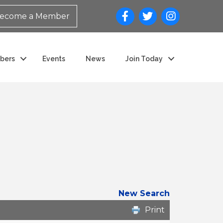
ecome a Member
bers
Events
News
Join Today
New Search
Print