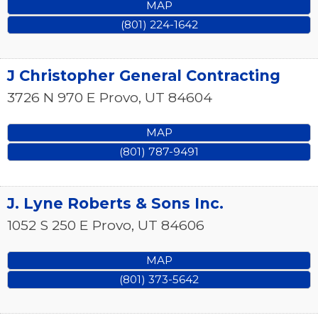
MAP
(801) 224-1642
J Christopher General Contracting
3726 N 970 E
Provo
,
UT
84604
MAP
(801) 787-9491
J. Lyne Roberts & Sons Inc.
1052 S 250 E
Provo
,
UT
84606
MAP
(801) 373-5642