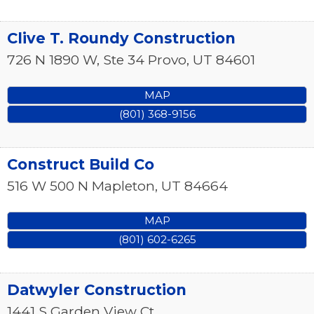
Clive T. Roundy Construction
726 N 1890 W, Ste 34
Provo
,
UT
84601
MAP
(801) 368-9156
Construct Build Co
516 W 500 N
Mapleton
,
UT
84664
MAP
(801) 602-6265
Datwyler Construction
1441 S Garden View Ct