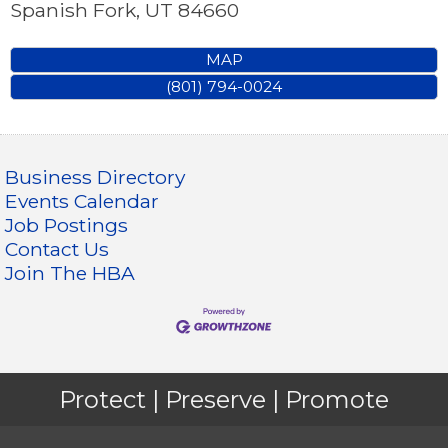
Spanish Fork
,
UT
84660
MAP
(801) 794-0024
Business Directory
Events Calendar
Job Postings
Contact Us
Join The HBA
Protect | Preserve | Promote