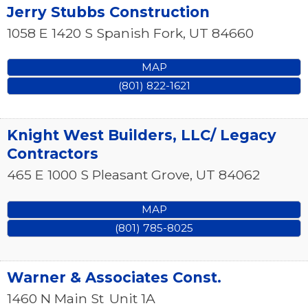
Jerry Stubbs Construction
1058 E 1420 S
Spanish Fork
,
UT
84660
MAP
(801) 822-1621
Knight West Builders, LLC/ Legacy
Contractors
465 E 1000 S
Pleasant Grove
,
UT
84062
MAP
(801) 785-8025
Warner & Associates Const.
1460 N Main St
Unit 1A