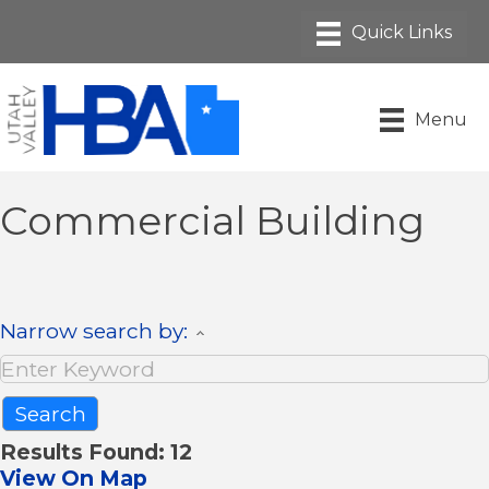
Menu
Commercial Building
Narrow search by:
Results Found:
12
View On Map