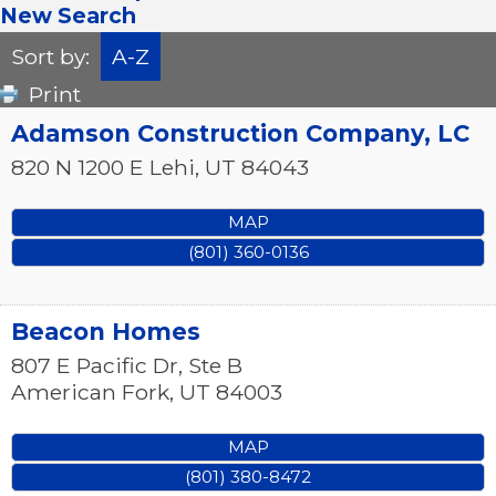
New Search
Sort by:
A-Z
Print
Adamson Construction Company, LC
820 N 1200 E
Lehi
,
UT
84043
MAP
(801) 360-0136
Beacon Homes
807 E Pacific Dr, Ste B
American Fork
,
UT
84003
MAP
(801) 380-8472