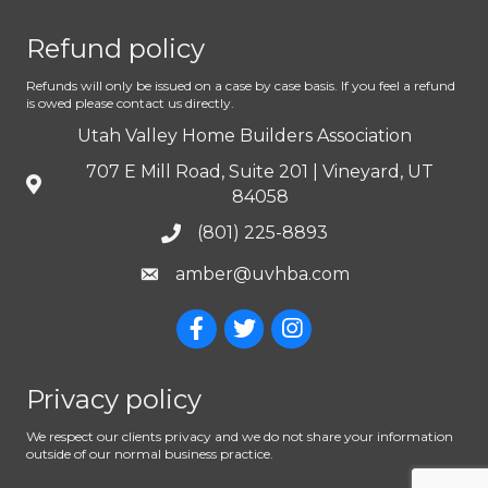
Refund policy
Refunds will only be issued on a case by case basis. If you feel a refund
is owed please contact us directly.
Utah Valley Home Builders Association
707 E Mill Road, Suite 201 | Vineyard, UT
84058
(801) 225-8893
amber@uvhba.com
Privacy policy
We respect our clients privacy and we do not share your information
outside of our normal business practice.