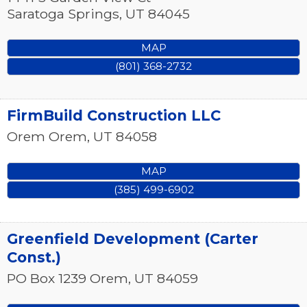
Saratoga Springs
,
UT
84045
MAP
(801) 368-2732
FirmBuild Construction LLC
Orem
Orem
,
UT
84058
MAP
(385) 499-6902
Greenfield Development (Carter
Const.)
PO Box 1239
Orem
,
UT
84059