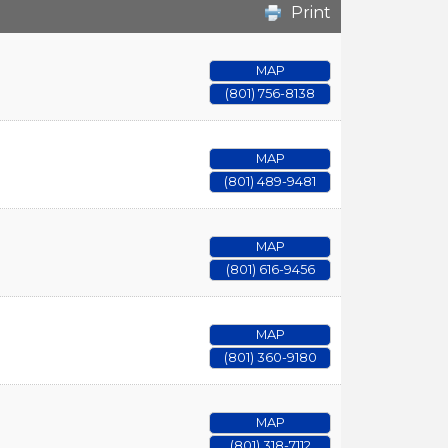
Print
MAP
(801) 756-8138
MAP
(801) 489-9481
MAP
(801) 616-9456
MAP
(801) 360-9180
MAP
(801) 318-7112