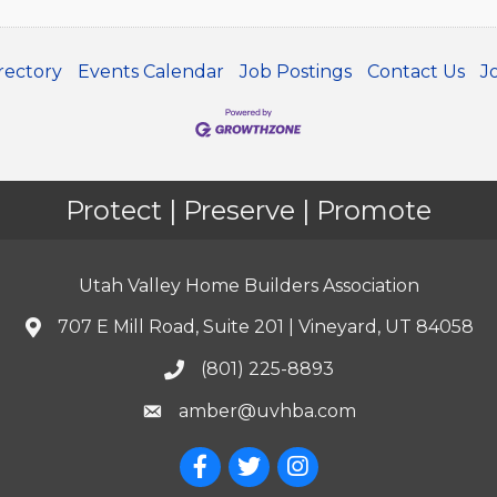
rectory
Events Calendar
Job Postings
Contact Us
J
Protect | Preserve | Promote
Utah Valley Home Builders Association
707 E Mill Road, Suite 201 | Vineyard, UT 84058
(801) 225-8893
amber@uvhba.com