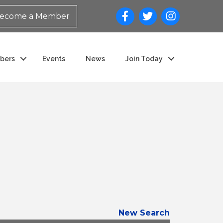
ecome a Member
bers
Events
News
Join Today
New Search