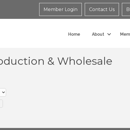
Member Login
Contact Us
B
Home
About
Mem
oduction & Wholesale