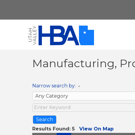
Manufacturing, Pr
Narrow search by:
Results Found:
5
View On Map