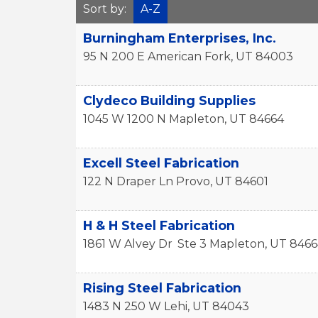
Sort by:
A-Z
Burningham Enterprises, Inc.
95 N 200 E
American Fork
,
UT
84003
Clydeco Building Supplies
1045 W 1200 N
Mapleton
,
UT
84664
Excell Steel Fabrication
122 N Draper Ln
Provo
,
UT
84601
H & H Steel Fabrication
1861 W Alvey Dr
Ste 3
Mapleton
,
UT
8466
Rising Steel Fabrication
1483 N 250 W
Lehi
,
UT
84043