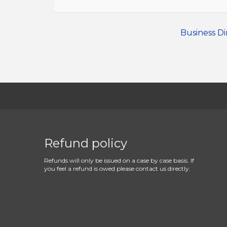
Business Di
Refund policy
Refunds will only be issued on a case by case basis. If
you feel a refund is owed please contact us directly.