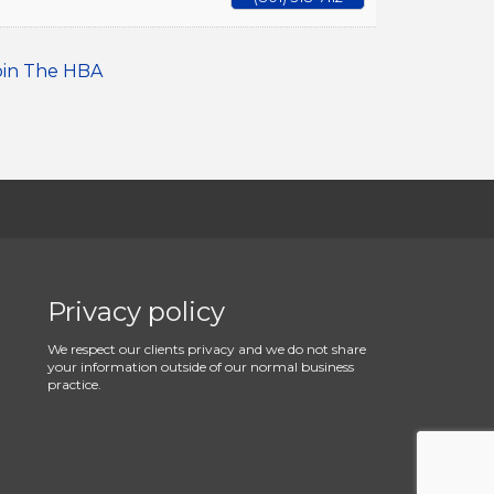
oin The HBA
Privacy policy
We respect our clients privacy and we do not share
your information outside of our normal business
practice.