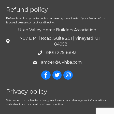
Refund policy
Refunds will only be issued on a case by case basis. If you feel a refund
is owed please contact us directly.
Utah Valley Home Builders Association
707 E Mill Road, Suite 201 | Vineyard, UT
84058
(801) 225-8893
amber@uvhba.com
Privacy policy
We respect our clients privacy and we do not share your information
outside of our normal business practice.