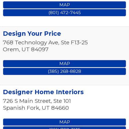
MAP
(801) 472-7445
Design Your Price
768 Technology Ave, Ste F13-25
Orem
,
UT
84097
MAP
(385) 268-8828
Designer Home Interiors
726 S Main Street, Ste 101
Spanish Fork
,
UT
84660
MAP