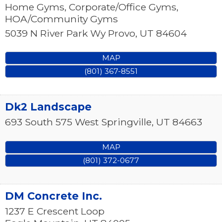
Home Gyms, Corporate/Office Gyms,
HOA/Community Gyms
5039 N River Park Wy
Provo
,
UT
84604
MAP
(801) 367-8551
Dk2 Landscape
693 South 575 West
Springville
,
UT
84663
MAP
(801) 372-0677
DM Concrete Inc.
1237 E Crescent Loop