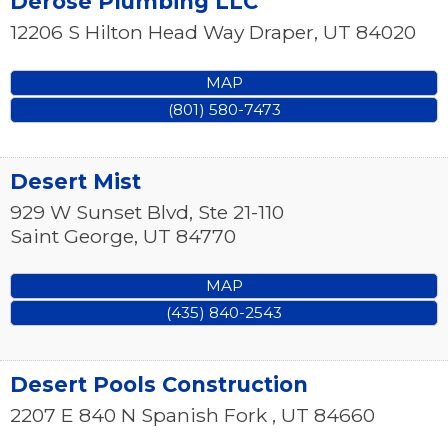
Derose Plumbing LLC
12206 S Hilton Head Way
Draper
,
UT
84020
MAP
(801) 580-7473
Desert Mist
929 W Sunset Blvd, Ste 21-110
Saint George
,
UT
84770
MAP
(435) 840-2543
Desert Pools Construction
2207 E 840 N
Spanish Fork
,
UT
84660