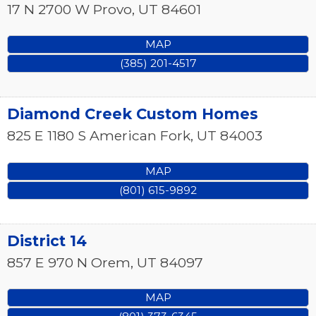
17 N 2700 W
Provo
,
UT
84601
MAP
(385) 201-4517
Diamond Creek Custom Homes
825 E 1180 S
American Fork
,
UT
84003
MAP
(801) 615-9892
District 14
857 E 970 N
Orem
,
UT
84097
MAP