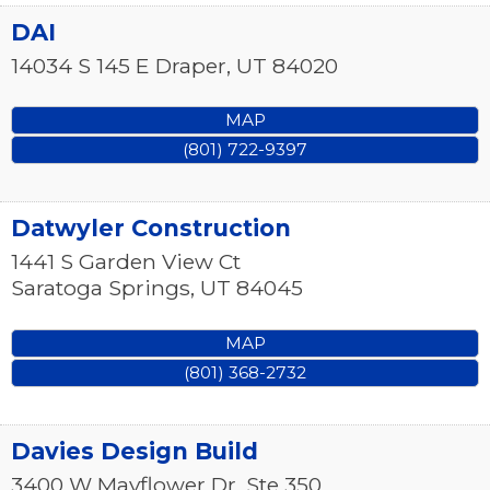
DAI
14034 S 145 E
Draper
,
UT
84020
MAP
(801) 722-9397
Datwyler Construction
1441 S Garden View Ct
Saratoga Springs
,
UT
84045
MAP
(801) 368-2732
Davies Design Build
3400 W Mayflower Dr, Ste 350