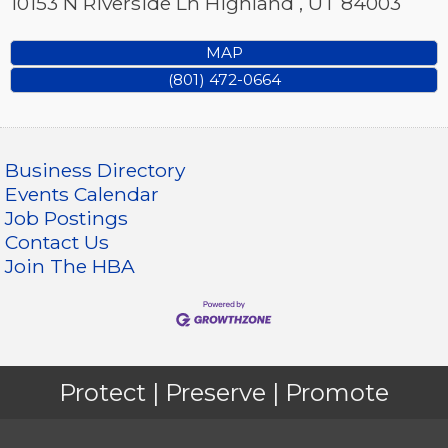
10153 N Riverside Ln
Highland
,
UT
84003
MAP
(801) 472-0664
Business Directory
Events Calendar
Job Postings
Contact Us
Join The HBA
Protect | Preserve | Promote