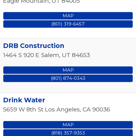
Eagle Mountain
,
UT
84005
MAP
(801) 319-6457
DRB Construction
1464 S 920 E
Salem
,
UT
84653
MAP
(801) 874-0343
Drink Water
5659 W 8th St
Los Angeles
,
CA
90036
MAP
(818) 357-9353