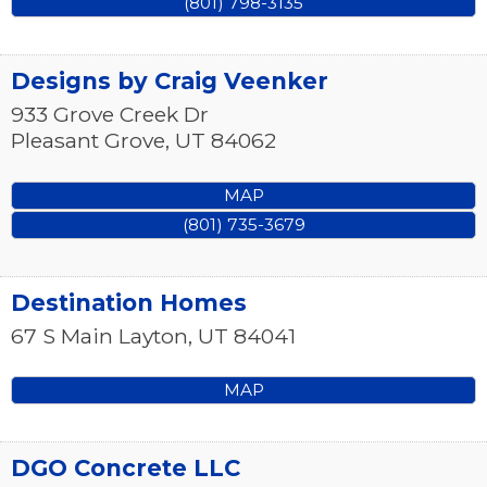
(801) 798-3135
Designs by Craig Veenker
933 Grove Creek Dr
Pleasant Grove
,
UT
84062
MAP
(801) 735-3679
Destination Homes
67 S Main
Layton
,
UT
84041
MAP
DGO Concrete LLC