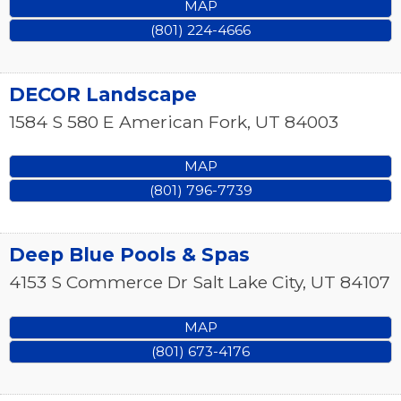
MAP
(801) 224-4666
DECOR Landscape
1584 S 580 E
American Fork
,
UT
84003
MAP
(801) 796-7739
Deep Blue Pools & Spas
4153 S Commerce Dr
Salt Lake City
,
UT
84107
MAP
(801) 673-4176