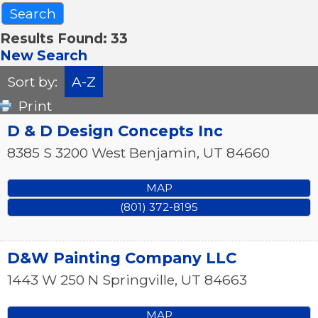
Results Found:
33
New Search
Sort by:
A-Z
Print
D & D Design Concepts Inc
8385 S 3200 West
Benjamin
,
UT
84660
MAP
(801) 372-8195
D&W Painting Company LLC
1443 W 250 N
Springville
,
UT
84663
MAP