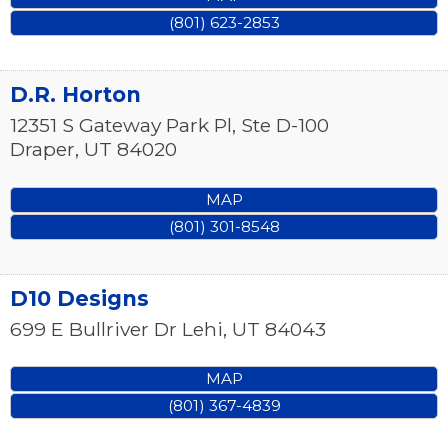
(801) 623-2853
D.R. Horton
12351 S Gateway Park Pl, Ste D-100
Draper
,
UT
84020
MAP
(801) 301-8548
D10 Designs
699 E Bullriver Dr
Lehi
,
UT
84043
MAP
(801) 367-4839