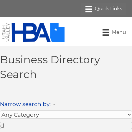
Menu
Business Directory
Search
Narrow search by: