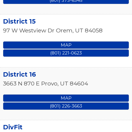
(801) 373-6345
District 15
97 W Westview Dr
Orem
,
UT
84058
MAP
(801) 221-0623
District 16
3663 N 870 E
Provo
,
UT
84604
MAP
(801) 226-3663
DivFit