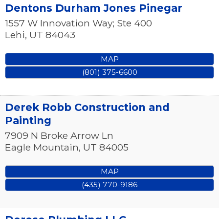
Dentons Durham Jones Pinegar
1557 W Innovation Way; Ste 400
Lehi
,
UT
84043
MAP
(801) 375-6600
Derek Robb Construction and
Painting
7909 N Broke Arrow Ln
Eagle Mountain
,
UT
84005
MAP
(435) 770-9186