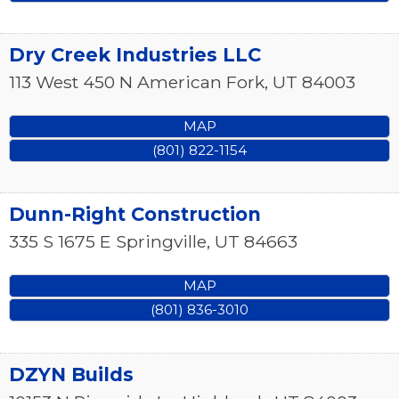
Dry Creek Industries LLC
113 West 450 N
American Fork
,
UT
84003
MAP
(801) 822-1154
Dunn-Right Construction
335 S 1675 E
Springville
,
UT
84663
MAP
(801) 836-3010
DZYN Builds