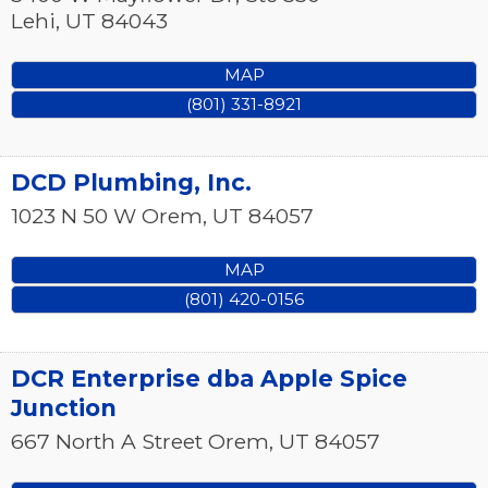
Lehi
,
UT
84043
MAP
(801) 331-8921
DCD Plumbing, Inc.
1023 N 50 W
Orem
,
UT
84057
MAP
(801) 420-0156
DCR Enterprise dba Apple Spice
Junction
667 North A Street
Orem
,
UT
84057