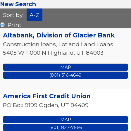
New Search
Sort by:
A-Z
Print
Altabank, Division of Glacier Bank
Construction loans, Lot and Land Loans
5405 W 11000 N
Highland
,
UT
84003
MAP
(801) 316-4649
America First Credit Union
PO Box 9199
Ogden
,
UT
84409
MAP
(801) 827-7566