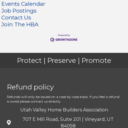
Events Calendar
Job Postings
Contact Us
Join The HBA
Protect | Preserve | Promote
Refund policy
Refunds will only be issued on a case by case basis. If you feel a refund
is owed please contact us directly.
Utah Valley Home Builders Association
707 E Mill Road, Suite 201 | Vineyard, UT
84058