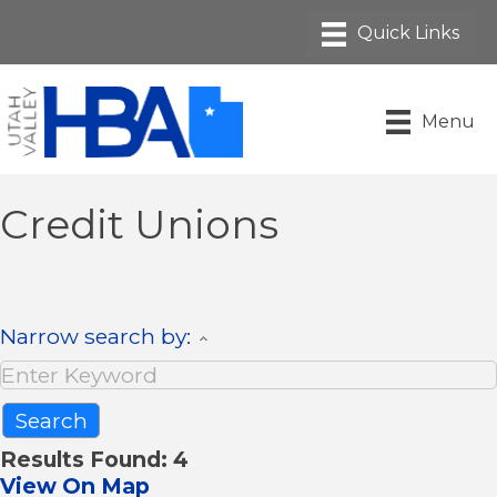
Menu
Credit Unions
Narrow search by:
Results Found:
4
View On Map