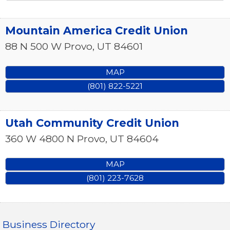
Mountain America Credit Union
88 N 500 W
Provo
,
UT
84601
MAP
(801) 822-5221
Utah Community Credit Union
360 W 4800 N
Provo
,
UT
84604
MAP
(801) 223-7628
Business Directory