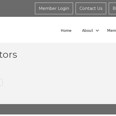
Member Login
Contact Us
B
Home
About
Mem
tors