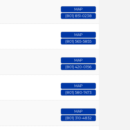
MAP
(801) 851-0238
MAP
(801) 565-5855
MAP
(801) 420-0156
MAP
(801) 580-7473
MAP
(801) 310-4832