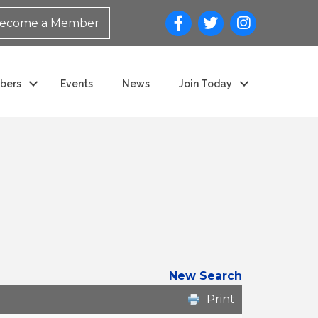
ecome a Member
bers
Events
News
Join Today
New Search
Print