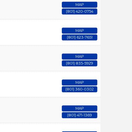
MAP
(801) 420-0754
MAP
(801) 623-7651
MAP
(801) 835-5929
MAP
(801) 360-0302
MAP
(801) 471-1369