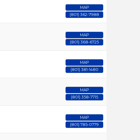
MAP
(801) 362-7988
MAP
(801) 368-6725
MAP
(801) 381-1480
MAP
(801) 358-7715
MAP
(801) 785-0779