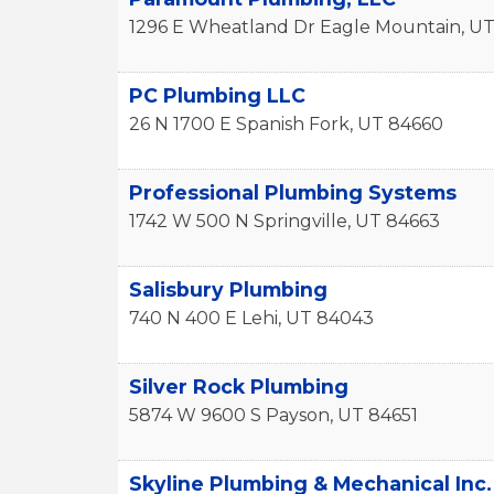
1296 E Wheatland Dr
Eagle Mountain
,
U
PC Plumbing LLC
26 N 1700 E
Spanish Fork
,
UT
84660
Professional Plumbing Systems
1742 W 500 N
Springville
,
UT
84663
Salisbury Plumbing
740 N 400 E
Lehi
,
UT
84043
Silver Rock Plumbing
5874 W 9600 S
Payson
,
UT
84651
Skyline Plumbing & Mechanical Inc.