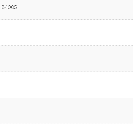
T
84005