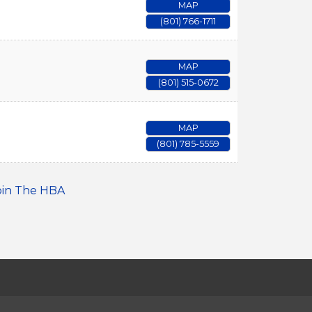
MAP
(801) 766-1711
MAP
(801) 515-0672
MAP
(801) 785-5559
oin The HBA