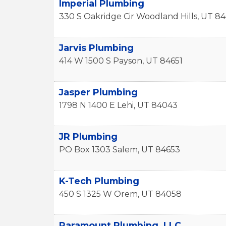
Imperial Plumbing
330 S Oakridge Cir
Woodland Hills
,
UT
84
Jarvis Plumbing
414 W 1500 S
Payson
,
UT
84651
Jasper Plumbing
1798 N 1400 E
Lehi
,
UT
84043
JR Plumbing
PO Box 1303
Salem
,
UT
84653
K-Tech Plumbing
450 S 1325 W
Orem
,
UT
84058
Paramount Plumbing, LLC