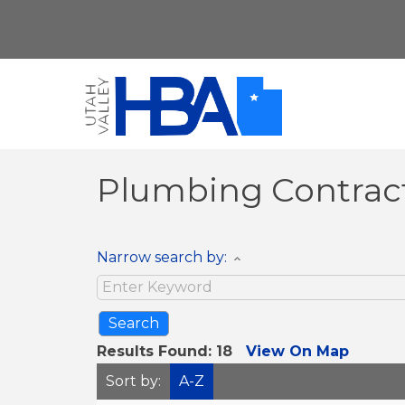
Plumbing Contrac
Narrow search by:
Results Found:
18
View On Map
Sort by:
A-Z