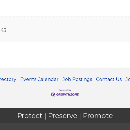
043
rectory
Events Calendar
Job Postings
Contact Us
J
Protect | Preserve | Promote