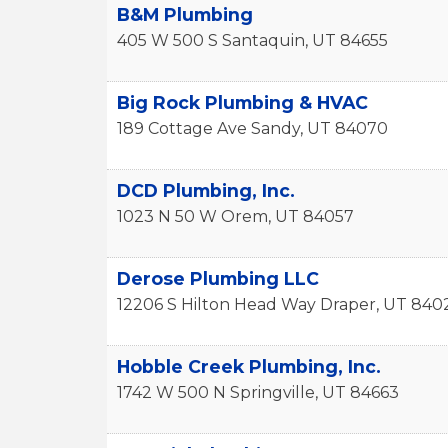
B&M Plumbing
405 W 500 S
Santaquin
,
UT
84655
Big Rock Plumbing & HVAC
189 Cottage Ave
Sandy
,
UT
84070
DCD Plumbing, Inc.
1023 N 50 W
Orem
,
UT
84057
Derose Plumbing LLC
12206 S Hilton Head Way
Draper
,
UT
840
Hobble Creek Plumbing, Inc.
1742 W 500 N
Springville
,
UT
84663