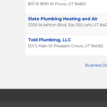
801 N 1890 W
Provo
,
UT
84601
Slate Plumbing Heating and Air
3300 N Ashton Blvd, Ste 350
Lehi
,
UT
84
Told Plumbing, LLC
501 S Main St
Pleasant Grove
,
UT
84062
Business Di