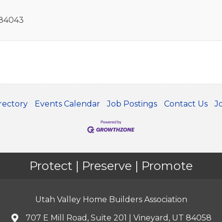
84043
rectory
Events Calendar
Job Postings
Contact Us
J
Protect | Preserve | Promote
Utah Valley Home Builders Association
707 E Mill Road, Suite 201 | Vineyard, UT 84058