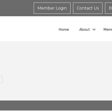
Member Login
Contact Us
B
Home
About
Mem