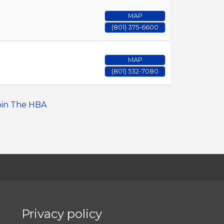
MAP
(801) 375-6600
MAP
(801) 532-7080
oin The HBA
Privacy policy