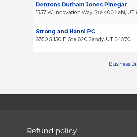
Dentons Durham Jones Pinegar
1557 W Innovation Way; Ste 400
Lehi
,
UT
Strong and Hanni PC
9350 S 150 E
Ste 820
Sandy
,
UT
84070
Business Di
Refund policy