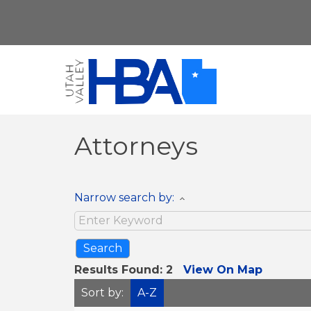
Attorneys
Narrow search by:
Results Found:
2
View On Map
Sort by:
A-Z