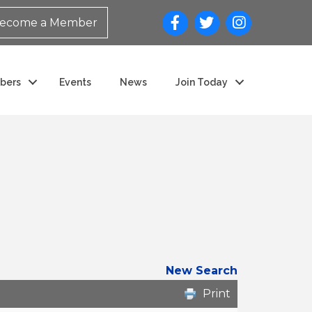
ecome a Member
bers
Events
News
Join Today
New Search
Print