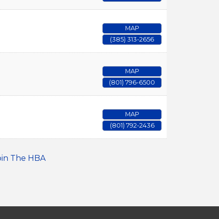
MAP
(385) 313-2656
MAP
(801) 796-6500
MAP
(801) 792-2436
oin The HBA