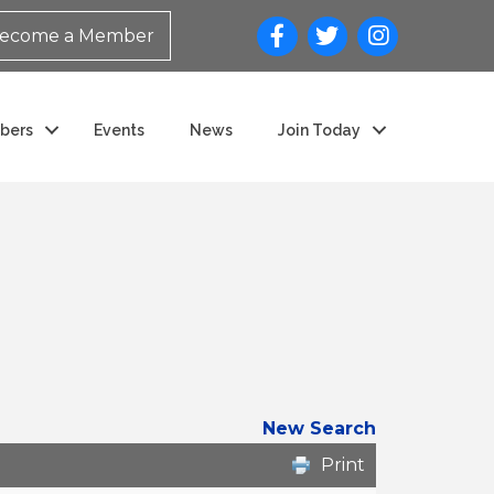
ecome a Member
bers
Events
News
Join Today
New Search
Print