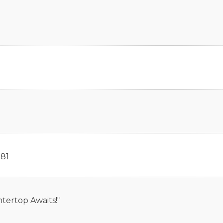
81
tertop Awaits!''