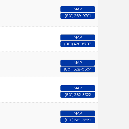
MAP
(801) 269-0701
MAP
(801) 420-6783
MAP
(801) 628-0604
MAP
(801) 282-3322
MAP
(801) 618-7699