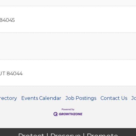
84045
UT
84044
rectory
Events Calendar
Job Postings
Contact Us
J