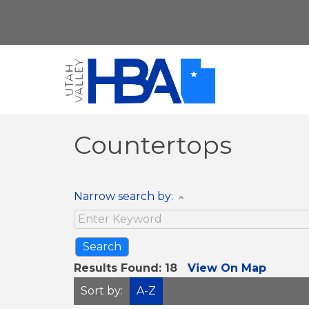
Countertops
Narrow search by:
Results Found:
18
View On Map
Sort by:
A-Z