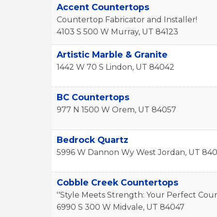
Accent Countertops
Countertop Fabricator and Installer!
4103 S 500 W
Murray
,
UT
84123
Artistic Marble & Granite
1442 W 70 S
Lindon
,
UT
84042
BC Countertops
977 N 1500 W
Orem
,
UT
84057
Bedrock Quartz
5996 W Dannon Wy
West Jordan
,
UT
840
Cobble Creek Countertops
''Style Meets Strength: Your Perfect Coun
6990 S 300 W
Midvale
,
UT
84047