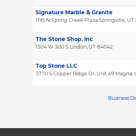
Signature Marble & Granite
1195 N Spring Creek Plaza
Springville
,
UT
The Stone Shop, Inc
1304 W 300 S
Lindon
,
UT
84042
Top Stone LLC
3770 S Copper Ridge Dr, Unit 49
Magna
,
Business Di