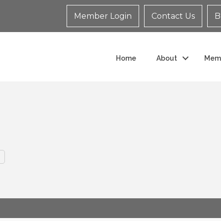
Member Login
Contact Us
B
Home
About
Mem