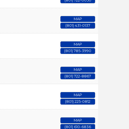
(801) 722-0050
MAP
(801) 431-0137
MAP
(801) 785-3990
MAP
(801) 722-8867
MAP
(801) 225-0812
MAP
(801) 610-6836