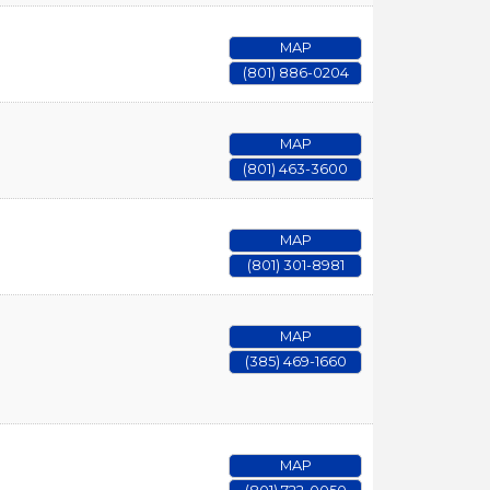
MAP
(801) 886-0204
MAP
(801) 463-3600
MAP
(801) 301-8981
MAP
(385) 469-1660
MAP