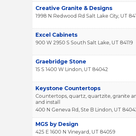
Creative Granite & Designs
1998 N Redwood Rd
Salt Lake City
,
UT
84
Excel Cabinets
900 W 2950 S
South Salt Lake
,
UT
84119
Graebridge Stone
15 S 1400 W
Lindon
,
UT
84042
Keystone Countertops
Countertops, quartz, quartzite, granite a
and install
400 N Geneva Rd, Ste B
Lindon
,
UT
8404
MGS by Design
425 E 1600 N
Vineyard
,
UT
84059