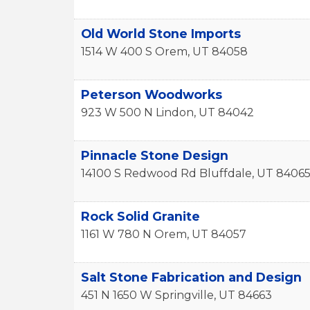
Old World Stone Imports
1514 W 400 S
Orem
,
UT
84058
Peterson Woodworks
923 W 500 N
Lindon
,
UT
84042
Pinnacle Stone Design
14100 S Redwood Rd
Bluffdale
,
UT
8406
Rock Solid Granite
1161 W 780 N
Orem
,
UT
84057
Salt Stone Fabrication and Design
451 N 1650 W
Springville
,
UT
84663