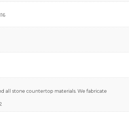
116
nd all stone countertop materials. We fabricate
2