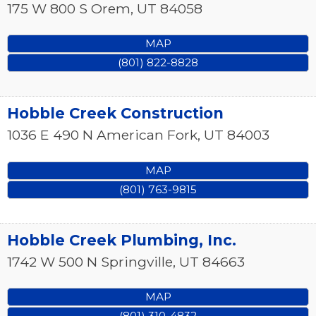
175 W 800 S
Orem
,
UT
84058
MAP
(801) 822-8828
Hobble Creek Construction
1036 E 490 N
American Fork
,
UT
84003
MAP
(801) 763-9815
Hobble Creek Plumbing, Inc.
1742 W 500 N
Springville
,
UT
84663
MAP
(801) 310-4832