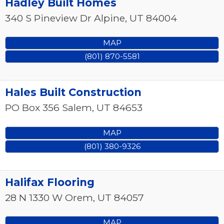
Hadley Built Homes
340 S Pineview Dr
Alpine
,
UT
84004
MAP
(801) 870-5581
Hales Built Construction
PO Box 356
Salem
,
UT
84653
MAP
(801) 380-9326
Halifax Flooring
28 N 1330 W
Orem
,
UT
84057
MAP