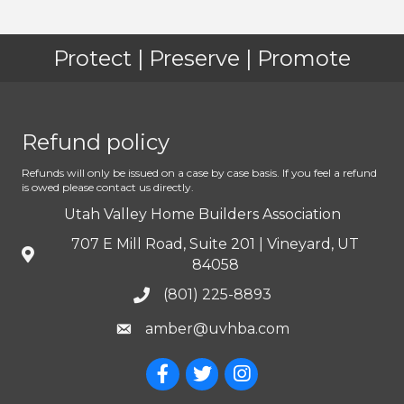
Protect | Preserve | Promote
Refund policy
Refunds will only be issued on a case by case basis. If you feel a refund
is owed please contact us directly.
Utah Valley Home Builders Association
707 E Mill Road, Suite 201 | Vineyard, UT
84058
(801) 225-8893
amber@uvhba.com