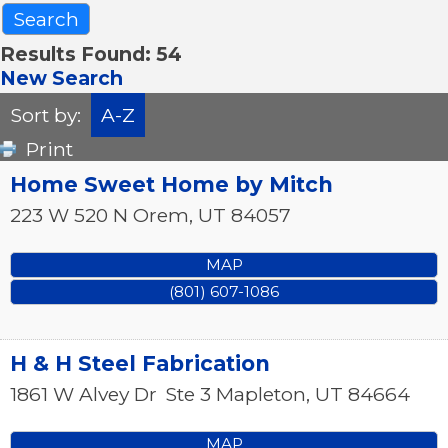
Results Found:
54
New Search
Sort by:
A-Z
Print
Home Sweet Home by Mitch
223 W 520 N
Orem
,
UT
84057
MAP
(801) 607-1086
H & H Steel Fabrication
1861 W Alvey Dr
Ste 3
Mapleton
,
UT
84664
MAP