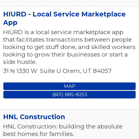
HIURD - Local Service Marketplace
App
HIÜRD is a local service marketplace app
that facilitates transactions between people
looking to get stuff done, and skilled workers
looking to grow their businesses or start a
side hustle.
31 N 1330 W
Suite U
Orem
,
UT
84057
MAP
(801) 885-8253
HNL Construction
HNL Construction: building the absolute
best homes for families.