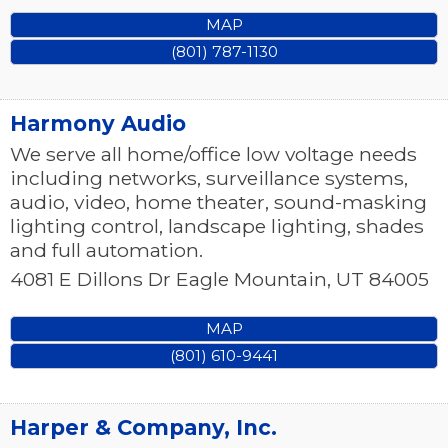
MAP
(801) 787-1130
Harmony Audio
We serve all home/office low voltage needs
including networks, surveillance systems,
audio, video, home theater, sound-masking
lighting control, landscape lighting, shades
and full automation.
4081 E Dillons Dr
Eagle Mountain
,
UT
84005
MAP
(801) 610-9441
Harper & Company, Inc.