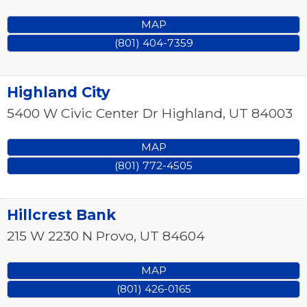
MAP
(801) 404-7359
Highland City
5400 W Civic Center Dr
Highland
,
UT
84003
MAP
(801) 772-4505
Hillcrest Bank
215 W 2230 N
Provo
,
UT
84604
MAP
(801) 426-0165