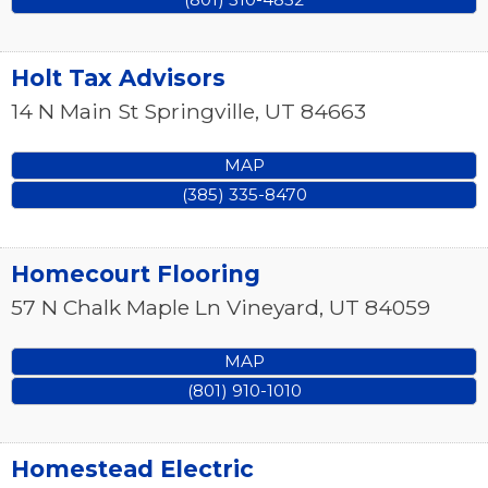
Holt Tax Advisors
14 N Main St
Springville
,
UT
84663
MAP
(385) 335-8470
Homecourt Flooring
57 N Chalk Maple Ln
Vineyard
,
UT
84059
MAP
(801) 910-1010
Homestead Electric