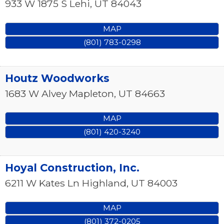
933 W 1875 S
Lehi
,
UT
84043
MAP
(801) 783-0298
Houtz Woodworks
1683 W Alvey
Mapleton
,
UT
84663
MAP
(801) 420-3240
Hoyal Construction, Inc.
6211 W Kates Ln
Highland
,
UT
84003
MAP
(801) 372-0205