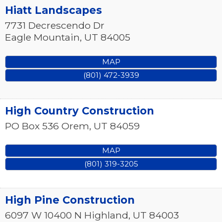
Hiatt Landscapes
7731 Decrescendo Dr
Eagle Mountain
,
UT
84005
MAP
(801) 472-3939
High Country Construction
PO Box 536
Orem
,
UT
84059
MAP
(801) 319-3205
High Pine Construction
6097 W 10400 N
Highland
,
UT
84003