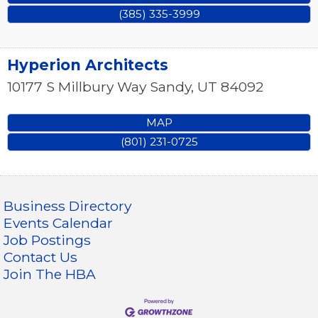
(385) 335-3999
Hyperion Architects
10177 S Millbury Way
Sandy
,
UT
84092
MAP
(801) 231-0725
Business Directory
Events Calendar
Job Postings
Contact Us
Join The HBA