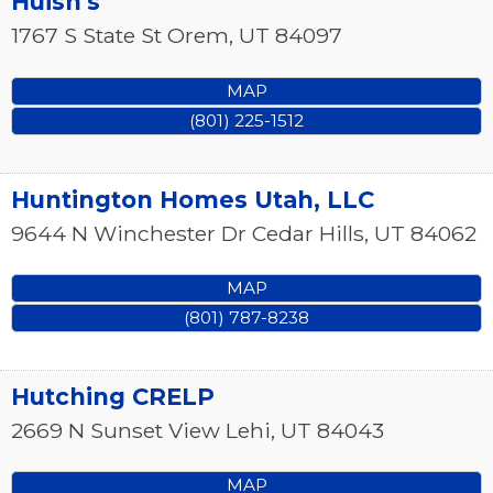
Huish's
1767 S State St
Orem
,
UT
84097
MAP
(801) 225-1512
Huntington Homes Utah, LLC
9644 N Winchester Dr
Cedar Hills
,
UT
84062
MAP
(801) 787-8238
Hutching CRELP
2669 N Sunset View
Lehi
,
UT
84043
MAP