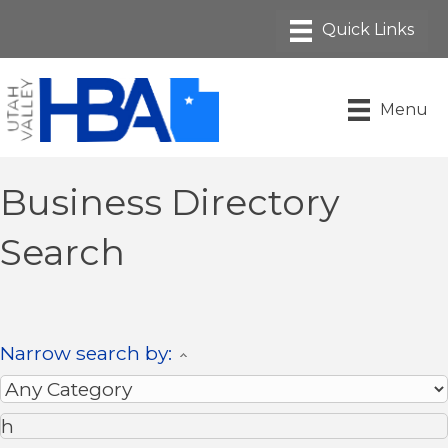
Menu
Business Directory
Search
Narrow search by: