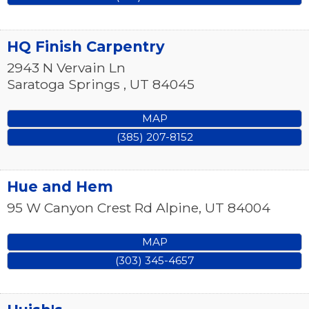
HQ Finish Carpentry
2943 N Vervain Ln
Saratoga Springs
,
UT
84045
MAP
(385) 207-8152
Hue and Hem
95 W Canyon Crest Rd
Alpine
,
UT
84004
MAP
(303) 345-4657