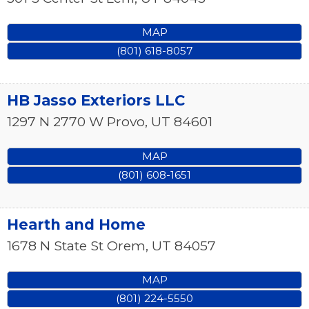
MAP
(801) 618-8057
HB Jasso Exteriors LLC
1297 N 2770 W
Provo
,
UT
84601
MAP
(801) 608-1651
Hearth and Home
1678 N State St
Orem
,
UT
84057
MAP
(801) 224-5550