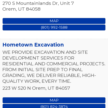
270 S Mountainlands Dr, Unit 7
Orem
,
UT
84058
MAP
(801) 992-1588
Hometown Excavation
WE PROVIDE EXCAVATION AND SITE
DEVELOPMENT SERVICES FOR
RESIDENTIAL AND COMMERCIAL PROJECTS.
FROM INITIAL SITE PREP TO FINAL
GRADING, WE DELIVER RELIABLE, HIGH-
QUALITY WORK, EVERY TIME.
223 W 520 N
Orem
,
UT
84057
MAP
(801) 824-3874