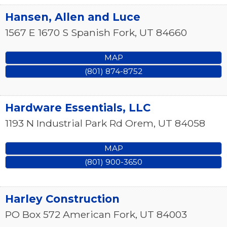
Hansen, Allen and Luce
1567 E 1670 S
Spanish Fork
,
UT
84660
MAP
(801) 874-8752
Hardware Essentials, LLC
1193 N Industrial Park Rd
Orem
,
UT
84058
MAP
(801) 900-3650
Harley Construction
PO Box 572
American Fork
,
UT
84003