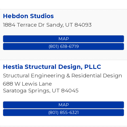
Hebdon Studios
1884 Terrace Dr
Sandy
,
UT
84093
MAP
(801) 618-6719
Hestia Structural Design, PLLC
Structural Engineering & Residential Design
688 W Lewis Lane
Saratoga Springs
,
UT
84045
MAP
(801) 855-6321