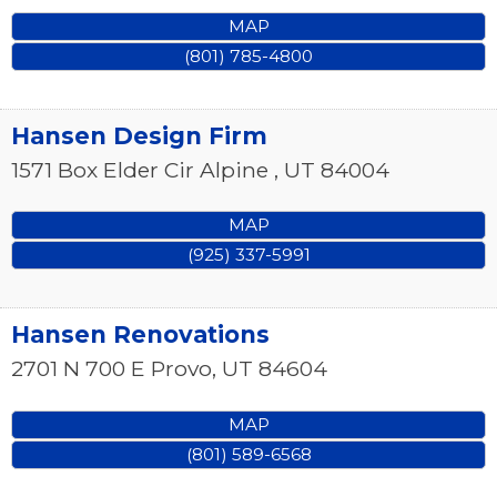
MAP
(801) 785-4800
Hansen Design Firm
1571 Box Elder Cir
Alpine
,
UT
84004
MAP
(925) 337-5991
Hansen Renovations
2701 N 700 E
Provo
,
UT
84604
MAP
(801) 589-6568