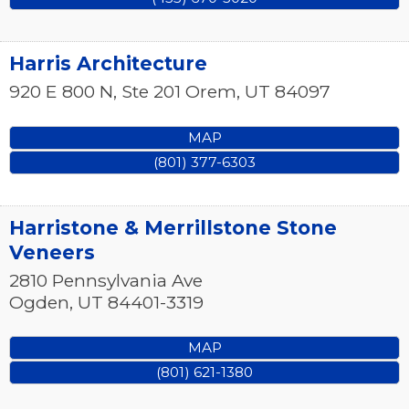
Harris Architecture
920 E 800 N, Ste 201
Orem
,
UT
84097
MAP
(801) 377-6303
Harristone & Merrillstone Stone
Veneers
2810 Pennsylvania Ave
Ogden
,
UT
84401-3319
MAP
(801) 621-1380