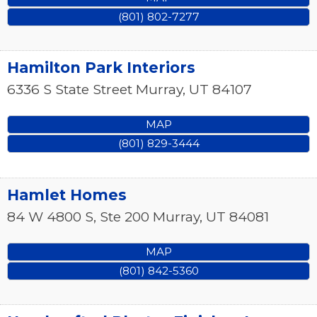
(801) 802-7277
Hamilton Park Interiors
6336 S State Street
Murray
,
UT
84107
MAP
(801) 829-3444
Hamlet Homes
84 W 4800 S, Ste 200
Murray
,
UT
84081
MAP
(801) 842-5360