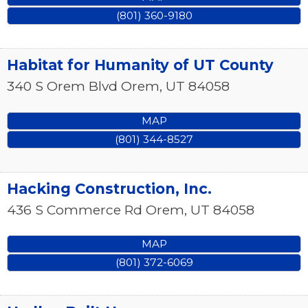
(801) 360-9180
Habitat for Humanity of UT County
340 S Orem Blvd
Orem
,
UT
84058
MAP
(801) 344-8527
Hacking Construction, Inc.
436 S Commerce Rd
Orem
,
UT
84058
MAP
(801) 372-6069