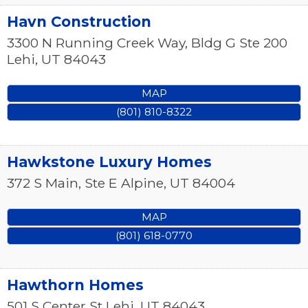
Havn Construction
3300 N Running Creek Way, Bldg G Ste 200
Lehi
,
UT
84043
MAP
(801) 810-8322
Hawkstone Luxury Homes
372 S Main, Ste E
Alpine
,
UT
84004
MAP
(801) 618-0770
Hawthorn Homes
501 S Center St
Lehi
,
UT
84043