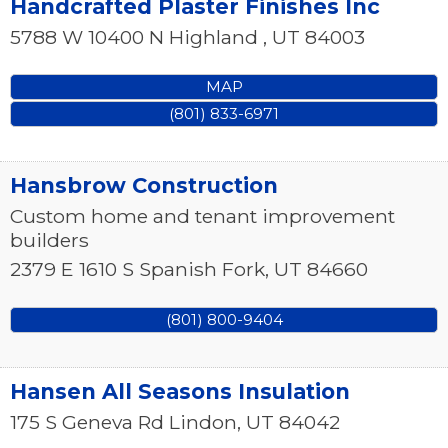
Handcrafted Plaster Finishes Inc
5788 W 10400 N
Highland
,
UT
84003
MAP
(801) 833-6971
Hansbrow Construction
Custom home and tenant improvement
builders
2379 E 1610 S
Spanish Fork
,
UT
84660
(801) 800-9404
Hansen All Seasons Insulation
175 S Geneva Rd
Lindon
,
UT
84042