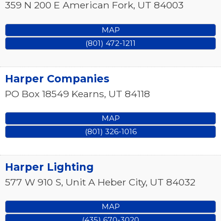
359 N 200 E
American Fork
,
UT
84003
MAP
(801) 472-1211
Harper Companies
PO Box 18549
Kearns
,
UT
84118
MAP
(801) 326-1016
Harper Lighting
577 W 910 S, Unit A
Heber City
,
UT
84032
MAP
(435) 670-3020