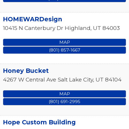
HOMEWARDesign
10415 N Canterbury Dr
Highland
,
UT
84003
MAP
(801) 857-1667
Honey Bucket
4267 W Central Ave
Salt Lake City
,
UT
84104
MAP
(801) 691-2995
Hope Custom Building