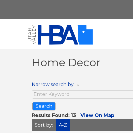
Home Decor
Narrow search by:
Results Found:
13
View On Map
Sort by:
A-Z