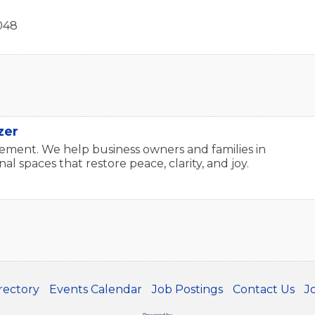
048
zer
ment. We help business owners and families in
l spaces that restore peace, clarity, and joy.
rectory
Events Calendar
Job Postings
Contact Us
J