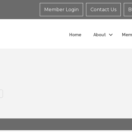
Member Login
Contact Us
B
Home
About
Mem