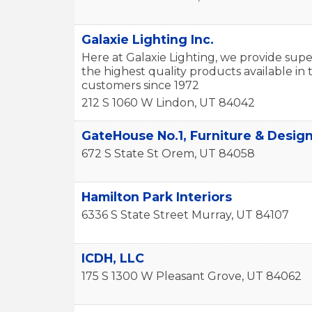
Galaxie Lighting Inc.
Here at Galaxie Lighting, we provide supe
the highest quality products available i
customers since 1972
212 S 1060 W
Lindon
,
UT
84042
GateHouse No.1, Furniture & Desig
672 S State St
Orem
,
UT
84058
Hamilton Park Interiors
6336 S State Street
Murray
,
UT
84107
ICDH, LLC
175 S 1300 W
Pleasant Grove
,
UT
84062