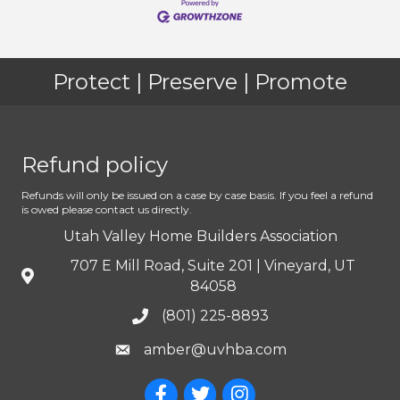
Protect | Preserve | Promote
Refund policy
Refunds will only be issued on a case by case basis. If you feel a refund
is owed please contact us directly.
Utah Valley Home Builders Association
707 E Mill Road, Suite 201 | Vineyard, UT
84058
(801) 225-8893
amber@uvhba.com