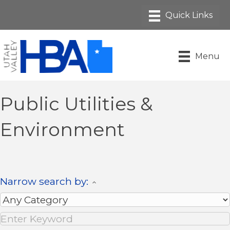
Menu
Public Utilities &
Environment
Narrow search by: