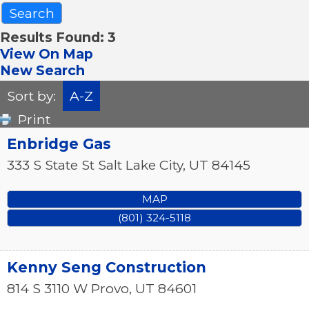
Results Found:
3
View On Map
New Search
Sort by:
A-Z
Print
Enbridge Gas
333 S State St
Salt Lake City
,
UT
84145
MAP
(801) 324-5118
Kenny Seng Construction
814 S 3110 W
Provo
,
UT
84601