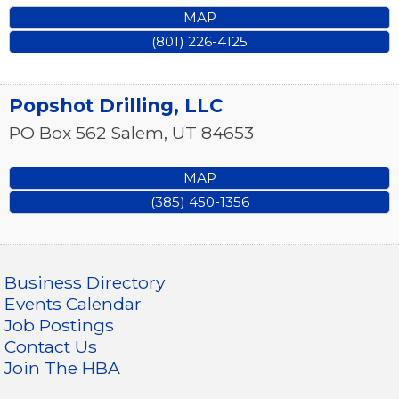
MAP
(801) 226-4125
Popshot Drilling, LLC
PO Box 562
Salem
,
UT
84653
MAP
(385) 450-1356
Business Directory
Events Calendar
Job Postings
Contact Us
Join The HBA