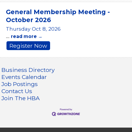
General Membership Meeting -
October 2026
Thursday Oct 8, 2026
...
read more
Register Now
Business Directory
Events Calendar
Job Postings
Contact Us
Join The HBA