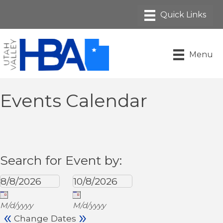
Menu
Events Calendar
Search for Event by:
M/d/yyyy
M/d/yyyy
«
»
Change Dates