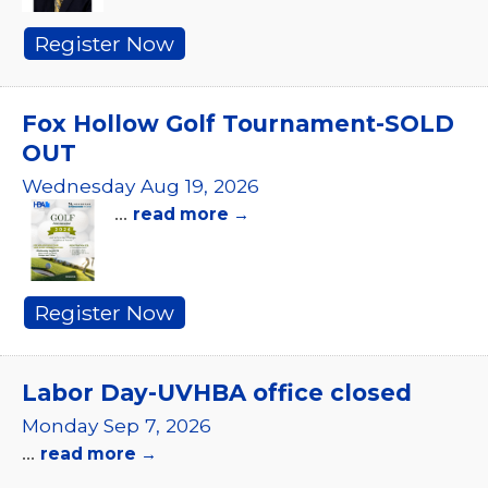
Register Now
Fox Hollow Golf Tournament-SOLD
OUT
Wednesday Aug 19, 2026
...
read more
Register Now
Labor Day-UVHBA office closed
Monday Sep 7, 2026
...
read more