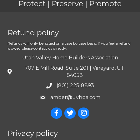
Protect | Preserve | Promote
Refund policy
Refunds will only be issued on a case by case basis. If you feel a refund
is owed please contact us directly.
Utah Valley Home Builders Association
707 E Mill Road, Suite 201 | Vineyard, UT
84058
(801) 225-8893
amber@uvhba.com
Privacy policy