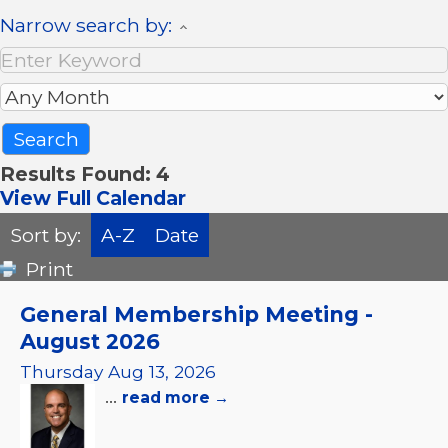
Narrow search by:
Results Found:
4
View Full Calendar
Sort by:
A-Z
Date
Print
General Membership Meeting -
August 2026
Thursday Aug 13, 2026
...
read more