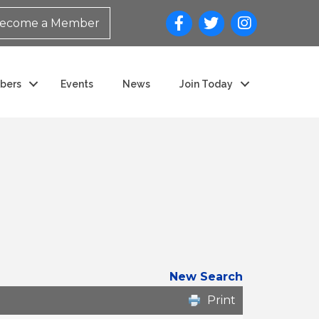
ecome a Member
bers
Events
News
Join Today
New Search
Print