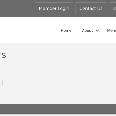
Member Login
Contact Us
B
Home
About
Mem
rs