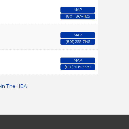
MAP
(801) 867-1125
MAP
(801) 255-7145
MAP
(801) 785-5559
oin The HBA