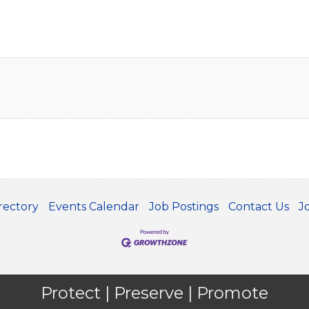
rectory
Events Calendar
Job Postings
Contact Us
J
Protect | Preserve | Promote