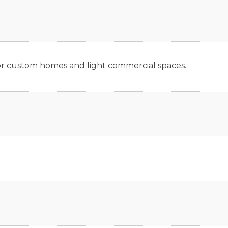
 for custom homes and light commercial spaces.