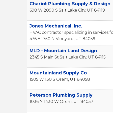
Chariot Plumbing Supply & Design
698 W 2090 S
Salt Lake City
,
UT
84119
Jones Mechanical, Inc.
HVAC contractor specializing in services
476 E 1750 N
Vineyard
,
UT
84059
MLD - Mountain Land Design
2345 S Main St
Salt Lake City
,
UT
84115
Mountainland Supply Co
1505 W 130 S
Orem
,
UT
84058
Peterson Plumbing Supply
1036 N 1430 W
Orem
,
UT
84057