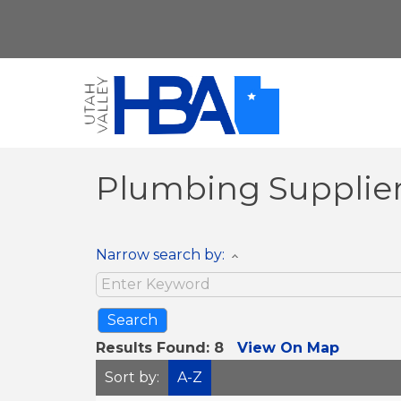
Plumbing Supplie
Narrow search by:
Results Found:
8
View On Map
Sort by:
A-Z