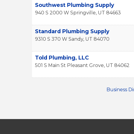
Southwest Plumbing Supply
940 S 2000 W
Springville
,
UT
84663
Standard Plumbing Supply
9310 S 370 W
Sandy
,
UT
84070
Told Plumbing, LLC
501 S Main St
Pleasant Grove
,
UT
84062
Business Di