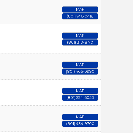
MAP
(801) 746-0418
MAP
(801) 310-8170
MAP
(801) 466-0990
MAP
(801) 224-6050
MAP
(801) 434-9700