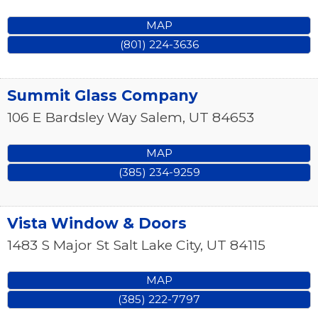
MAP
(801) 224-3636
Summit Glass Company
106 E Bardsley Way
Salem
,
UT
84653
MAP
(385) 234-9259
Vista Window & Doors
1483 S Major St
Salt Lake City
,
UT
84115
MAP
(385) 222-7797