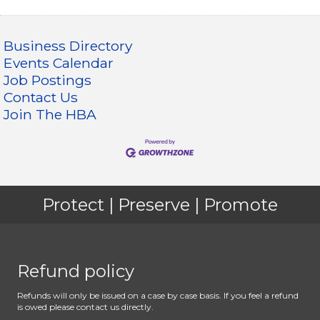
Business Directory
Events Calendar
Job Postings
Contact Us
Join The HBA
Protect | Preserve | Promote
Refund policy
Refunds will only be issued on a case by case basis. If you feel a refund
is owed please contact us directly.