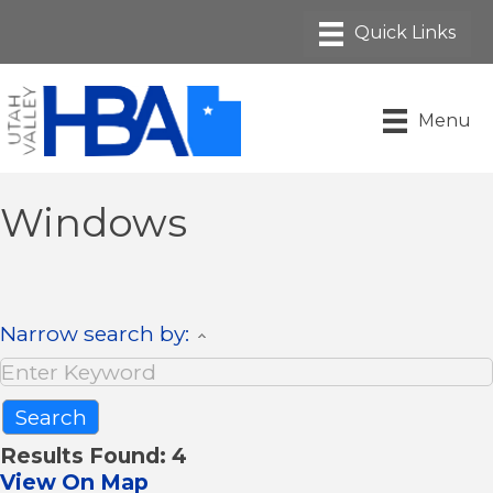
Menu
Windows
Narrow search by:
Results Found:
4
View On Map