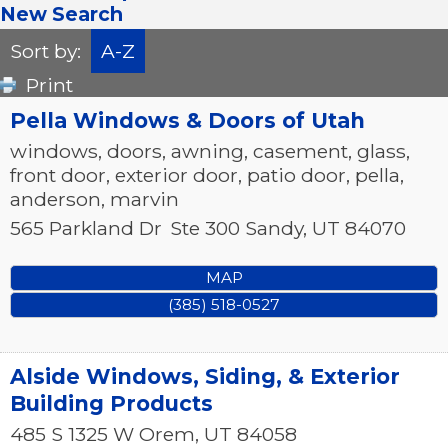
New Search
Sort by:
A-Z
Print
Pella Windows & Doors of Utah
windows, doors, awning, casement, glass,
front door, exterior door, patio door, pella,
anderson, marvin
565 Parkland Dr
Ste 300
Sandy
,
UT
84070
MAP
(385) 518-0527
Alside Windows, Siding, & Exterior
Building Products
485 S 1325 W
Orem
,
UT
84058