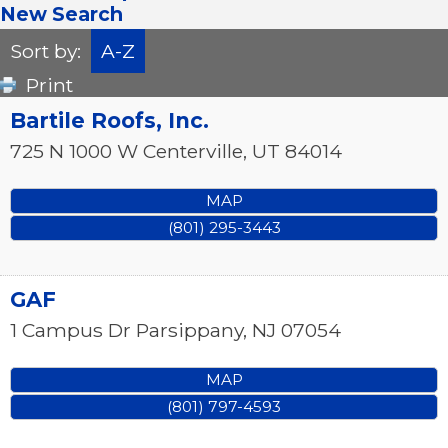
New Search
Sort by:
A-Z
Print
Bartile Roofs, Inc.
725 N 1000 W
Centerville
,
UT
84014
MAP
(801) 295-3443
GAF
1 Campus Dr
Parsippany
,
NJ
07054
MAP
(801) 797-4593