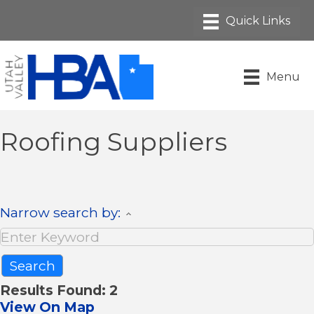
Menu
Roofing Suppliers
Narrow search by:
Results Found:
2
View On Map