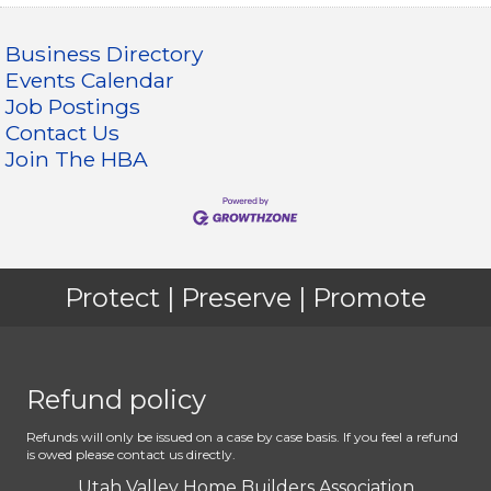
Business Directory
Events Calendar
Job Postings
Contact Us
Join The HBA
Protect | Preserve | Promote
Refund policy
Refunds will only be issued on a case by case basis. If you feel a refund
is owed please contact us directly.
Utah Valley Home Builders Association