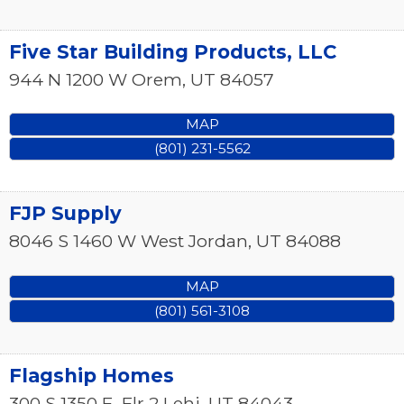
Five Star Building Products, LLC
944 N 1200 W
Orem
,
UT
84057
MAP
(801) 231-5562
FJP Supply
8046 S 1460 W
West Jordan
,
UT
84088
MAP
(801) 561-3108
Flagship Homes
300 S 1350 E, Flr 2
Lehi
,
UT
84043