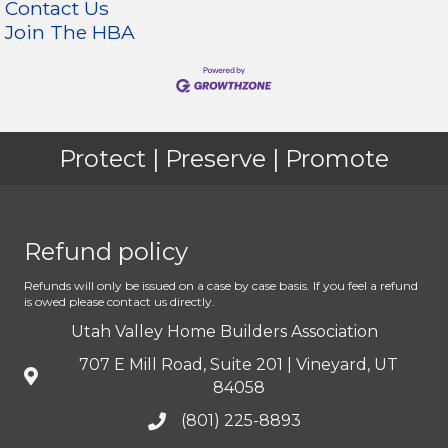
Contact Us
Join The HBA
Protect | Preserve | Promote
Refund policy
Refunds will only be issued on a case by case basis. If you feel a refund
is owed please contact us directly.
Utah Valley Home Builders Association
707 E Mill Road, Suite 201 | Vineyard, UT
84058
(801) 225-8893