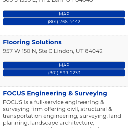
MAP
(801) 766-4442
Flooring Solutions
957 W 150 N, Ste C
Lindon
,
UT
84042
MAP
(801) 899-2233
FOCUS Engineering & Surveying
FOCUS is a full-service engineering &
surveying firm offering civil, structural &
transportation engineering, surveying, land
planning, landscape architecture,