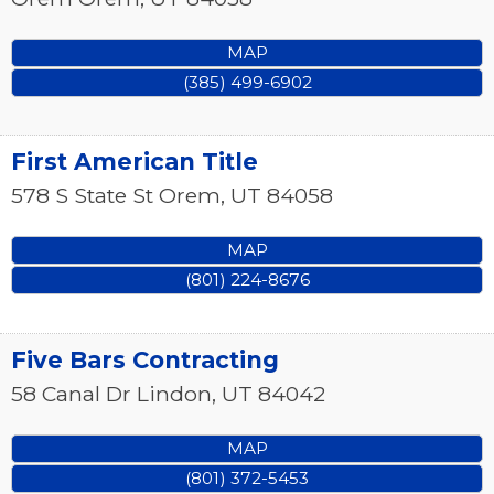
MAP
(385) 499-6902
First American Title
578 S State St
Orem
,
UT
84058
MAP
(801) 224-8676
Five Bars Contracting
58 Canal Dr
Lindon
,
UT
84042
MAP
(801) 372-5453