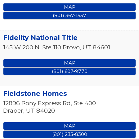
MAP
(801) 367-1557
Fidelity National Title
145 W 200 N, Ste 110
Provo
,
UT
84601
MAP
(801) 607-9770
Fieldstone Homes
12896 Pony Express Rd, Ste 400
Draper
,
UT
84020
MAP
(801) 233-8300