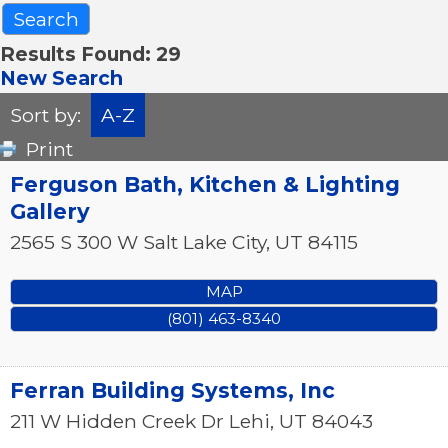
Results Found:
29
New Search
Sort by:
A-Z
Print
Ferguson Bath, Kitchen & Lighting
Gallery
2565 S 300 W
Salt Lake City
,
UT
84115
MAP
(801) 463-8340
Ferran Building Systems, Inc
211 W Hidden Creek Dr
Lehi
,
UT
84043