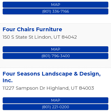
MAP
(801) 336-7166
Four Chairs Furniture
150 S State St
Lindon
,
UT
84042
MAP
(801) 796-3400
Four Seasons Landscape & Design,
Inc.
11227 Sampson Dr
Highland
,
UT
84003
MAP
(801) 221-0200