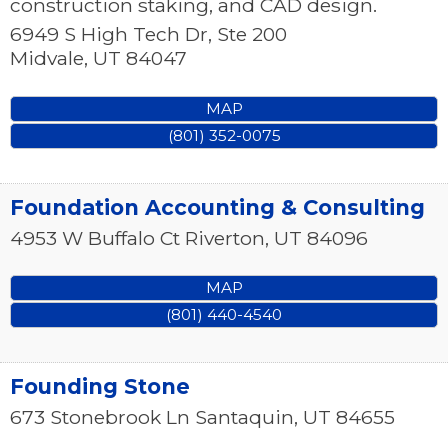
construction staking, and CAD design.
6949 S High Tech Dr, Ste 200
Midvale
,
UT
84047
MAP
(801) 352-0075
Foundation Accounting & Consulting
4953 W Buffalo Ct
Riverton
,
UT
84096
MAP
(801) 440-4540
Founding Stone
673 Stonebrook Ln
Santaquin
,
UT
84655