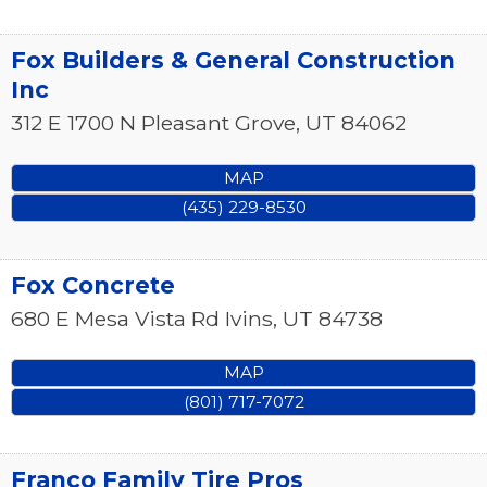
Fox Builders & General Construction
Inc
312 E 1700 N
Pleasant Grove
,
UT
84062
MAP
(435) 229-8530
Fox Concrete
680 E Mesa Vista Rd
Ivins
,
UT
84738
MAP
(801) 717-7072
Franco Family Tire Pros