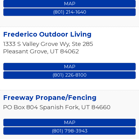
MAP
(801) 214-1640
Frederico Outdoor Living
1333 S Valley Grove Wy, Ste 285
Pleasant Grove
,
UT
84062
MAP
(801) 226-8100
Freeway Propane/Fencing
PO Box 804
Spanish Fork
,
UT
84660
MAP
(801) 798-3943