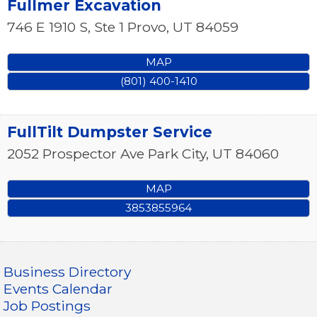
Fullmer Excavation
746 E 1910 S, Ste 1
Provo
,
UT
84059
MAP
(801) 400-1410
FullTilt Dumpster Service
2052 Prospector Ave
Park City
,
UT
84060
MAP
3853855964
Business Directory
Events Calendar
Job Postings