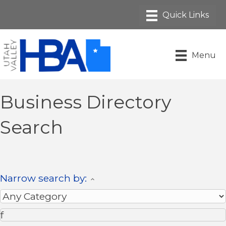
Menu
Business Directory
Search
Narrow search by: