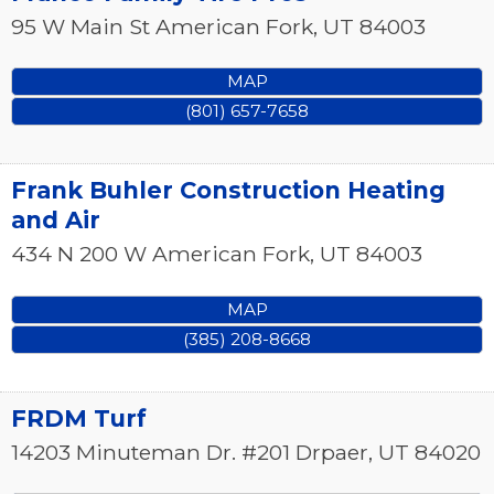
95 W Main St
American Fork
,
UT
84003
MAP
(801) 657-7658
Frank Buhler Construction Heating
and Air
434 N 200 W
American Fork
,
UT
84003
MAP
(385) 208-8668
FRDM Turf
14203 Minuteman Dr. #201
Drpaer
,
UT
84020