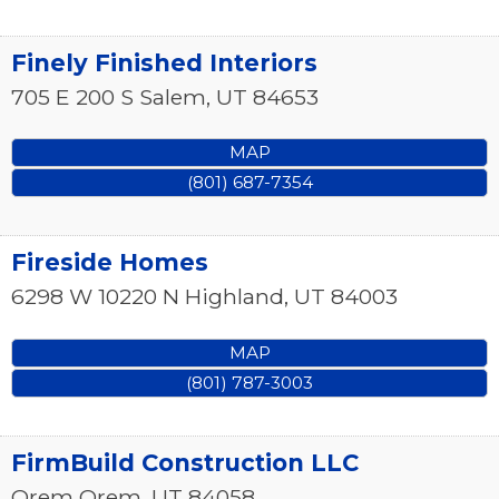
Finely Finished Interiors
705 E 200 S
Salem
,
UT
84653
MAP
(801) 687-7354
Fireside Homes
6298 W 10220 N
Highland
,
UT
84003
MAP
(801) 787-3003
FirmBuild Construction LLC
Orem
Orem
,
UT
84058