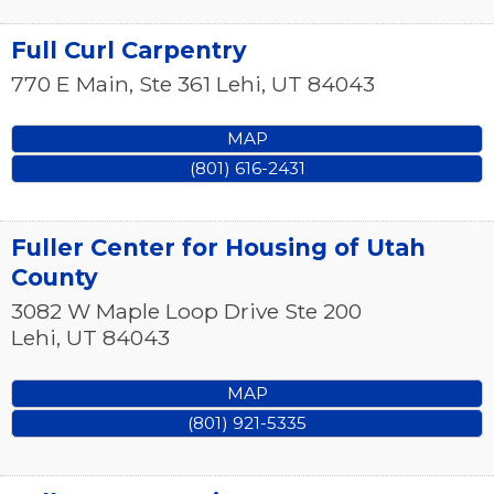
Full Curl Carpentry
770 E Main, Ste 361
Lehi
,
UT
84043
MAP
(801) 616-2431
Fuller Center for Housing of Utah
County
3082 W Maple Loop Drive Ste 200
Lehi
,
UT
84043
MAP
(801) 921-5335