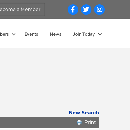
ecome a Member
bers
Events
News
Join Today
New Search
Print