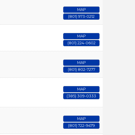
MAP
(801) 973-0212
MAP
(801) 224-0602
MAP
(801) 802-7277
MAP
(385) 309-0333
MAP
(801) 722-9479