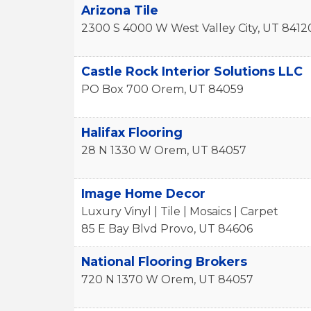
Arizona Tile
2300 S 4000 W
West Valley City
,
UT
8412
Castle Rock Interior Solutions LLC
PO Box 700
Orem
,
UT
84059
Halifax Flooring
28 N 1330 W
Orem
,
UT
84057
Image Home Decor
Luxury Vinyl | Tile | Mosaics | Carpet
85 E Bay Blvd
Provo
,
UT
84606
National Flooring Brokers
720 N 1370 W
Orem
,
UT
84057