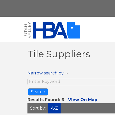
Tile Suppliers
Narrow search by:
Results Found:
6
View On Map
Sort by:
A-Z