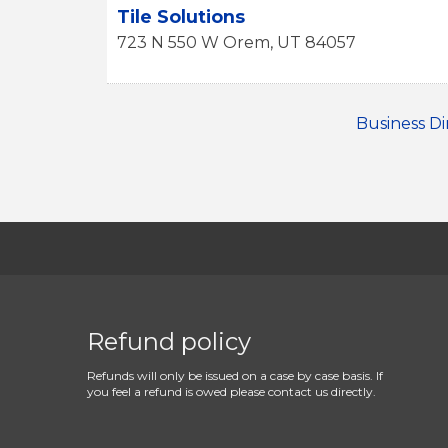
Tile Solutions
723 N 550 W
Orem
,
UT
84057
Business Di
Refund policy
Refunds will only be issued on a case by case basis. If
you feel a refund is owed please contact us directly.