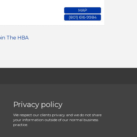
MAP
(801) 616-9984
oin The HBA
Privacy policy
We respect our clients privacy and we do not share
your information outside of our normal business
practice.