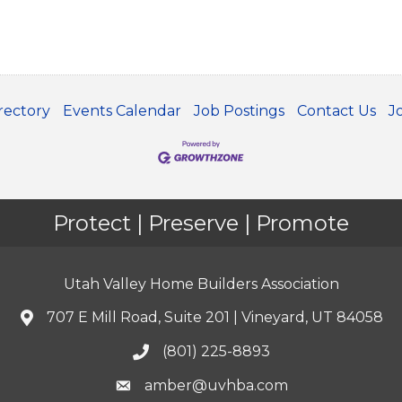
rectory
Events Calendar
Job Postings
Contact Us
J
Protect | Preserve | Promote
Utah Valley Home Builders Association
707 E Mill Road, Suite 201 | Vineyard, UT 84058
(801) 225-8893
amber@uvhba.com