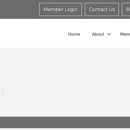
Member Login
Contact Us
B
Home
About
Mem