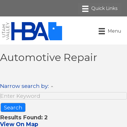
Menu
Automotive Repair
Narrow search by:
Results Found:
2
View On Map