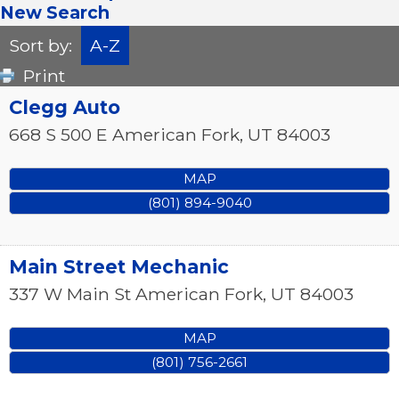
New Search
Sort by:
A-Z
Print
Clegg Auto
668 S 500 E
American Fork
,
UT
84003
MAP
(801) 894-9040
Main Street Mechanic
337 W Main St
American Fork
,
UT
84003
MAP
(801) 756-2661