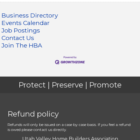
Business Directory
Events Calendar
Job Postings
Contact Us
Join The HBA
Protect | Preserve | Promote
Refund policy
Refunds will only be issued on a case by case basis. If you feel a refund
is owed please contact us directly.
Utah Valley Home Builders Association