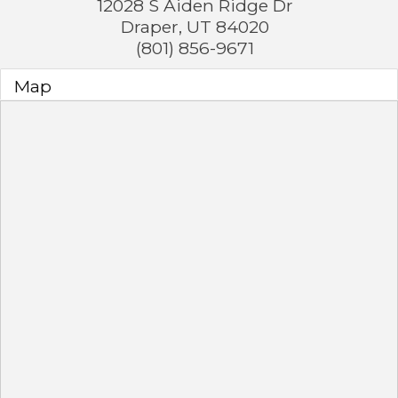
12028 S Aiden Ridge Dr
Draper
,
UT
84020
(801) 856-9671
Map