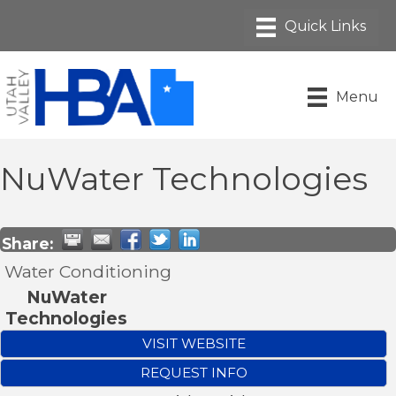
Menu
NuWater Technologies
Share:
Water Conditioning
NuWater
Technologies
VISIT WEBSITE
REQUEST INFO