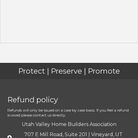
Protect | Preserve | Promote
Refund policy
Refunds will only be issued on a case by case basis. If you feel a refund
is owed please contact us directly.
Utah Valley Home Builders Association
707 E Mill Road, Suite 201 | Vineyard, UT