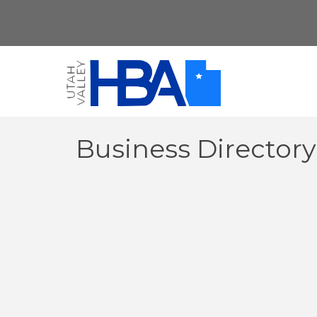
Business Director