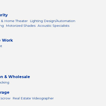
rity
l & Home Theater
Lighting Design/Automation
ing
Motorized Shades
Acoustic Specialists
e Work
nt
on & Wholesale
ucking
orage
 Escrow
Real Estate Videographer