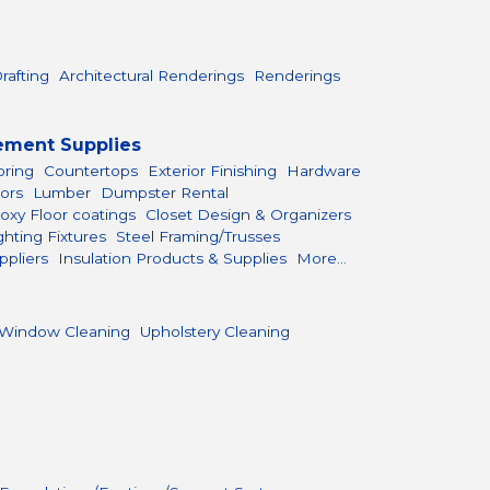
rafting
Architectural Renderings
Renderings
ement Supplies
oring
Countertops
Exterior Finishing
Hardware
ors
Lumber
Dumpster Rental
oxy Floor coatings
Closet Design & Organizers
ghting Fixtures
Steel Framing/Trusses
ppliers
Insulation Products & Supplies
More...
Window Cleaning
Upholstery Cleaning