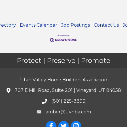
rectory
Events Calendar
Job Postings
Contact Us
J
Protect | Preserve | Promote
Utah Valley Home Builders Association
707 E Mill Road, Suite 201 | Vineyard, UT 84058
(801) 225-8893
amber@uvhba.com