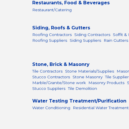
Restaurants, Food & Beverages
Restaurant/Catering
Siding, Roofs & Gutters
Roofing Contractors
Siding Contractors
Soffit &
Roofing Suppliers
Siding Suppliers
Rain Gutters
Stone, Brick & Masonry
Tile Contractors
Stone Materials/Supplies
Mason
Stucco Contractors
Stone Masonry
Tile Supplier
Marble/Granite/Stone work
Masonry Products
Stucco Suppliers
Tile Demolition
Water Testing Treatment/Purification
Water Conditioning
Residential Water Treatment