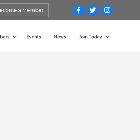
ecome a Member
bers
Events
News
Join Today