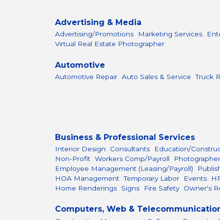
Advertising & Media
Advertising/Promotions
Marketing Services
Ent
Virtual Real Estate Photographer
Automotive
Automotive Repair
Auto Sales & Service
Truck R
Business & Professional Services
Interior Design
Consultants
Education/Constru
Non-Profit
Workers Comp/Payroll
Photographe
Employee Management (Leasing/Payroll)
Publis
HOA Management
Temporary Labor
Events
H
Home Renderings
Signs
Fire Safety
Owner's R
Computers, Web & Telecommunicatio