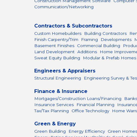
Construction Management Software
Computer S
Communication/Networking
Contractors & Subcontractors
Custom Homebuilders
Building Contractors
Rem
Finish Carpentry/Trim
Framing
Developments
M
Basement Finishes
Commercial Building
Produc
Land Development
Additions
Home Improvem
Sweat Equity Building
Modular & Prefab Homes
Engineers & Appraisers
Structural Engineering
Engineering Survey & Tes
Finance & Insurance
Mortgages/Construction Loans/Financing
Bank
Insurance Services
Financial Planning
Insuranc
Tax/Tax Planning
Office Technology
Home Warr
Green & Energy
Green Building
Energy Efficiency
Green Home