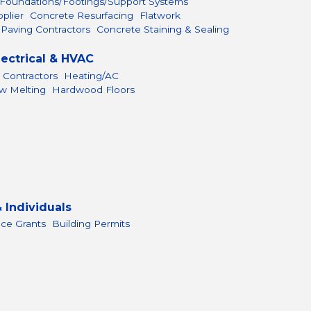
Foundations/Footings/Support Systems
plier
Concrete Resurfacing
Flatwork
 Paving Contractors
Concrete Staining & Sealing
lectrical & HVAC
 Contractors
Heating/AC
ow Melting
Hardwood Floors
 Individuals
nce Grants
Building Permits