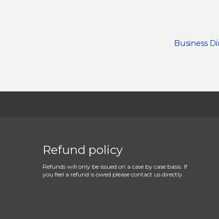
Business Di
Refund policy
Refunds will only be issued on a case by case basis. If
you feel a refund is owed please contact us directly.