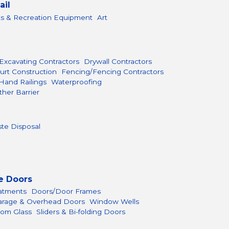
ail
ts & Recreation Equipment
Art
Excavating Contractors
Drywall Contractors
urt Construction
Fencing/Fencing Contractors
Hand Railings
Waterproofing
her Barrier
te Disposal
e Doors
atments
Doors/Door Frames
arage & Overhead Doors
Window Wells
om Glass
Sliders & Bi-folding Doors