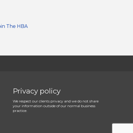
oin The HBA
Privacy policy
We respect our clients privacy and we do not share
your information outside of our normal business
practice.