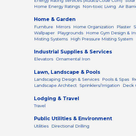
Energy Rating Services (Audits/Code Com)
Sola
Home Energy Ratings
Non-toxic Living
Air Barri
Home & Garden
Furniture
Mirrors
Home Organization
Plaster
Wallpaper
Playgrounds
Home Gym Design & Inst
Misting Systems
High Pressure Misting System
Industrial Supplies & Services
Elevators
Ornamental Iron
Lawn, Landscape & Pools
Landscaping Design & Services
Pools & Spas
R
Landscape Architect
Sprinklers/Irrigation
Deck 
Lodging & Travel
Travel
Public Utilities & Environment
Utilities
Directional Drilling