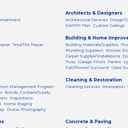
Architects & Designers
ertainment
Architectural Services
Design/D
SWPPP Plan
Custom Ceilings
Building & Home Improv
epair
Tires/Tire Repair
Building Materials/Supplies
Flo
Plumbing Suppliers
Shower Do
Carpet Supplier/Installations
Ep
Truss
Garage Floors
Pavers
Li
Tub/Shower Surround
Glass Su
Cleaning & Restoration
ction Management Program
Cleaning Services
Restoration
rs
Bonds, Contract/Surety
hers
Inspections
R
Home Staging
ep
Drone Photography
ns
Concrete & Paving