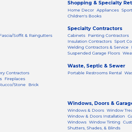
Shopping & Specialty Ret
Home Decor
Appliances
Spor
Children's Books
Specialty Contractors
 Fascia/Soffit & Raingutters
Cabinets
Painting Contractors
Insulation Contractors
Sport Co
Welding Contractors & Service
Suspended Garage Floors
Weat
Waste, Septic & Sewer
ry Contractors
Portable Restrooms Rental
Was
s
Fireplaces
Stucco/Stone
Brick
Windows, Doors & Garag
Windows & Doors
Window Tre
Window & Doors Installation
G
Windows
Window Tinting
Cust
Shutters, Shades, & Blinds