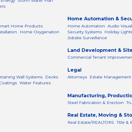
r Energy
Storm Water Plan
ers
Home Automation & Secu
Smart Home Products
Home Automation
Audio Visua
allation
Home Oxygenation
Security Systems
Holiday Light
Jobsite Surveillance
Land Development & Sit
Commercial Tenant Improveme
Legal
etaining Wall Systems
Decks
Attorneys
Estate Management
Coatings
Water Features
Manufacturing, Producti
Steel Fabrication & Erection
Tr
Real Estate, Moving & St
Real Estate/REALTORS
Title &