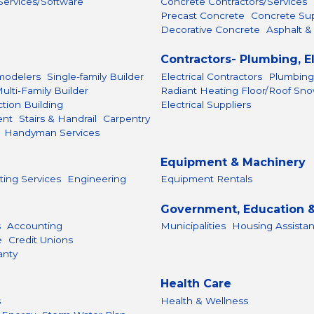
ervices/Software
Concrete Contractors/Services
Precast Concrete
Concrete Sup
Decorative Concrete
Asphalt &
Contractors- Plumbing, E
odelers
Single-family Builder
Electrical Contractors
Plumbing
ulti-Family Builder
Radiant Heating Floor/Roof Sn
tion Building
Electrical Suppliers
ent
Stairs & Handrail
Carpentry
Handyman Services
Equipment & Machinery
ting Services
Engineering
Equipment Rentals
Government, Education &
s
Accounting
Municipalities
Housing Assista
e
Credit Unions
anty
Health Care
s
Health & Wellness