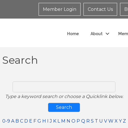
Member Login
Contact Us
B
Home
About
Mem
y Search
Type a keyword search or choose a Quicklink below.
0-9
A
B
C
D
E
F
G
H
I
J
K
L
M
N
O
P
Q
R
S
T
U
V
W
X
Y
Z