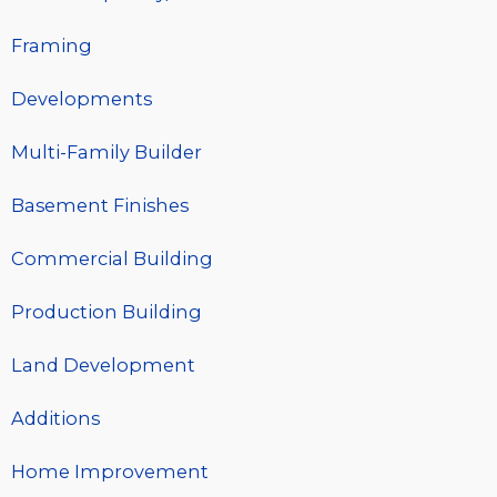
Framing
Developments
Multi-Family Builder
Basement Finishes
Commercial Building
Production Building
Land Development
Additions
Home Improvement