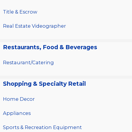
Title & Escrow
Real Estate Videographer
Restaurants, Food & Beverages
Restaurant/Catering
Shopping & Specialty Retail
Home Decor
Appliances
Sports & Recreation Equipment