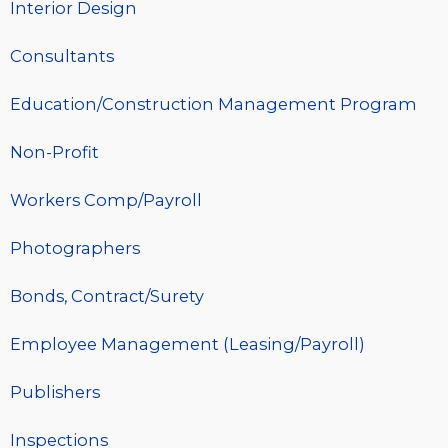
Interior Design
Consultants
Education/Construction Management Program
Non-Profit
Workers Comp/Payroll
Photographers
Bonds, Contract/Surety
Employee Management (Leasing/Payroll)
Publishers
Inspections