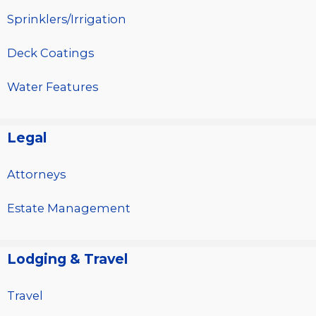
Sprinklers/Irrigation
Deck Coatings
Water Features
Legal
Attorneys
Estate Management
Lodging & Travel
Travel