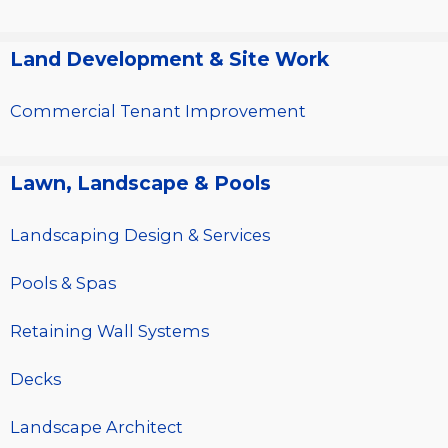
Land Development & Site Work
Commercial Tenant Improvement
Lawn, Landscape & Pools
Landscaping Design & Services
Pools & Spas
Retaining Wall Systems
Decks
Landscape Architect