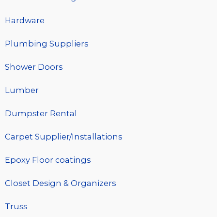
Hardware
Plumbing Suppliers
Shower Doors
Lumber
Dumpster Rental
Carpet Supplier/Installations
Epoxy Floor coatings
Closet Design & Organizers
Truss