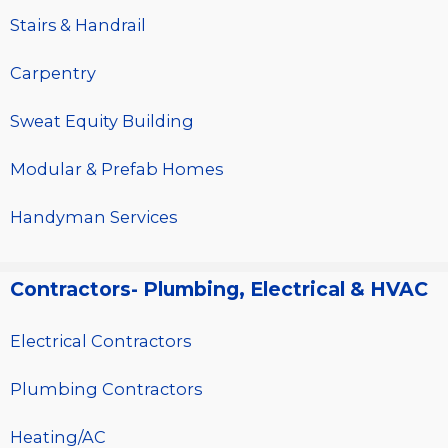
Stairs & Handrail
Carpentry
Sweat Equity Building
Modular & Prefab Homes
Handyman Services
Contractors- Plumbing, Electrical & HVAC
Electrical Contractors
Plumbing Contractors
Heating/AC