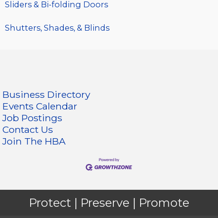
Sliders & Bi-folding Doors
Shutters, Shades, & Blinds
Business Directory
Events Calendar
Job Postings
Contact Us
Join The HBA
Protect | Preserve | Promote