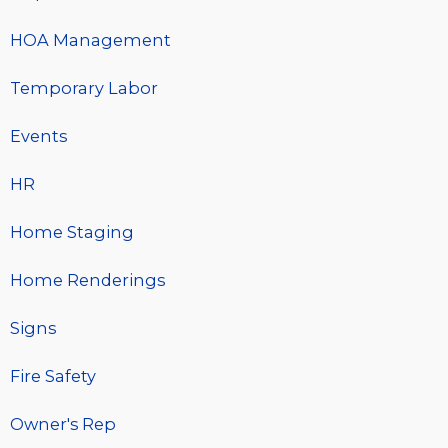
HOA Management
Temporary Labor
Events
HR
Home Staging
Home Renderings
Signs
Fire Safety
Owner's Rep