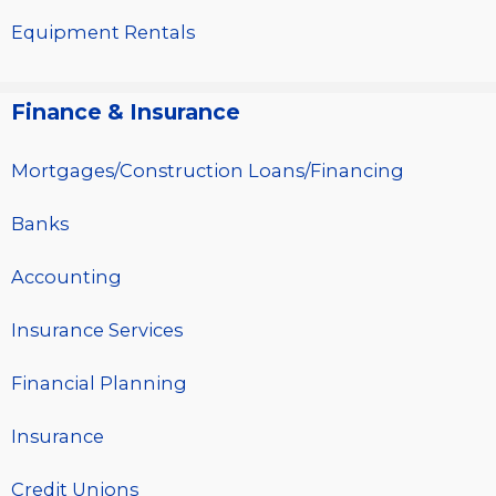
Equipment Rentals
Finance & Insurance
Mortgages/Construction Loans/Financing
Banks
Accounting
Insurance Services
Financial Planning
Insurance
Credit Unions