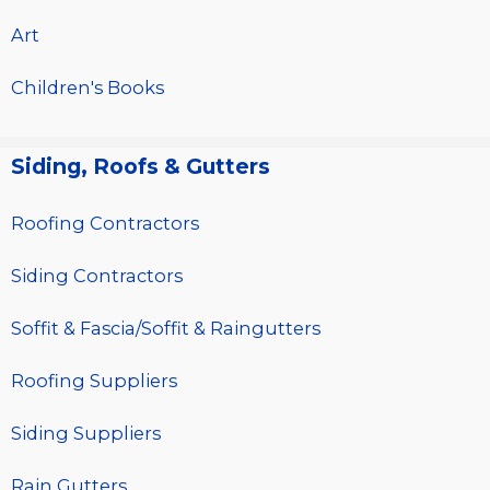
Art
Children's Books
Siding, Roofs & Gutters
Roofing Contractors
Siding Contractors
Soffit & Fascia/Soffit & Raingutters
Roofing Suppliers
Siding Suppliers
Rain Gutters