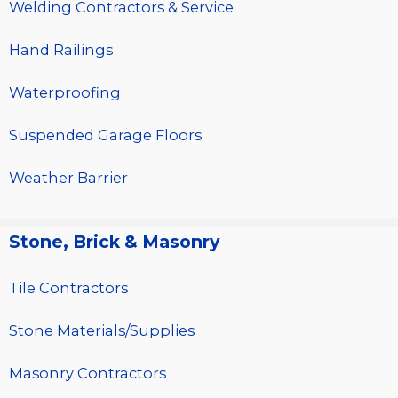
Welding Contractors & Service
Hand Railings
Waterproofing
Suspended Garage Floors
Weather Barrier
Stone, Brick & Masonry
Tile Contractors
Stone Materials/Supplies
Masonry Contractors