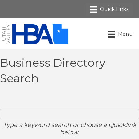
Menu
Business Directory
Search
Type a keyword search or choose a Quicklink
below.