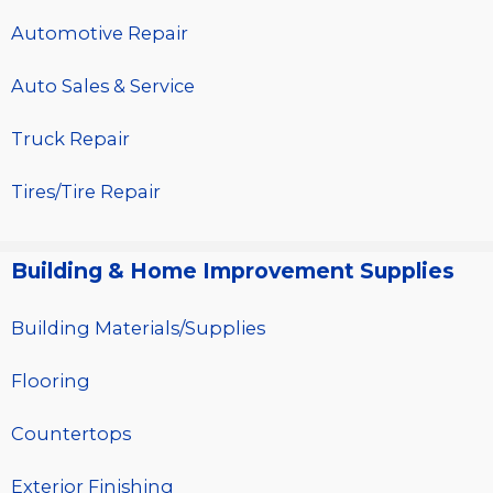
Automotive Repair
Auto Sales & Service
Truck Repair
Tires/Tire Repair
Building & Home Improvement Supplies
Building Materials/Supplies
Flooring
Countertops
Exterior Finishing