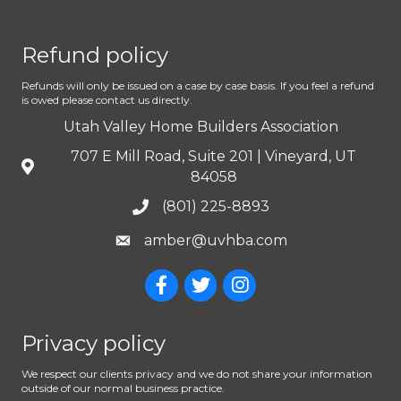
Refund policy
Refunds will only be issued on a case by case basis. If you feel a refund
is owed please contact us directly.
Utah Valley Home Builders Association
707 E Mill Road, Suite 201 | Vineyard, UT
84058
(801) 225-8893
amber@uvhba.com
Privacy policy
We respect our clients privacy and we do not share your information
outside of our normal business practice.