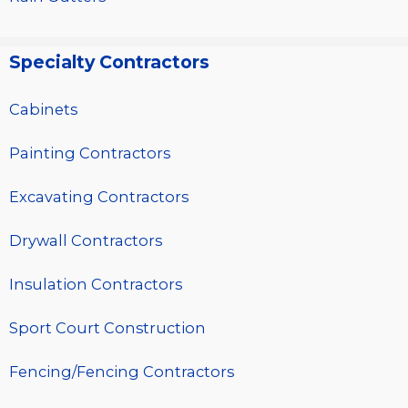
Specialty Contractors
Cabinets
Painting Contractors
Excavating Contractors
Drywall Contractors
Insulation Contractors
Sport Court Construction
Fencing/Fencing Contractors