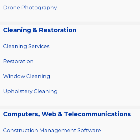
Drone Photography
Cleaning & Restoration
Cleaning Services
Restoration
Window Cleaning
Upholstery Cleaning
Computers, Web & Telecommunications
Construction Management Software