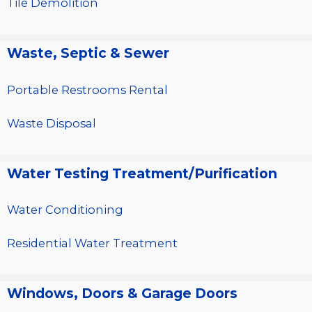
Tile Demolition
Waste, Septic & Sewer
Portable Restrooms Rental
Waste Disposal
Water Testing Treatment/Purification
Water Conditioning
Residential Water Treatment
Windows, Doors & Garage Doors