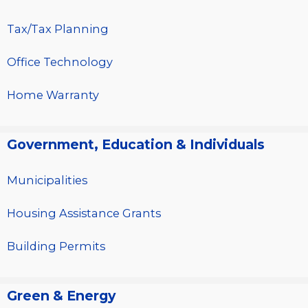
Tax/Tax Planning
Office Technology
Home Warranty
Government, Education & Individuals
Municipalities
Housing Assistance Grants
Building Permits
Green & Energy