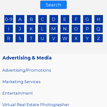
0-9
A
B
C
D
E
F
G
H
I
J
K
L
M
N
O
P
Q
R
S
T
U
V
W
X
Y
Z
Advertising & Media
Advertising/Promotions
Marketing Services
Entertainment
Virtual Real Estate Photographer