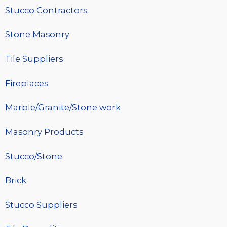
Stucco Contractors
Stone Masonry
Tile Suppliers
Fireplaces
Marble/Granite/Stone work
Masonry Products
Stucco/Stone
Brick
Stucco Suppliers