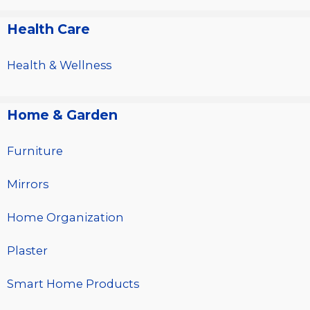
Health Care
Health & Wellness
Home & Garden
Furniture
Mirrors
Home Organization
Plaster
Smart Home Products