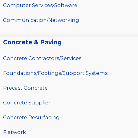
Computer Services/Software
Communication/Networking
Concrete & Paving
Concrete Contractors/Services
Foundations/Footings/Support Systems
Precast Concrete
Concrete Supplier
Concrete Resurfacing
Flatwork