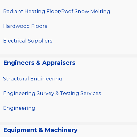
Radiant Heating Floor/Roof Snow Melting
Hardwood Floors
Electrical Suppliers
Engineers & Appraisers
Structural Engineering
Engineering Survey & Testing Services
Engineering
Equipment & Machinery