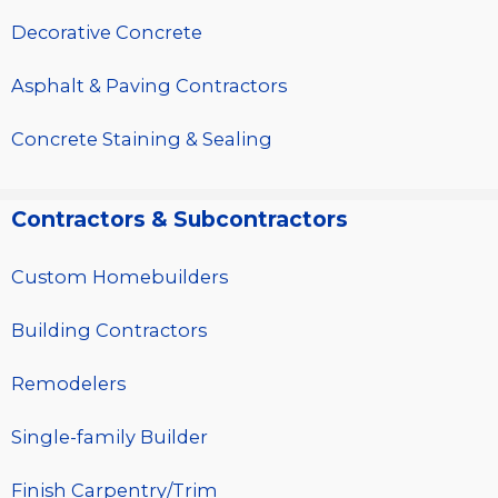
Decorative Concrete
Asphalt & Paving Contractors
Concrete Staining & Sealing
Contractors & Subcontractors
Custom Homebuilders
Building Contractors
Remodelers
Single-family Builder
Finish Carpentry/Trim