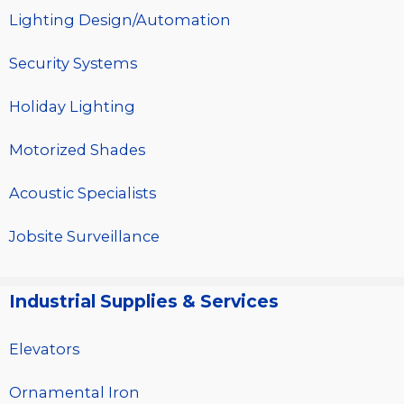
Lighting Design/Automation
Security Systems
Holiday Lighting
Motorized Shades
Acoustic Specialists
Jobsite Surveillance
Industrial Supplies & Services
Elevators
Ornamental Iron