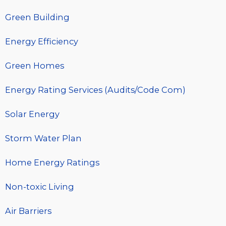
Green Building
Energy Efficiency
Green Homes
Energy Rating Services (Audits/Code Com)
Solar Energy
Storm Water Plan
Home Energy Ratings
Non-toxic Living
Air Barriers