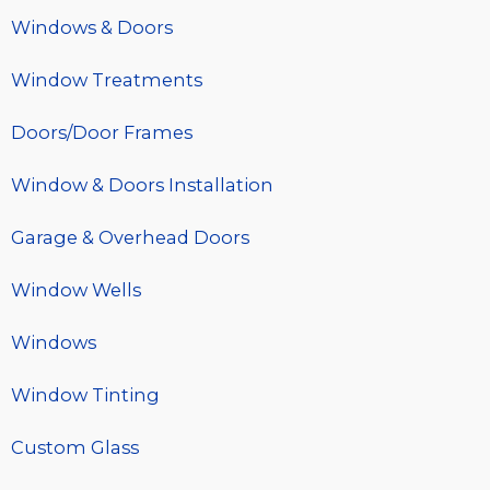
Windows & Doors
Window Treatments
Doors/Door Frames
Window & Doors Installation
Garage & Overhead Doors
Window Wells
Windows
Window Tinting
Custom Glass