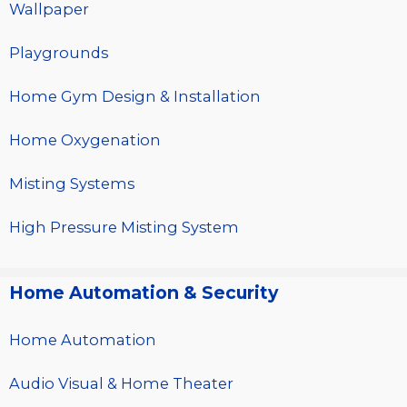
Wallpaper
Playgrounds
Home Gym Design & Installation
Home Oxygenation
Misting Systems
High Pressure Misting System
Home Automation & Security
Home Automation
Audio Visual & Home Theater