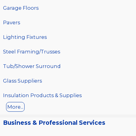
Garage Floors
Pavers
Lighting Fixtures
Steel Framing/Trusses
Tub/Shower Surround
Glass Suppliers
Insulation Products & Supplies
More...
Business & Professional Services