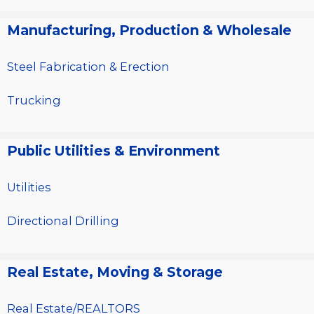
Manufacturing, Production & Wholesale
Steel Fabrication & Erection
Trucking
Public Utilities & Environment
Utilities
Directional Drilling
Real Estate, Moving & Storage
Real Estate/REALTORS