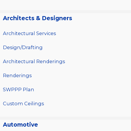
Architects & Designers
Architectural Services
Design/Drafting
Architectural Renderings
Renderings
SWPPP Plan
Custom Ceilings
Automotive