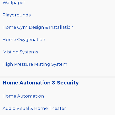
Wallpaper
Playgrounds
Home Gym Design & Installation
Home Oxygenation
Misting Systems
High Pressure Misting System
Home Automation & Security
Home Automation
Audio Visual & Home Theater