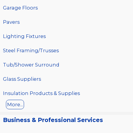
Garage Floors
Pavers
Lighting Fixtures
Steel Framing/Trusses
Tub/Shower Surround
Glass Suppliers
Insulation Products & Supplies
More...
Business & Professional Services