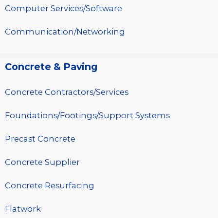
Computer Services/Software
Communication/Networking
Concrete & Paving
Concrete Contractors/Services
Foundations/Footings/Support Systems
Precast Concrete
Concrete Supplier
Concrete Resurfacing
Flatwork