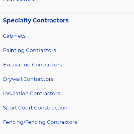
Specialty Contractors
Cabinets
Painting Contractors
Excavating Contractors
Drywall Contractors
Insulation Contractors
Sport Court Construction
Fencing/Fencing Contractors