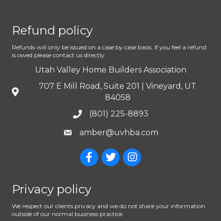
Refund policy
Refunds will only be issued on a case by case basis. If you feel a refund
is owed please contact us directly.
Utah Valley Home Builders Association
707 E Mill Road, Suite 201 | Vineyard, UT
84058
(801) 225-8893
amber@uvhba.com
Privacy policy
We respect our clients privacy and we do not share your information
outside of our normal business practice.