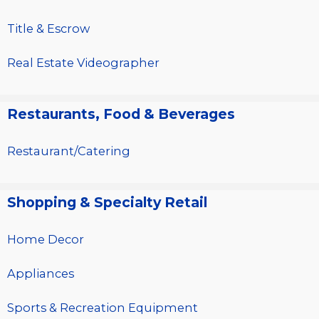
Title & Escrow
Real Estate Videographer
Restaurants, Food & Beverages
Restaurant/Catering
Shopping & Specialty Retail
Home Decor
Appliances
Sports & Recreation Equipment