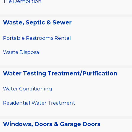
Tile Demolition
Waste, Septic & Sewer
Portable Restrooms Rental
Waste Disposal
Water Testing Treatment/Purification
Water Conditioning
Residential Water Treatment
Windows, Doors & Garage Doors