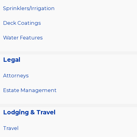
Sprinklers/Irrigation
Deck Coatings
Water Features
Legal
Attorneys
Estate Management
Lodging & Travel
Travel