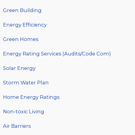
Green Building
Energy Efficiency
Green Homes
Energy Rating Services (Audits/Code Com)
Solar Energy
Storm Water Plan
Home Energy Ratings
Non-toxic Living
Air Barriers