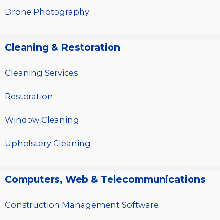
Drone Photography
Cleaning & Restoration
Cleaning Services
Restoration
Window Cleaning
Upholstery Cleaning
Computers, Web & Telecommunications
Construction Management Software