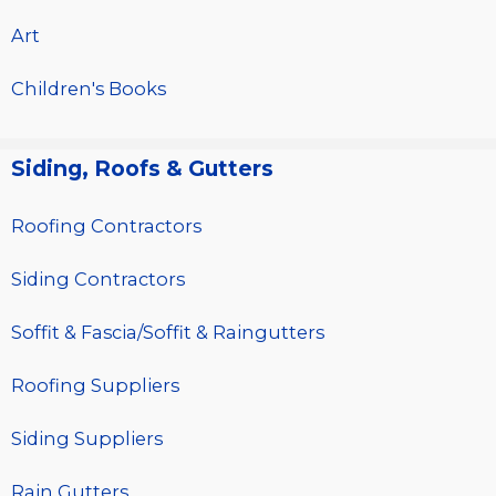
Art
Children's Books
Siding, Roofs & Gutters
Roofing Contractors
Siding Contractors
Soffit & Fascia/Soffit & Raingutters
Roofing Suppliers
Siding Suppliers
Rain Gutters