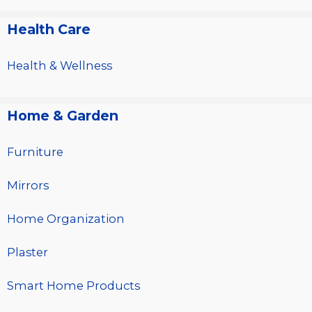
Health Care
Health & Wellness
Home & Garden
Furniture
Mirrors
Home Organization
Plaster
Smart Home Products