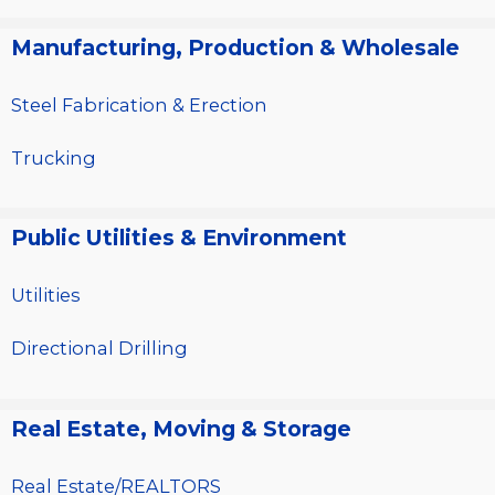
Manufacturing, Production & Wholesale
Steel Fabrication & Erection
Trucking
Public Utilities & Environment
Utilities
Directional Drilling
Real Estate, Moving & Storage
Real Estate/REALTORS