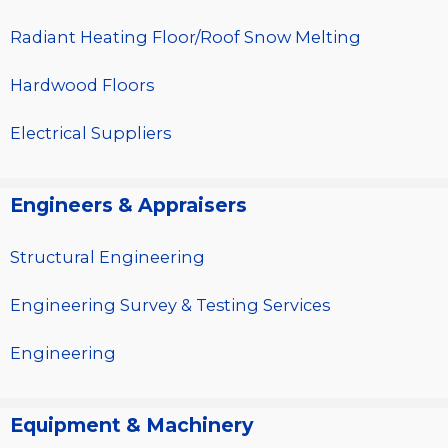
Radiant Heating Floor/Roof Snow Melting
Hardwood Floors
Electrical Suppliers
Engineers & Appraisers
Structural Engineering
Engineering Survey & Testing Services
Engineering
Equipment & Machinery