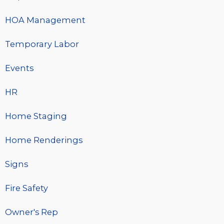
HOA Management
Temporary Labor
Events
HR
Home Staging
Home Renderings
Signs
Fire Safety
Owner's Rep