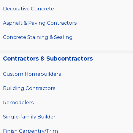
Decorative Concrete
Asphalt & Paving Contractors
Concrete Staining & Sealing
Contractors & Subcontractors
Custom Homebuilders
Building Contractors
Remodelers
Single-family Builder
Finish Carpentry/Trim