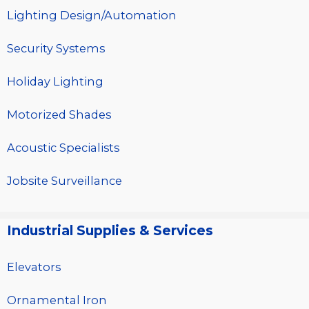
Lighting Design/Automation
Security Systems
Holiday Lighting
Motorized Shades
Acoustic Specialists
Jobsite Surveillance
Industrial Supplies & Services
Elevators
Ornamental Iron