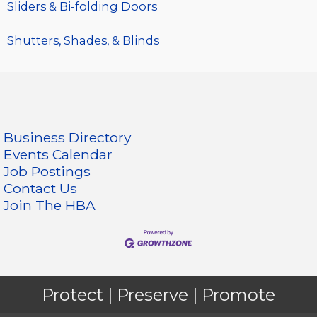
Sliders & Bi-folding Doors
Shutters, Shades, & Blinds
Business Directory
Events Calendar
Job Postings
Contact Us
Join The HBA
Protect | Preserve | Promote