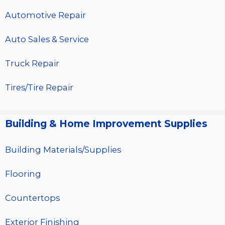
Automotive Repair
Auto Sales & Service
Truck Repair
Tires/Tire Repair
Building & Home Improvement Supplies
Building Materials/Supplies
Flooring
Countertops
Exterior Finishing