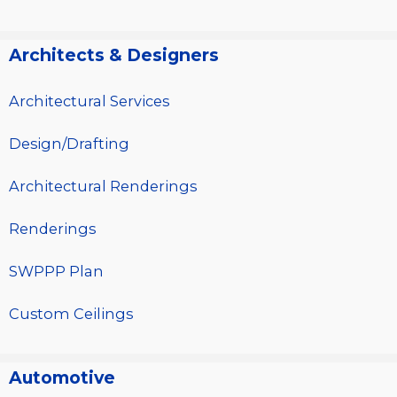
Architects & Designers
Architectural Services
Design/Drafting
Architectural Renderings
Renderings
SWPPP Plan
Custom Ceilings
Automotive