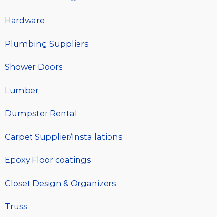
Hardware
Plumbing Suppliers
Shower Doors
Lumber
Dumpster Rental
Carpet Supplier/Installations
Epoxy Floor coatings
Closet Design & Organizers
Truss