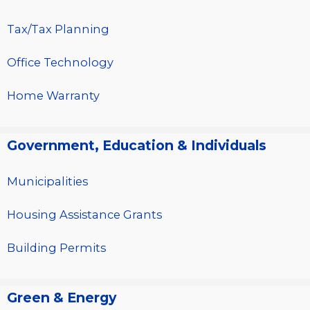
Tax/Tax Planning
Office Technology
Home Warranty
Government, Education & Individuals
Municipalities
Housing Assistance Grants
Building Permits
Green & Energy