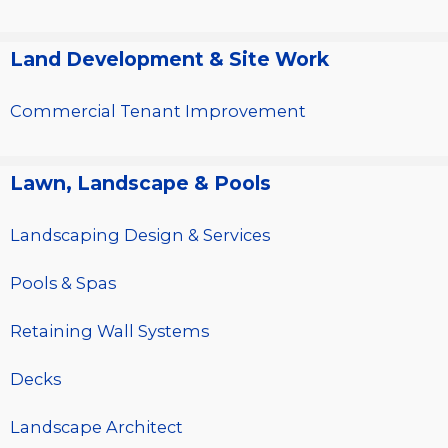
Land Development & Site Work
Commercial Tenant Improvement
Lawn, Landscape & Pools
Landscaping Design & Services
Pools & Spas
Retaining Wall Systems
Decks
Landscape Architect