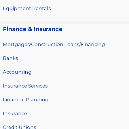
Equipment Rentals
Finance & Insurance
Mortgages/Construction Loans/Financing
Banks
Accounting
Insurance Services
Financial Planning
Insurance
Credit Unions