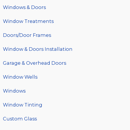
Windows & Doors
Window Treatments
Doors/Door Frames
Window & Doors Installation
Garage & Overhead Doors
Window Wells
Windows
Window Tinting
Custom Glass