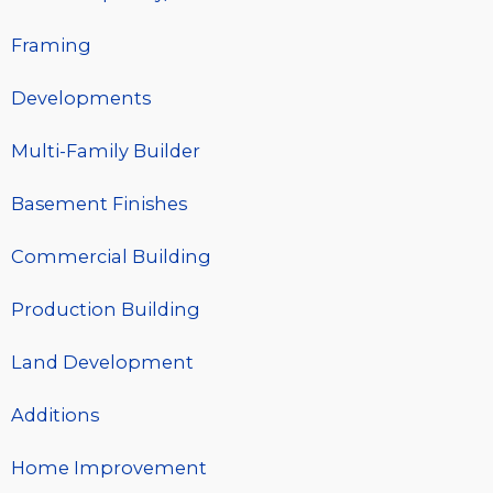
Framing
Developments
Multi-Family Builder
Basement Finishes
Commercial Building
Production Building
Land Development
Additions
Home Improvement