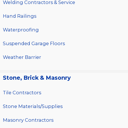
Welding Contractors & Service
Hand Railings
Waterproofing
Suspended Garage Floors
Weather Barrier
Stone, Brick & Masonry
Tile Contractors
Stone Materials/Supplies
Masonry Contractors