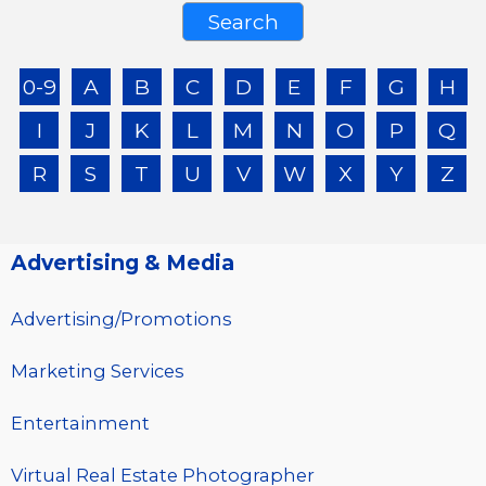
0-9
A
B
C
D
E
F
G
H
I
J
K
L
M
N
O
P
Q
R
S
T
U
V
W
X
Y
Z
Advertising & Media
Advertising/Promotions
Marketing Services
Entertainment
Virtual Real Estate Photographer