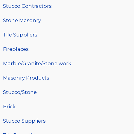
Stucco Contractors
Stone Masonry
Tile Suppliers
Fireplaces
Marble/Granite/Stone work
Masonry Products
Stucco/Stone
Brick
Stucco Suppliers