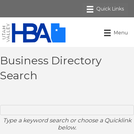
Menu
Business Directory
Search
Type a keyword search or choose a Quicklink
below.