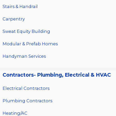
Stairs & Handrail
Carpentry
Sweat Equity Building
Modular & Prefab Homes
Handyman Services
Contractors- Plumbing, Electrical & HVAC
Electrical Contractors
Plumbing Contractors
Heating/AC