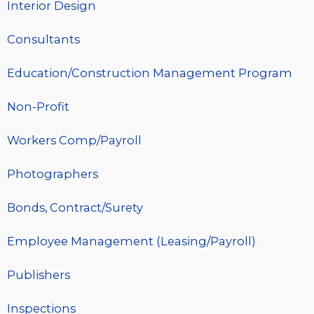
Interior Design
Consultants
Education/Construction Management Program
Non-Profit
Workers Comp/Payroll
Photographers
Bonds, Contract/Surety
Employee Management (Leasing/Payroll)
Publishers
Inspections