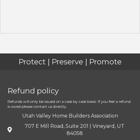
Protect | Preserve | Promote
Refund policy
Refunds will only be issued on a case by case basis. If you feel a refund
is owed please contact us directly.
Utah Valley Home Builders Association
707 E Mill Road, Suite 201 | Vineyard, UT
84058