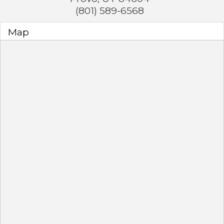
(801) 589-6568
Map