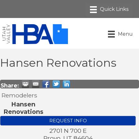
Menu
Hansen Renovations
Share:
Remodelers
Hansen
Renovations
REQUEST INFO
2701 N 700 E
Provo
,
UT
84604