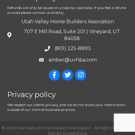
Refunds will only be issued on a case by case basis. If you feel a refund
is owed please contact us directly.
Utah Valley Home Builders Association
707 E Mill Road, Suite 201 | Vineyard, UT
84058
(801) 225-8893
amber@uvhba.com
Privacy policy
We respect our clients privacy and we do not share your information
outside of our normal business practice.
©
2026
Utah Valley Home Builders Association.
All Rights Reserved |
Site by
GrowthZone