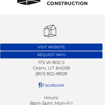
VISIT WEBSITE
REQUEST INFO
175 W 800 S
Orem
,
UT
84058
(801) 822-8828
Facebook
Hours:
8am-5pm, Mon-Fri