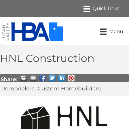
Menu
HNL Construction
Share:
Remodelers
Custom Homebuilders