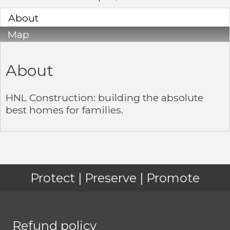
About
Map
About
HNL Construction: building the absolute
best homes for families.
Protect | Preserve | Promote
Refund policy