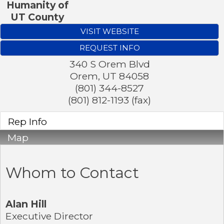
Humanity of
UT County
VISIT WEBSITE
REQUEST INFO
340 S Orem Blvd
Orem
,
UT
84058
(801) 344-8527
(801) 812-1193 (fax)
Rep Info
Map
Whom to Contact
Alan Hill
Executive Director