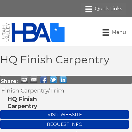
Menu
HQ Finish Carpentry
Share:
Finish Carpentry/Trim
HQ Finish
Carpentry
VISIT WEBSITE
REQUEST INFO