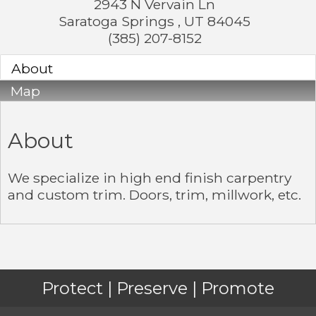
2943 N Vervain Ln
Saratoga Springs
,
UT
84045
(385) 207-8152
About
Map
About
We specialize in high end finish carpentry
and custom trim. Doors, trim, millwork, etc.
Protect | Preserve | Promote