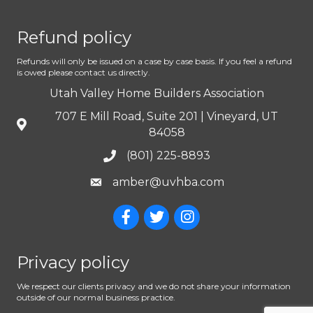
Refund policy
Refunds will only be issued on a case by case basis. If you feel a refund
is owed please contact us directly.
Utah Valley Home Builders Association
707 E Mill Road, Suite 201 | Vineyard, UT
84058
(801) 225-8893
amber@uvhba.com
Privacy policy
We respect our clients privacy and we do not share your information
outside of our normal business practice.