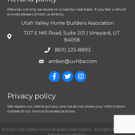
Refunds will only be issued on a case by case basis. If you feel a refund
is owed please contact us directly.
Utah Valley Home Builders Association
707 E Mill Road, Suite 201 | Vineyard, UT
84058
(801) 225-8893
amber@uvhba.com
Privacy policy
We respect our clients privacy and we do not share your information
outside of our normal business practice.
©
2026
Utah Valley Home Builders Association.
All Rights Reserved |
Site by
GrowthZone