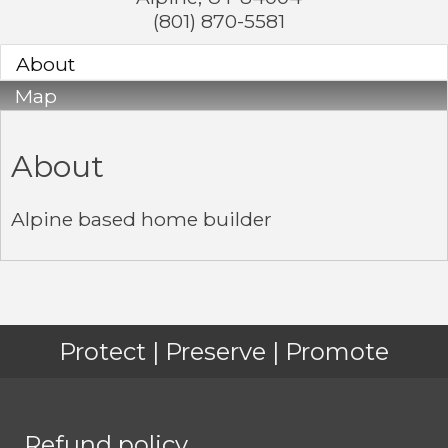
(801) 870-5581
About
Map
About
Alpine based home builder
Protect | Preserve | Promote
Refund policy