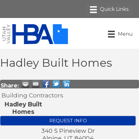
Menu
Hadley Built Homes
Share:
Building Contractors
Hadley Built
Homes
REQUEST INFO
340 S Pineview Dr
Alpine
,
UT
84004