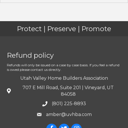
Protect | Preserve | Promote
Refund policy
Refunds will only be issued on a case by case basis. If you feel a refund
is owed please contact us directly.
Utah Valley Home Builders Association
707 E Mill Road, Suite 201 | Vineyard, UT
84058
(801) 225-8893
amber@uvhba.com