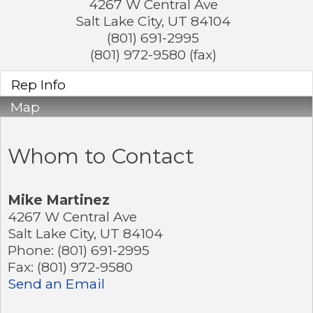
4267 W Central Ave
Salt Lake City
,
UT
84104
(801) 691-2995
(801) 972-9580 (fax)
Rep Info
Map
Whom to Contact
Mike Martinez
4267 W Central Ave
Salt Lake City
,
UT
84104
Phone:
(801) 691-2995
Fax:
(801) 972-9580
Send an Email