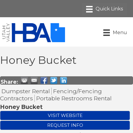
Menu
Honey Bucket
Share:
Dumpster Rental
Fencing/Fencing
Contractors
Portable Restrooms Rental
Honey Bucket
VISIT WEBSITE
REQUEST INFO