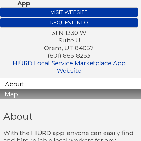
App
VISIT WEBSITE
REQUEST INFO
31 N 1330 W
Suite U
Orem
,
UT
84057
(801) 885-8253
HIÜRD Local Service Marketplace App
Website
About
Map
About
With the HIÜRD app, anyone can easily find
and hire reliable local workers for any