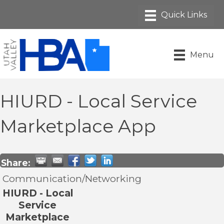
Menu
HIURD - Local Service
Marketplace App
Share:
Communication/Networking
HIURD - Local
Service
Marketplace