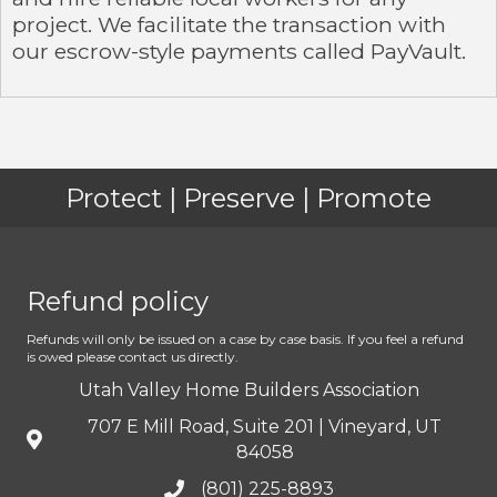
project. We facilitate the transaction with
our escrow-style payments called PayVault.
Protect | Preserve | Promote
Refund policy
Refunds will only be issued on a case by case basis. If you feel a refund
is owed please contact us directly.
Utah Valley Home Builders Association
707 E Mill Road, Suite 201 | Vineyard, UT
84058
(801) 225-8893