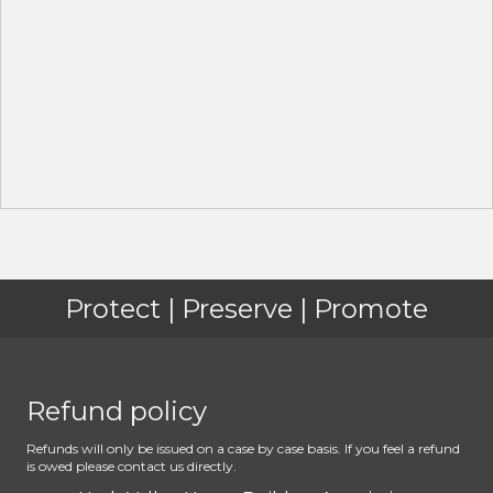
Protect | Preserve | Promote
Refund policy
Refunds will only be issued on a case by case basis. If you feel a refund
is owed please contact us directly.