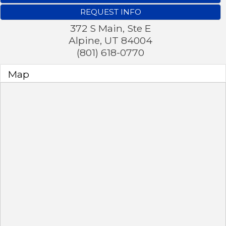
REQUEST INFO
372 S Main, Ste E
Alpine
,
UT
84004
(801) 618-0770
Map