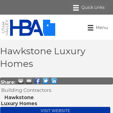
Menu
Hawkstone Luxury
Homes
Share:
Building Contractors
Hawkstone
Luxury Homes
VISIT WEBSITE